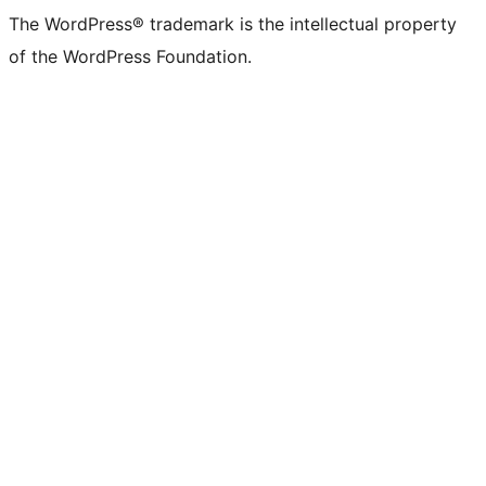
The WordPress® trademark is the intellectual property
of the WordPress Foundation.