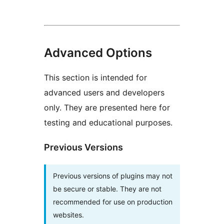
Advanced Options
This section is intended for
advanced users and developers
only. They are presented here for
testing and educational purposes.
Previous Versions
Previous versions of plugins may not
be secure or stable. They are not
recommended for use on production
websites.