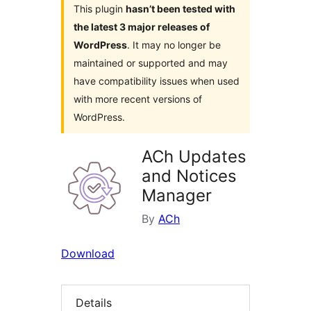
This plugin
hasn’t been tested with
the latest 3 major releases of
WordPress
. It may no longer be
maintained or supported and may
have compatibility issues when used
with more recent versions of
WordPress.
ACh Updates
and Notices
Manager
By
ACh
Download
Details