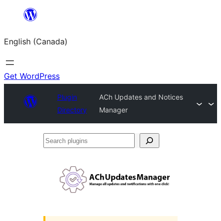
Skip
to
English (Canada)
content
Get WordPress
Plugin
ACh Updates and Notices
Directory
Manager
Search
plugins