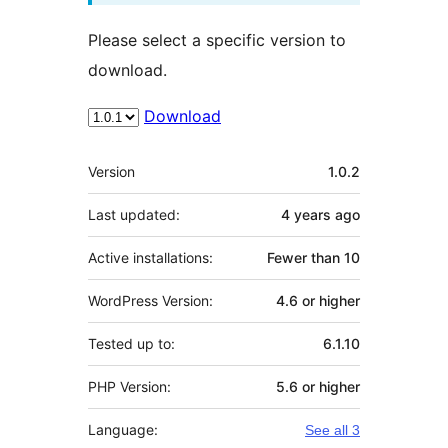
Please select a specific version to
download.
Download
Meta
Version
1.0.2
Last updated:
4 years
ago
Active installations:
Fewer than 10
WordPress Version:
4.6 or higher
Tested up to:
6.1.10
PHP Version:
5.6 or higher
Language:
See all 3