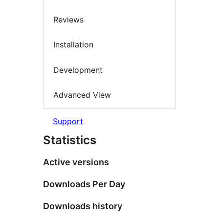
Reviews
Installation
Development
Advanced View
Support
Statistics
Active versions
Downloads Per Day
Downloads history