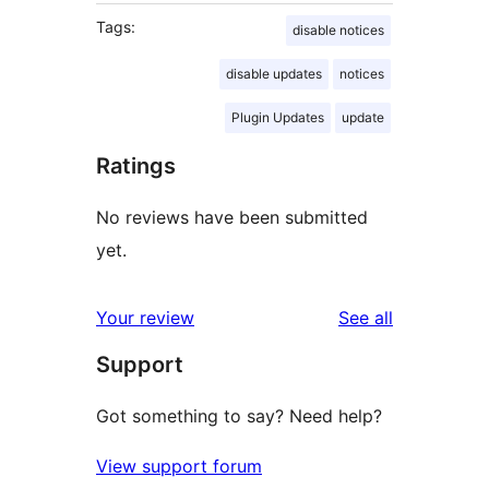
Tags:
disable notices
disable updates
notices
Plugin Updates
update
Ratings
No reviews have been submitted
yet.
reviews
Your review
See all
Support
Got something to say? Need help?
View support forum