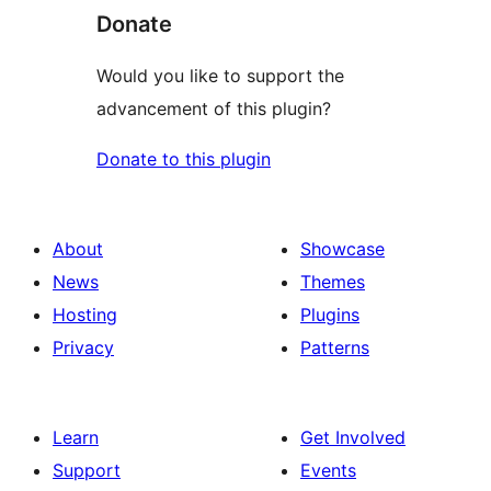
Donate
Would you like to support the
advancement of this plugin?
Donate to this plugin
About
Showcase
News
Themes
Hosting
Plugins
Privacy
Patterns
Learn
Get Involved
Support
Events