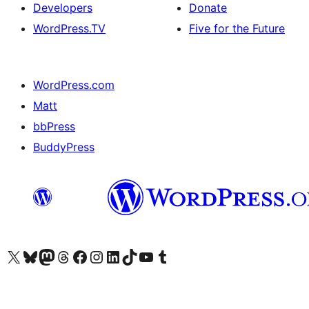
Developers
Donate
WordPress.TV
Five for the Future
WordPress.com
Matt
bbPress
BuddyPress
Visit our X (formerly Twitter) account
Visit our Bluesky account
Visit our Mastodon account
Visit our Threads account
Visit our Facebook page
Visit our Instagram account
Visit our LinkedIn account
Visit our TikTok account
Visit our YouTube channel
Visit our Tumblr account