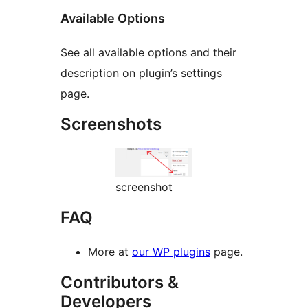
Available Options
See all available options and their
description on plugin’s settings
page.
Screenshots
screenshot
FAQ
More at
our WP plugins
page.
Contributors &
Developers