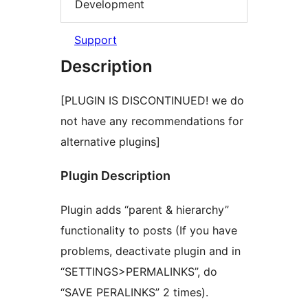
Development
Support
Description
[PLUGIN IS DISCONTINUED! we do
not have any recommendations for
alternative plugins]
Plugin Description
Plugin adds “parent & hierarchy”
functionality to posts (If you have
problems, deactivate plugin and in
“SETTINGS>PERMALINKS”, do
“SAVE PERALINKS” 2 times).