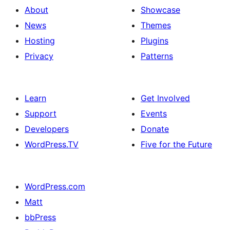
About
Showcase
News
Themes
Hosting
Plugins
Privacy
Patterns
Learn
Get Involved
Support
Events
Developers
Donate
WordPress.TV
Five for the Future
WordPress.com
Matt
bbPress