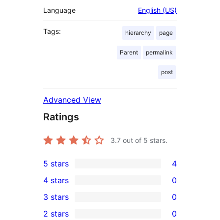
Language
English (US)
Tags:
hierarchy
page
Parent
permalink
post
Advanced View
Ratings
3.7
out of 5 stars.
5 stars
4
4
4 stars
0
5-
0
3 stars
0
star
4-
0
2 stars
0
reviews
star
3-