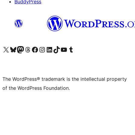
BuddyPress
Visit our X (formerly Twitter) account
Visit our Bluesky account
Visit our Mastodon account
Visit our Threads account
Visit our Facebook page
Visit our Instagram account
Visit our LinkedIn account
Visit our TikTok account
Visit our YouTube channel
Visit our Tumblr account
The WordPress® trademark is the intellectual property
of the WordPress Foundation.