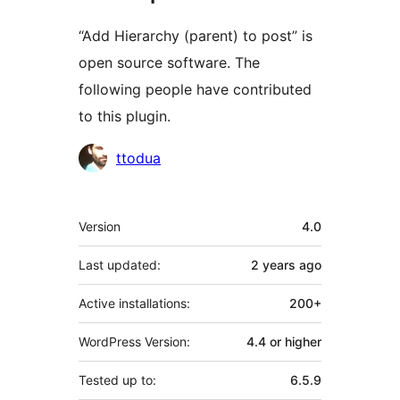
“Add Hierarchy (parent) to post” is
open source software. The
following people have contributed
to this plugin.
Contributors
ttodua
Meta
Version
4.0
Last updated:
2 years
ago
Active installations:
200+
WordPress Version:
4.4 or higher
Tested up to:
6.5.9