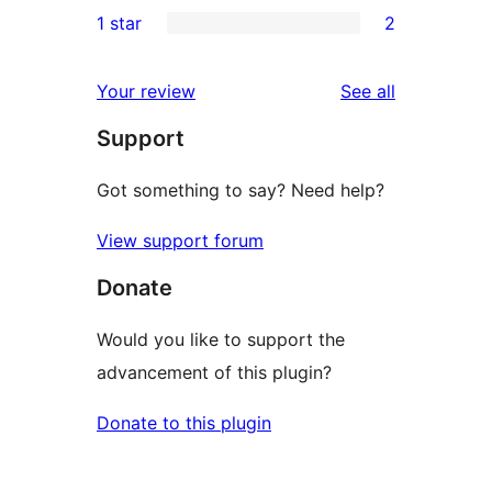
0
1 star
2
reviews
star
2-
2
reviews
star
1-
reviews
Your review
See all
reviews
star
Support
reviews
Got something to say? Need help?
View support forum
Donate
Would you like to support the
advancement of this plugin?
Donate to this plugin