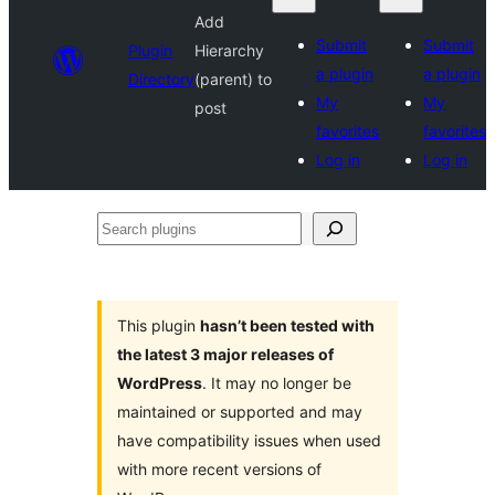
Add
Submit
Submit
Plugin
Hierarchy
a plugin
a plugin
Directory
(parent) to
My
My
post
favorites
favorites
Log in
Log in
Search
plugins
This plugin
hasn’t been tested with
the latest 3 major releases of
WordPress
. It may no longer be
maintained or supported and may
have compatibility issues when used
with more recent versions of