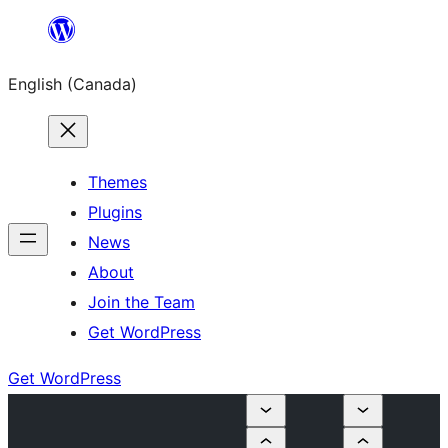
Skip
to
English (Canada)
content
Themes
Plugins
News
About
Join the Team
Get WordPress
Get WordPress