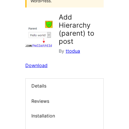
WordPress.
Add
Hierarchy
(parent) to
post
By
ttodua
Download
Details
Reviews
Installation