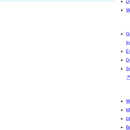
D
W
G
I
E
D
S
W
M
b
B