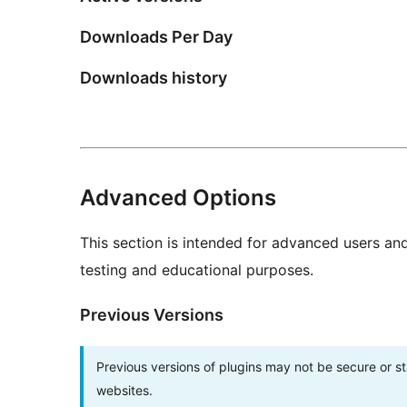
Downloads Per Day
Downloads history
Advanced Options
This section is intended for advanced users an
testing and educational purposes.
Previous Versions
Previous versions of plugins may not be secure or 
websites.