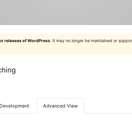
jor releases of WordPress
. It may no longer be maintained or supp
ching
Development
Advanced View