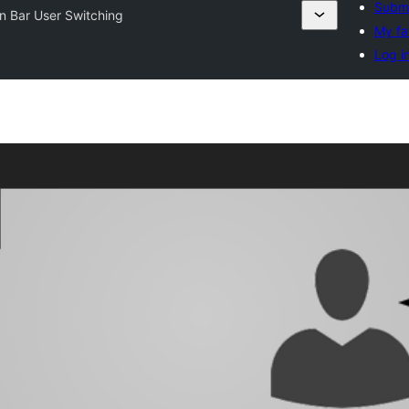
Submi
n Bar User Switching
My fa
Log i