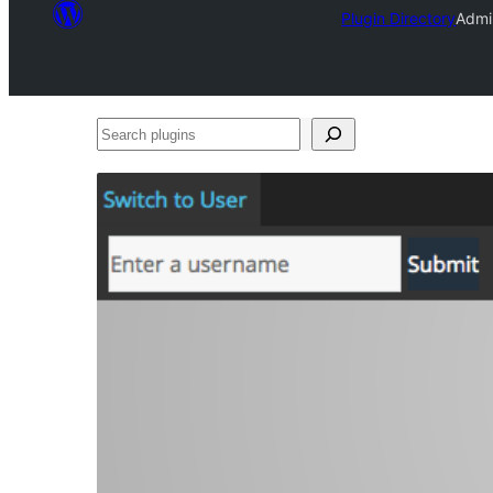
Plugin Directory
Admi
Search
plugins