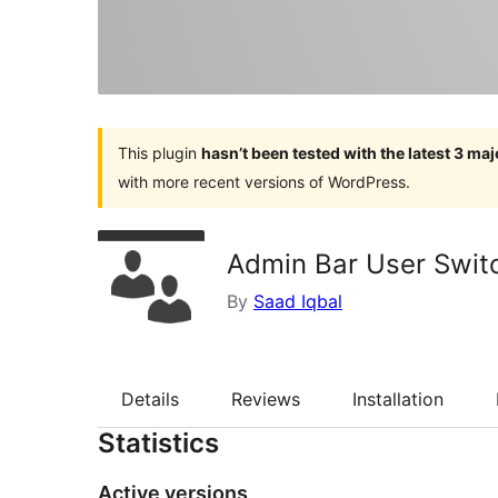
This plugin
hasn’t been tested with the latest 3 ma
with more recent versions of WordPress.
Admin Bar User Swit
By
Saad Iqbal
Details
Reviews
Installation
Statistics
Active versions