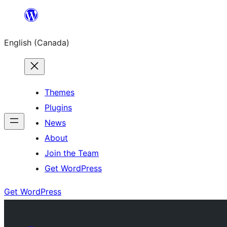
Skip
to
English (Canada)
content
Themes
Plugins
News
About
Join the Team
Get WordPress
Get WordPress