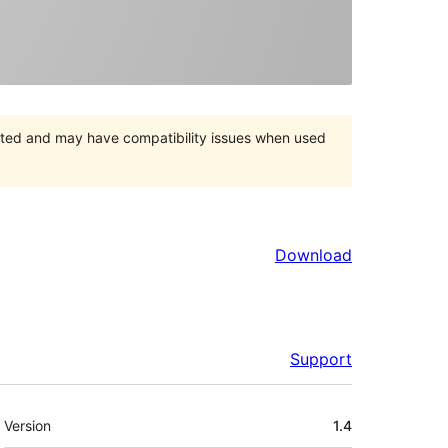
orted and may have compatibility issues when used
Download
Support
Meta
Version
1.4