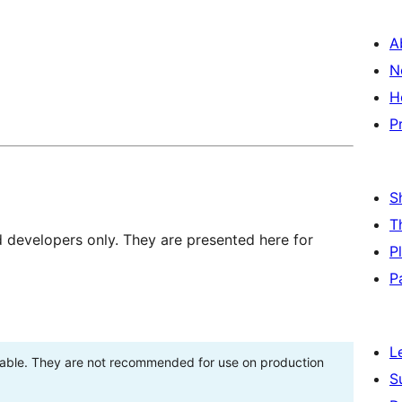
A
N
H
P
S
T
d developers only. They are presented here for
P
P
L
stable. They are not recommended for use on production
S