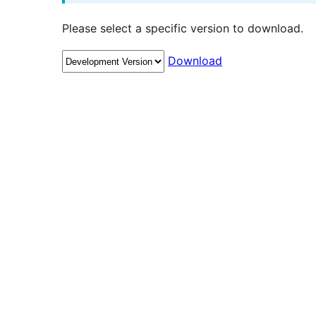
Please select a specific version to download.
Download