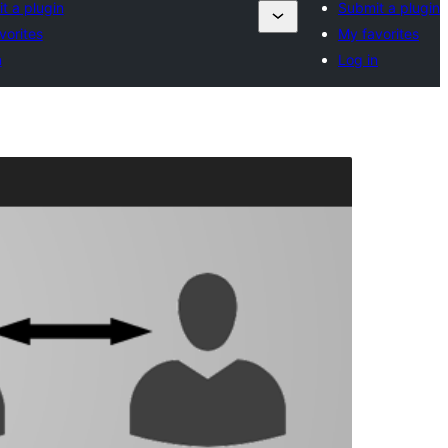
t a plugin
Submit a plugin
vorites
My favorites
n
Log in