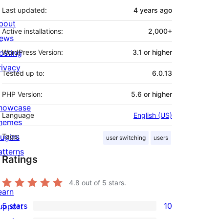
Last updated:
4 years
ago
bout
Active installations:
2,000+
ews
osting
WordPress Version:
3.1 or higher
rivacy
Tested up to:
6.0.13
PHP Version:
5.6 or higher
howcase
Language
English (US)
hemes
lugins
Tags:
user switching
users
atterns
Ratings
4.8
out of 5 stars.
earn
5 stars
10
upport
10