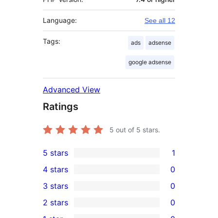
Language:
See all 12
Tags:
ads
adsense
google adsense
Advanced View
Ratings
5
out of 5 stars.
5 stars
1
1
4 stars
0
5-
0
3 stars
0
star
4-
0
2 stars
0
review
star
3-
0