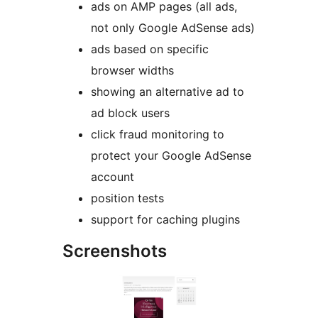
ads on AMP pages (all ads,
not only Google AdSense ads)
ads based on specific
browser widths
showing an alternative ad to
ad block users
click fraud monitoring to
protect your Google AdSense
account
position tests
support for caching plugins
Screenshots