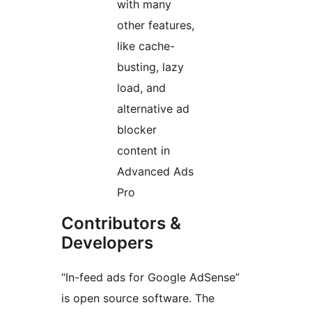
with many
other features,
like cache-
busting, lazy
load, and
alternative ad
blocker
content in
Advanced Ads
Pro
Contributors &
Developers
“In-feed ads for Google AdSense”
is open source software. The