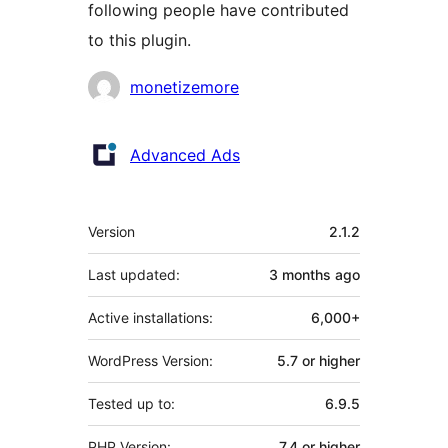
following people have contributed
to this plugin.
Contributors
monetizemore
Advanced Ads
Meta
Version
2.1.2
Last updated:
3 months
ago
Active installations:
6,000+
WordPress Version:
5.7 or higher
Tested up to:
6.9.5
PHP Version:
7.4 or higher