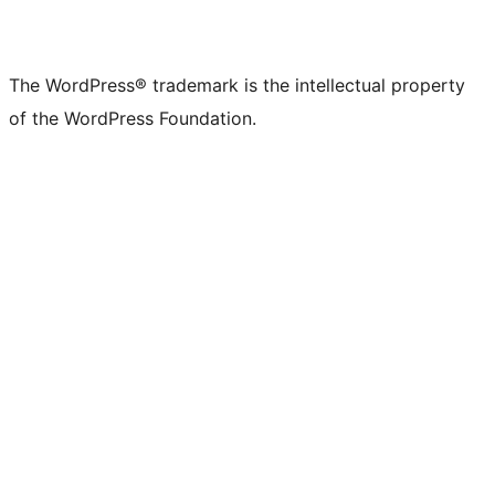
The WordPress® trademark is the intellectual property
of the WordPress Foundation.