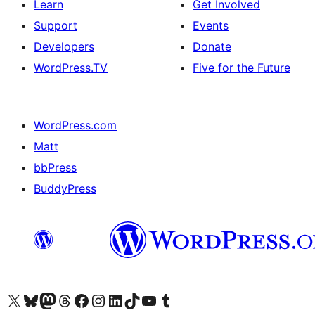
Learn
Get Involved
Support
Events
Developers
Donate
WordPress.TV
Five for the Future
WordPress.com
Matt
bbPress
BuddyPress
Visit our X (formerly Twitter) account
Visit our Bluesky account
Visit our Mastodon account
Visit our Threads account
Visit our Facebook page
Visit our Instagram account
Visit our LinkedIn account
Visit our TikTok account
Visit our YouTube channel
Visit our Tumblr account