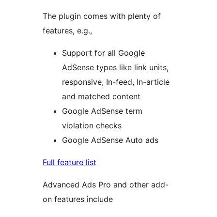
The plugin comes with plenty of
features, e.g.,
Support for all Google
AdSense types like link units,
responsive, In-feed, In-article
and matched content
Google AdSense term
violation checks
Google AdSense Auto ads
Full feature list
Advanced Ads Pro and other add-
on features include