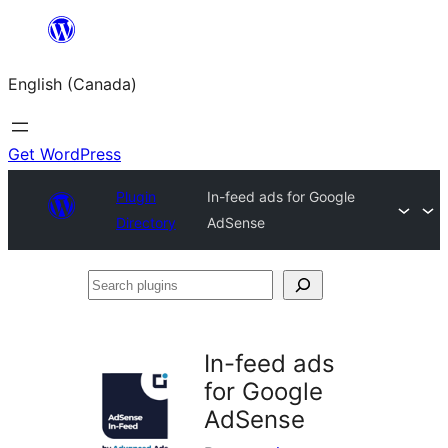
Skip
to
English (Canada)
content
Get WordPress
Plugin
In-feed ads for Google
Directory
AdSense
Search
plugins
In-feed ads
for Google
AdSense