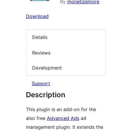
By
monetizemore
Download
Details
Reviews
Development
Support
Description
This plugin is an add-on for the
also free
Advanced Ads
ad
management plugin. It extends the