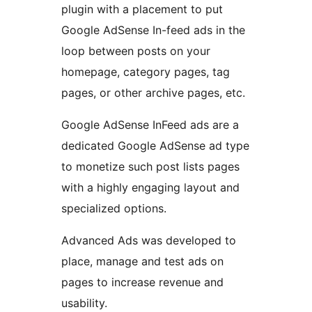
plugin with a placement to put
Google AdSense In-feed ads in the
loop between posts on your
homepage, category pages, tag
pages, or other archive pages, etc.
Google AdSense InFeed ads are a
dedicated Google AdSense ad type
to monetize such post lists pages
with a highly engaging layout and
specialized options.
Advanced Ads was developed to
place, manage and test ads on
pages to increase revenue and
usability.