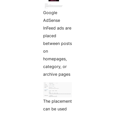
Google
AdSense
InFeed ads are
placed
between posts
on
homepages,
category, or
archive pages
The placement
can be used