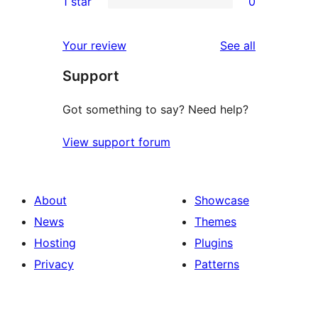
1 star
0
reviews
star
2-
0
reviews
star
1-
reviews
Your review
See all
reviews
star
Support
reviews
Got something to say? Need help?
View support forum
About
Showcase
News
Themes
Hosting
Plugins
Privacy
Patterns