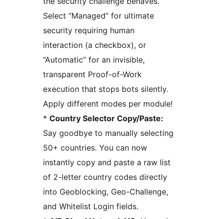
the security challenge behaves.
Select “Managed” for ultimate
security requiring human
interaction (a checkbox), or
“Automatic” for an invisible,
transparent Proof-of-Work
execution that stops bots silently.
Apply different modes per module!
*
Country Selector Copy/Paste:
Say goodbye to manually selecting
50+ countries. You can now
instantly copy and paste a raw list
of 2-letter country codes directly
into Geoblocking, Geo-Challenge,
and Whitelist Login fields.