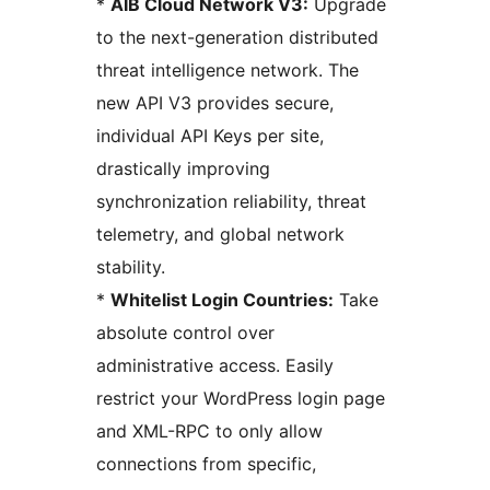
*
AIB Cloud Network V3:
Upgrade
to the next-generation distributed
threat intelligence network. The
new API V3 provides secure,
individual API Keys per site,
drastically improving
synchronization reliability, threat
telemetry, and global network
stability.
*
Whitelist Login Countries:
Take
absolute control over
administrative access. Easily
restrict your WordPress login page
and XML-RPC to only allow
connections from specific,