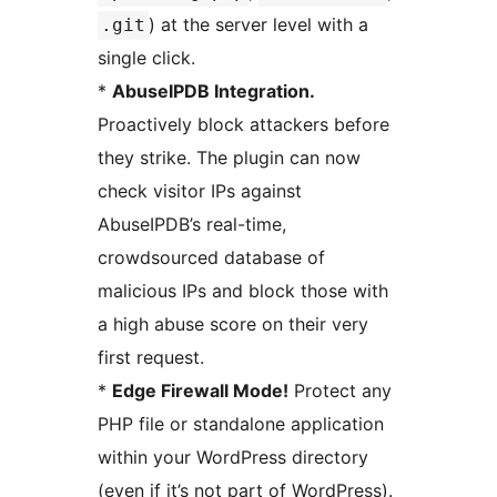
) at the server level with a
.git
single click.
*
AbuseIPDB Integration.
Proactively block attackers before
they strike. The plugin can now
check visitor IPs against
AbuseIPDB’s real-time,
crowdsourced database of
malicious IPs and block those with
a high abuse score on their very
first request.
*
Edge Firewall Mode!
Protect any
PHP file or standalone application
within your WordPress directory
(even if it’s not part of WordPress).