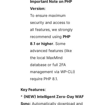
Important Note on PHP
Version:
To ensure maximum
security and access to
all features, we strongly
recommend using
PHP
8.1 or higher
. Some
advanced features (like
the local MaxMind
database or full 2FA
management via WP-CLI)
require PHP 8.1.
Key Features:
*
(NEW) Intelligent Zero-Day WAF
Sync:
Automatically download and