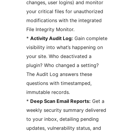
changes, user logins) and monitor
your critical files for unauthorized
modifications with the integrated
File Integrity Monitor.
*
Activity Audit Log:
Gain complete
visibility into what’s happening on
your site. Who deactivated a
plugin? Who changed a setting?
The Audit Log answers these
questions with timestamped,
immutable records.
*
Deep Scan Email Reports:
Get a
weekly security summary delivered
to your inbox, detailing pending
updates, vulnerability status, and