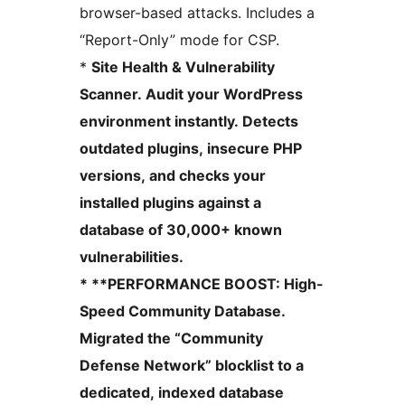
browser-based attacks. Includes a
“Report-Only” mode for CSP.
*
Site Health & Vulnerability
Scanner. Audit your WordPress
environment instantly. Detects
outdated plugins, insecure PHP
versions, and checks your
installed plugins against a
database of 30,000+ known
vulnerabilities.
* **PERFORMANCE BOOST: High-
Speed Community Database.
Migrated the “Community
Defense Network” blocklist to a
dedicated, indexed database