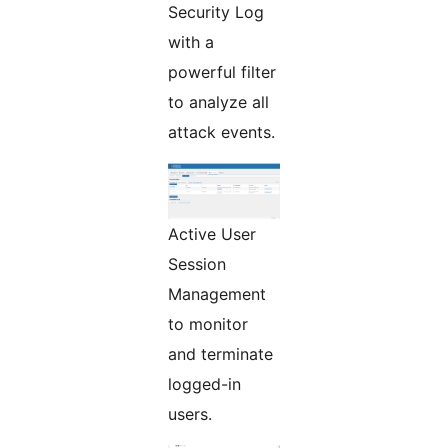
Security Log
with a
powerful filter
to analyze all
attack events.
Active User
Session
Management
to monitor
and terminate
logged-in
users.