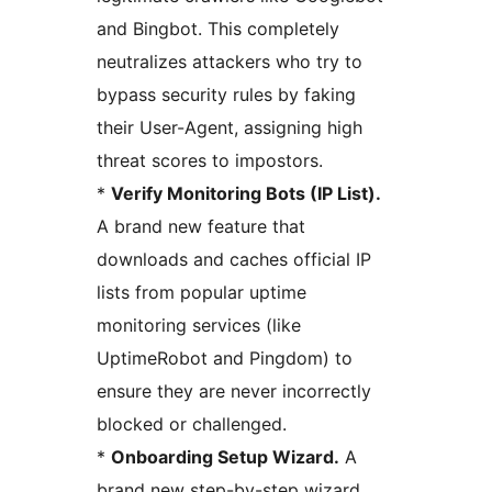
and Bingbot. This completely
neutralizes attackers who try to
bypass security rules by faking
their User-Agent, assigning high
threat scores to impostors.
*
Verify Monitoring Bots (IP List).
A brand new feature that
downloads and caches official IP
lists from popular uptime
monitoring services (like
UptimeRobot and Pingdom) to
ensure they are never incorrectly
blocked or challenged.
*
Onboarding Setup Wizard.
A
brand new step-by-step wizard