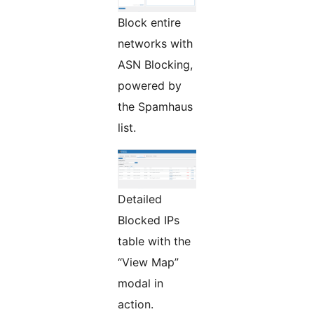
Block entire
networks with
ASN Blocking,
powered by
the Spamhaus
list.
Detailed
Blocked IPs
table with the
“View Map”
modal in
action.