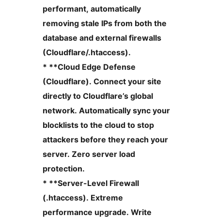
performant, automatically
removing stale IPs from both the
database and external firewalls
(Cloudflare/.htaccess).
* **Cloud Edge Defense
(Cloudflare). Connect your site
directly to Cloudflare’s global
network. Automatically sync your
blocklists to the cloud to stop
attackers before they reach your
server. Zero server load
protection.
* **Server-Level Firewall
(.htaccess). Extreme
performance upgrade. Write