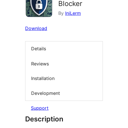
Blocker
By
IniLerm
Download
Details
Reviews
Installation
Development
Support
Description