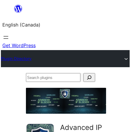
Skip
to
English (Canada)
content
Get WordPress
Plugin Directory
Search
plugins
Advanced IP