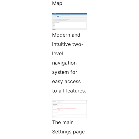
Map.
Modern and
intuitive two-
level
navigation
system for
easy access
to all features.
The main
Settings page