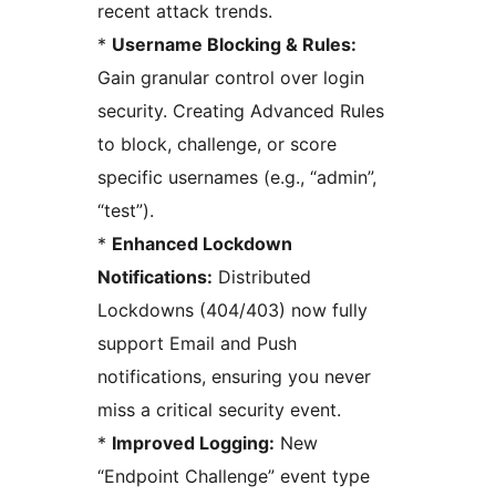
recent attack trends.
*
Username Blocking & Rules:
Gain granular control over login
security. Creating Advanced Rules
to block, challenge, or score
specific usernames (e.g., “admin”,
“test”).
*
Enhanced Lockdown
Notifications:
Distributed
Lockdowns (404/403) now fully
support Email and Push
notifications, ensuring you never
miss a critical security event.
*
Improved Logging:
New
“Endpoint Challenge” event type