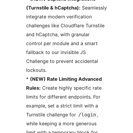
(Turnstile & hCaptcha):
Seamlessly
integrate modern verification
challenges like Cloudflare Turnstile
and hCaptcha, with granular
control per module and a smart
fallback to our invisible JS
Challenge to prevent accidental
lockouts.
*
(NEW) Rate Limiting Advanced
Rules:
Create highly specific rate
limits for different endpoints. For
example, set a strict limit with a
Turnstile challenge for
,
/login
while keeping a more generous
limit with a temporary block for