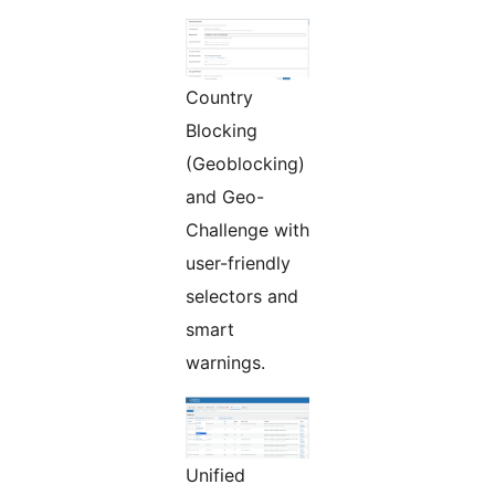
Country
Blocking
(Geoblocking)
and Geo-
Challenge with
user-friendly
selectors and
smart
warnings.
Unified