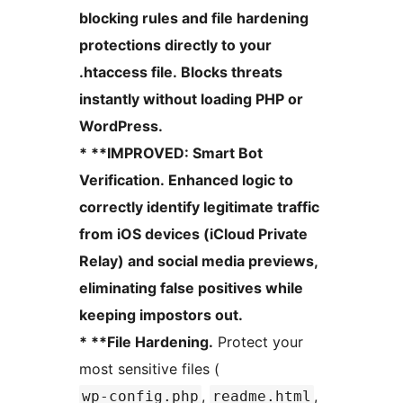
blocking rules and file hardening
protections directly to your
.htaccess file. Blocks threats
instantly without loading PHP or
WordPress.
* **IMPROVED: Smart Bot
Verification. Enhanced logic to
correctly identify legitimate traffic
from iOS devices (iCloud Private
Relay) and social media previews,
eliminating false positives while
keeping impostors out.
* **File Hardening.
Protect your
most sensitive files (
,
,
wp-config.php
readme.html