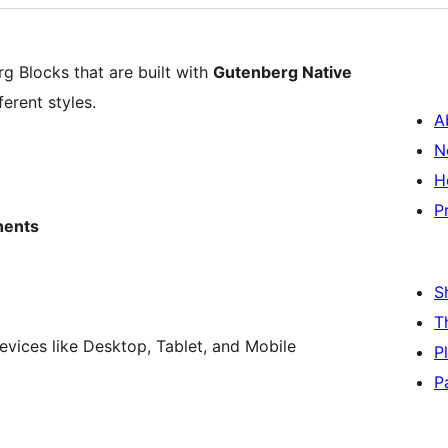
g Blocks that are built with
Gutenberg Native
erent styles.
A
N
H
P
nents
S
T
vices like Desktop, Tablet, and Mobile
P
P