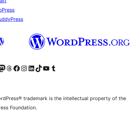
att
bPress
uddyPress
Twitter) account
r Bluesky account
sit our Mastodon account
Visit our Threads account
Visit our Facebook page
Visit our Instagram account
Visit our LinkedIn account
Visit our TikTok account
Visit our YouTube channel
Visit our Tumblr account
rdPress® trademark is the intellectual property of the
ess Foundation.