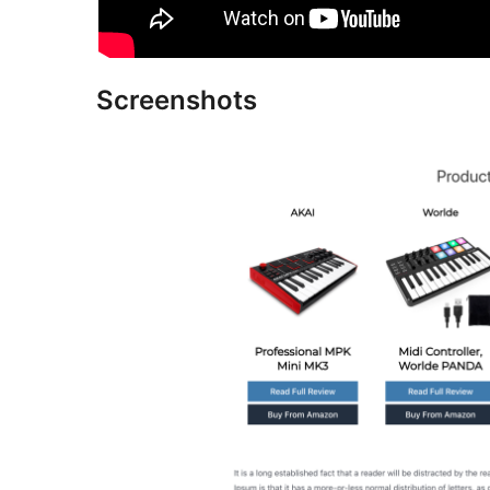
Screenshots