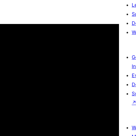
L
S
D
W
G
I
E
D
S
W