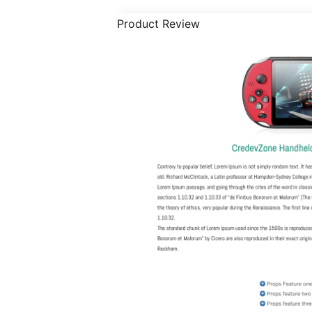
Product Review