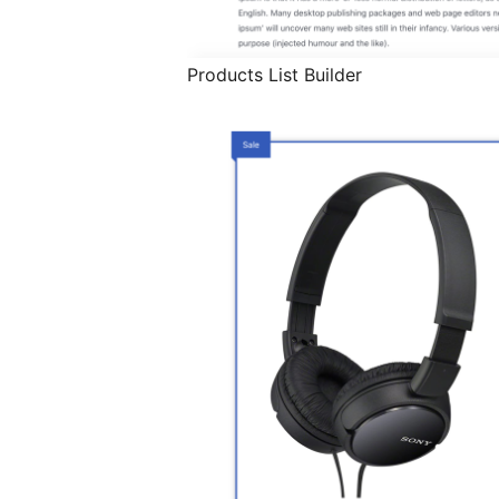
Products List Builder