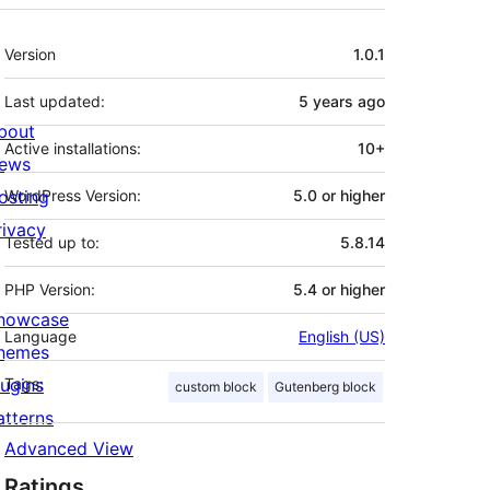
Meta
Version
1.0.1
Last updated:
5 years
ago
bout
Active installations:
10+
ews
osting
WordPress Version:
5.0 or higher
rivacy
Tested up to:
5.8.14
PHP Version:
5.4 or higher
howcase
Language
English (US)
hemes
lugins
Tags:
custom block
Gutenberg block
atterns
Advanced View
Ratings