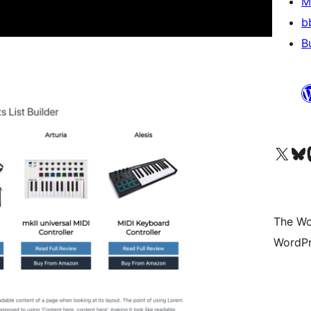
M
b
B
Visit our X (formerly 
Visit ou
Vi
The Wo
WordPr