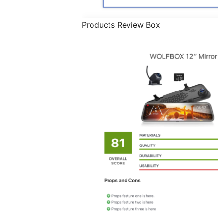
Products Review Box