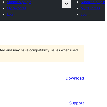
Submit a plugin
Submit a plugin
My favorites
My favorites
Log in
Log in
orted and may have compatibility issues when used
Download
Support