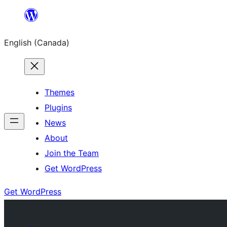
Skip
to
English (Canada)
content
Themes
Plugins
News
About
Join the Team
Get WordPress
Get WordPress