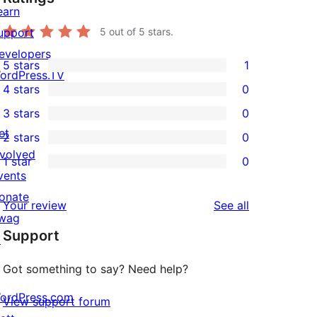
earn
upport
5
out of 5 stars.
evelopers
5 stars
1
1
ordPress.TV
4 stars
0
5-
0
3 stars
0
star
4-
0
et
2 stars
0
review
star
3-
0
nvolved
1 star
0
reviews
star
2-
0
vents
reviews
star
1-
onate
reviews
Your review
See all
reviews
star
wag
Support
reviews
↗
Got something to say? Need help?
ordPress.com
View support forum