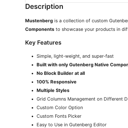
Description
Mustenberg
is a collection of custom Gutenber
Components
to showcase your products in diff
Key Features
Simple, light-weight, and super-fast
Built with only Gutenberg Native Compo
No Block Builder at all
100% Responsive
Multiple Styles
Grid Columns Management on Different De
Custom Color Option
Custom Fonts Picker
Easy to Use in Gutenberg Editor