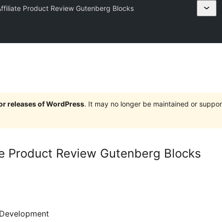
ffiliate Product Review Gutenberg Blocks
jor releases of WordPress
. It may no longer be maintained or supp
te Product Review Gutenberg Blocks
Development