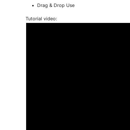
Drag & Drop Use
Tutorial video: