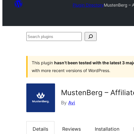
Plugin Directory
MustenBerg – A
Search
plugins
This plugin
hasn’t been tested with the latest 3 ma
with more recent versions of WordPress.
MustenBerg – Affilia
By
Avi
Details
Reviews
Installation