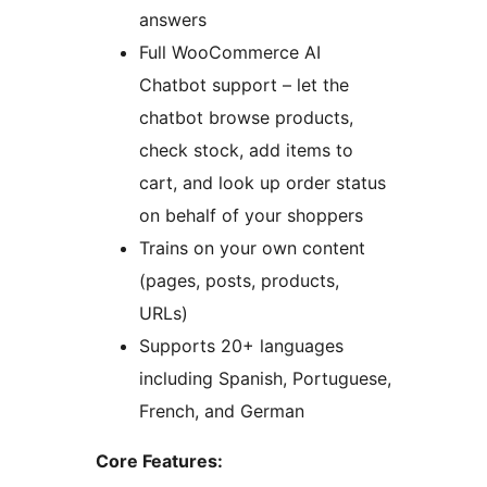
answers
Full WooCommerce AI
Chatbot support – let the
chatbot browse products,
check stock, add items to
cart, and look up order status
on behalf of your shoppers
Trains on your own content
(pages, posts, products,
URLs)
Supports 20+ languages
including Spanish, Portuguese,
French, and German
Core Features: