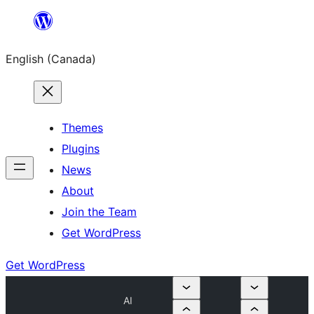
Skip
to
English (Canada)
content
Themes
Plugins
News
About
Join the Team
Get WordPress
Get WordPress
AI