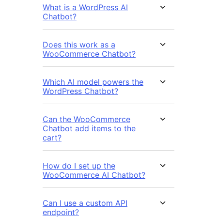
What is a WordPress AI
Chatbot?
Does this work as a
WooCommerce Chatbot?
Which AI model powers the
WordPress Chatbot?
Can the WooCommerce
Chatbot add items to the
cart?
How do I set up the
WooCommerce AI Chatbot?
Can I use a custom API
endpoint?