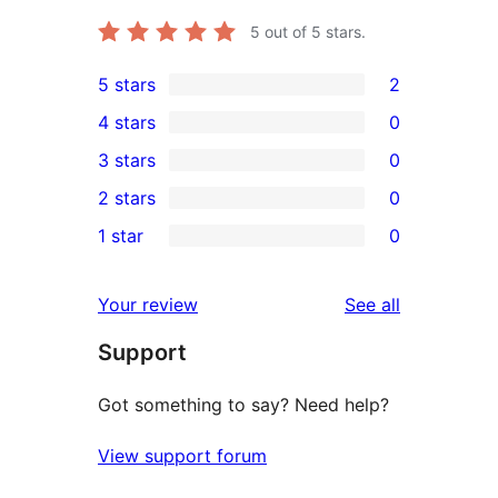
5
out of 5 stars.
5 stars
2
2
4 stars
0
5-
0
3 stars
0
star
4-
0
2 stars
0
reviews
star
3-
0
1 star
0
reviews
star
2-
0
reviews
star
1-
reviews
Your review
See all
reviews
star
Support
reviews
Got something to say? Need help?
View support forum