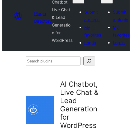
Chatbot,
Live Chat
Submit
Submit
Plugin
& Lead
a plugin
a plugin
Directory
Generatio
My
My
n for
favorites
favorites
WordPress
Log in
Log in
Search
plugins
AI Chatbot,
Live Chat &
Lead
Generation
for
WordPress