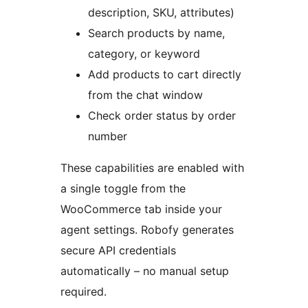
description, SKU, attributes)
Search products by name,
category, or keyword
Add products to cart directly
from the chat window
Check order status by order
number
These capabilities are enabled with
a single toggle from the
WooCommerce tab inside your
agent settings. Robofy generates
secure API credentials
automatically – no manual setup
required.