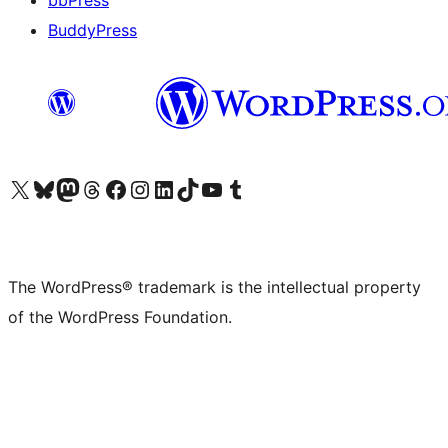
bbPress
BuddyPress
Visit our X (formerly Twitter) account
Visit our Bluesky account
Visit our Mastodon account
Visit our Threads account
Visit our Facebook page
Visit our Instagram account
Visit our LinkedIn account
Visit our TikTok account
Visit our YouTube channel
Visit our Tumblr account
The WordPress® trademark is the intellectual property
of the WordPress Foundation.