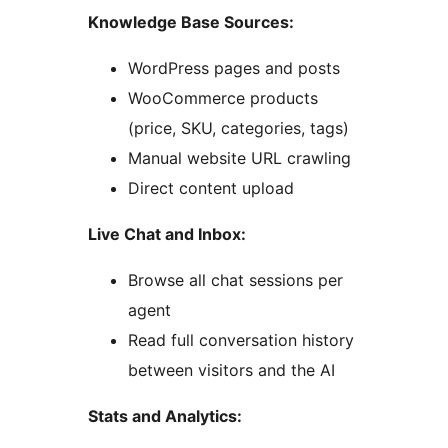
Knowledge Base Sources:
WordPress pages and posts
WooCommerce products
(price, SKU, categories, tags)
Manual website URL crawling
Direct content upload
Live Chat and Inbox:
Browse all chat sessions per
agent
Read full conversation history
between visitors and the AI
Stats and Analytics: