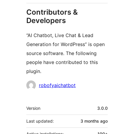
Contributors &
Developers
“AI Chatbot, Live Chat & Lead
Generation for WordPress” is open
source software. The following
people have contributed to this
plugin.
Contributors
robofyaichatbot
Meta
Version
3.0.0
Last updated:
3 months
ago
Active installations:
100+