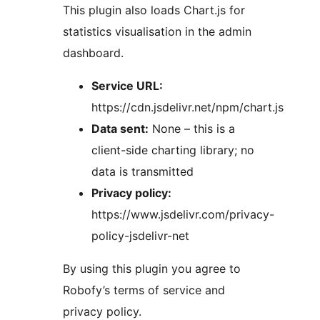
This plugin also loads Chart.js for
statistics visualisation in the admin
dashboard.
Service URL:
https://cdn.jsdelivr.net/npm/chart.js
Data sent:
None – this is a
client-side charting library; no
data is transmitted
Privacy policy:
https://www.jsdelivr.com/privacy-
policy-jsdelivr-net
By using this plugin you agree to
Robofy’s terms of service and
privacy policy.