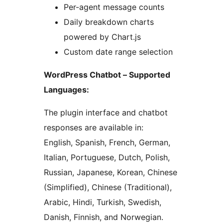
Per-agent message counts
Daily breakdown charts
powered by Chart.js
Custom date range selection
WordPress Chatbot – Supported
Languages:
The plugin interface and chatbot
responses are available in:
English, Spanish, French, German,
Italian, Portuguese, Dutch, Polish,
Russian, Japanese, Korean, Chinese
(Simplified), Chinese (Traditional),
Arabic, Hindi, Turkish, Swedish,
Danish, Finnish, and Norwegian.