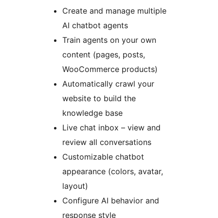
Create and manage multiple
AI chatbot agents
Train agents on your own
content (pages, posts,
WooCommerce products)
Automatically crawl your
website to build the
knowledge base
Live chat inbox – view and
review all conversations
Customizable chatbot
appearance (colors, avatar,
layout)
Configure AI behavior and
response style