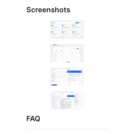
Screenshots
FAQ