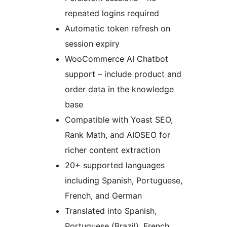
repeated logins required
Automatic token refresh on
session expiry
WooCommerce AI Chatbot
support – include product and
order data in the knowledge
base
Compatible with Yoast SEO,
Rank Math, and AIOSEO for
richer content extraction
20+ supported languages
including Spanish, Portuguese,
French, and German
Translated into Spanish,
Portuguese (Brazil), French,