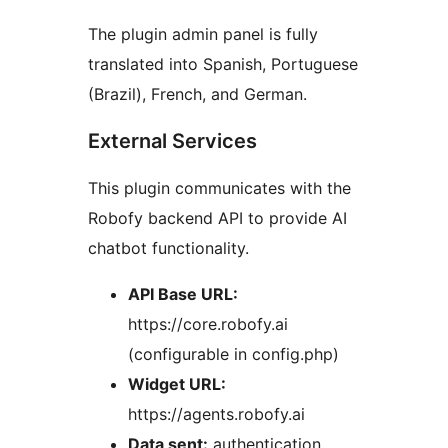
The plugin admin panel is fully
translated into Spanish, Portuguese
(Brazil), French, and German.
External Services
This plugin communicates with the
Robofy backend API to provide AI
chatbot functionality.
API Base URL:
https://core.robofy.ai
(configurable in config.php)
Widget URL:
https://agents.robofy.ai
Data sent:
authentication