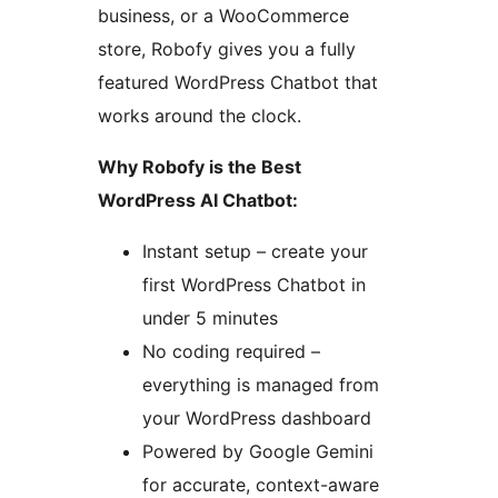
business, or a WooCommerce
store, Robofy gives you a fully
featured WordPress Chatbot that
works around the clock.
Why Robofy is the Best
WordPress AI Chatbot:
Instant setup – create your
first WordPress Chatbot in
under 5 minutes
No coding required –
everything is managed from
your WordPress dashboard
Powered by Google Gemini
for accurate, context-aware