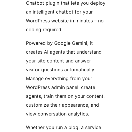
Chatbot plugin that lets you deploy
an intelligent chatbot for your
WordPress website in minutes – no
coding required.
Powered by Google Gemini, it
creates AI agents that understand
your site content and answer
visitor questions automatically.
Manage everything from your
WordPress admin panel: create
agents, train them on your content,
customize their appearance, and
view conversation analytics.
Whether you run a blog, a service