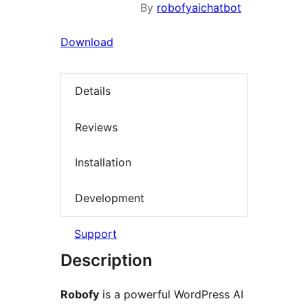
By
robofyaichatbot
Download
Details
Reviews
Installation
Development
Support
Description
Robofy
is a powerful WordPress AI