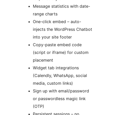
Message statistics with date-
range charts
One-click embed – auto-
injects the WordPress Chatbot
into your site footer
Copy-paste embed code
(script or iframe) for custom
placement
Widget tab integrations
(Calendly, WhatsApp, social
media, custom links)
Sign up with email/password
or passwordless magic link
(OTP)
Persistent sessions – no