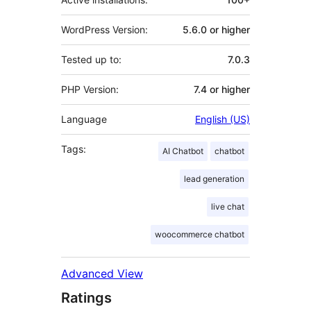
WordPress Version:
5.6.0 or higher
Tested up to:
7.0.3
PHP Version:
7.4 or higher
Language
English (US)
Tags:
AI Chatbot
chatbot
lead generation
live chat
woocommerce chatbot
Advanced View
Ratings