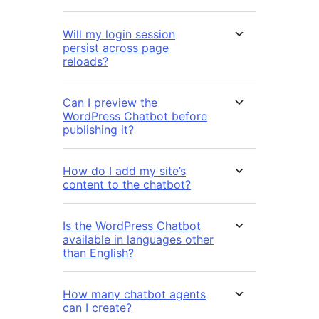
Will my login session
persist across page
reloads?
Can I preview the
WordPress Chatbot before
publishing it?
How do I add my site’s
content to the chatbot?
Is the WordPress Chatbot
available in languages other
than English?
How many chatbot agents
can I create?