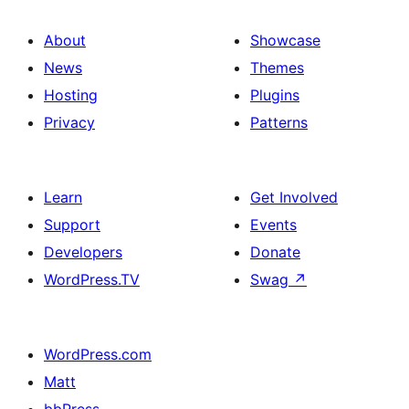
About
Showcase
News
Themes
Hosting
Plugins
Privacy
Patterns
Learn
Get Involved
Support
Events
Developers
Donate
WordPress.TV
Swag
↗
WordPress.com
Matt