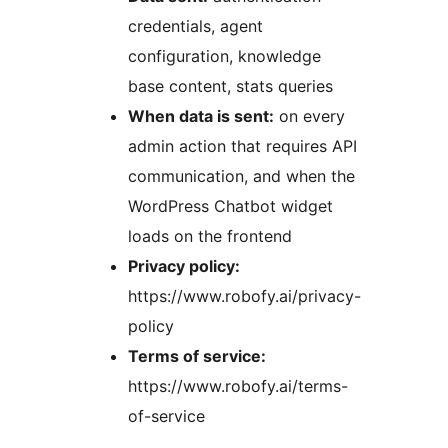
credentials, agent
configuration, knowledge
base content, stats queries
When data is sent:
on every
admin action that requires API
communication, and when the
WordPress Chatbot widget
loads on the frontend
Privacy policy:
https://www.robofy.ai/privacy-
policy
Terms of service:
https://www.robofy.ai/terms-
of-service