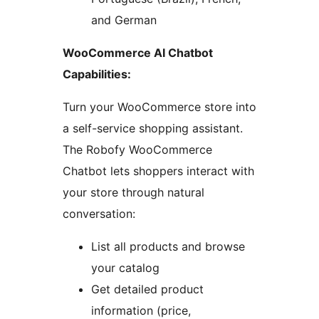
and German
WooCommerce AI Chatbot
Capabilities:
Turn your WooCommerce store into
a self-service shopping assistant.
The Robofy WooCommerce
Chatbot lets shoppers interact with
your store through natural
conversation:
List all products and browse
your catalog
Get detailed product
information (price,