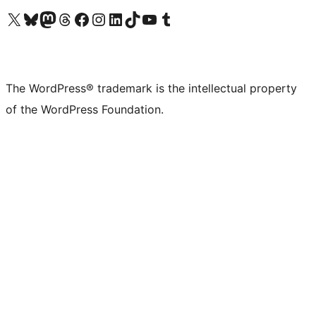
Visit our X (formerly Twitter) account
Visit our Bluesky account
Visit our Mastodon account
Visit our Threads account
Visit our Facebook page
Visit our Instagram account
Visit our LinkedIn account
Visit our TikTok account
Visit our YouTube channel
Visit our Tumblr account
The WordPress® trademark is the intellectual property
of the WordPress Foundation.