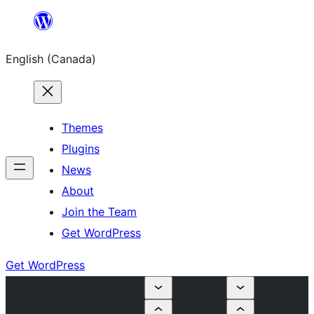
Skip
to
English (Canada)
content
Themes
Plugins
News
About
Join the Team
Get WordPress
Get WordPress