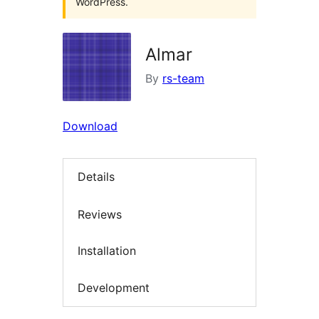
WordPress.
Almar
By
rs-team
Download
Details
Reviews
Installation
Development