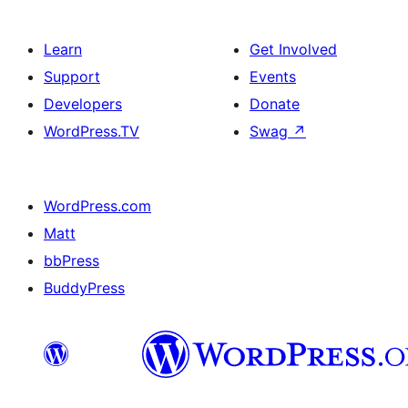
Learn
Get Involved
Support
Events
Developers
Donate
WordPress.TV
Swag
↗
WordPress.com
Matt
bbPress
BuddyPress