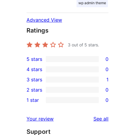
wp admin theme
Advanced View
Ratings
3
out of 5 stars.
5 stars
0
0
4 stars
0
5-
0
3 stars
1
star
4-
1
2 stars
0
reviews
star
3-
0
1 star
0
reviews
star
2-
0
review
star
1-
reviews
Your review
See all
reviews
star
Support
reviews