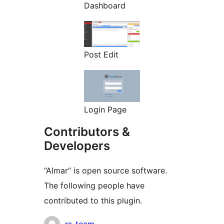
Dashboard
Post Edit
Login Page
Contributors &
Developers
“Almar” is open source software.
The following people have
contributed to this plugin.
Contributors