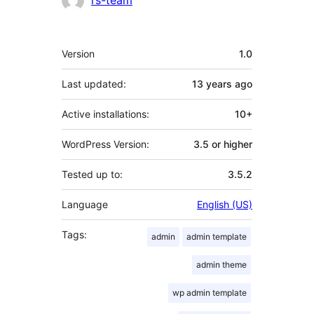
rs-team
Meta
Version
1.0
Last updated:
13 years
ago
Active installations:
10+
WordPress Version:
3.5 or higher
Tested up to:
3.5.2
Language
English (US)
Tags:
admin
admin template
admin theme
wp admin template