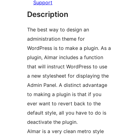
Support
Description
The best way to design an
administration theme for
WordPress is to make a plugin. As a
plugin, Almar includes a function
that will instruct WordPress to use
a new stylesheet for displaying the
Admin Panel. A distinct advantage
to making a plugin is that if you
ever want to revert back to the
default style, all you have to do is
deactivate the plugin.
Almar is a very clean metro style