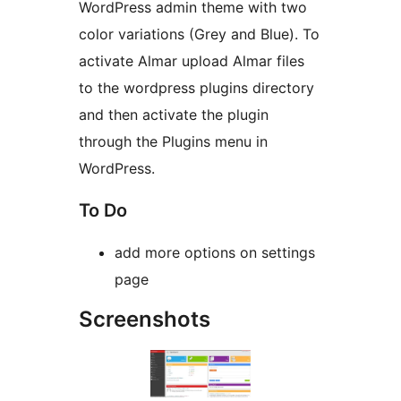
WordPress admin theme with two
color variations (Grey and Blue). To
activate Almar upload Almar files
to the wordpress plugins directory
and then activate the plugin
through the Plugins menu in
WordPress.
To Do
add more options on settings
page
Screenshots