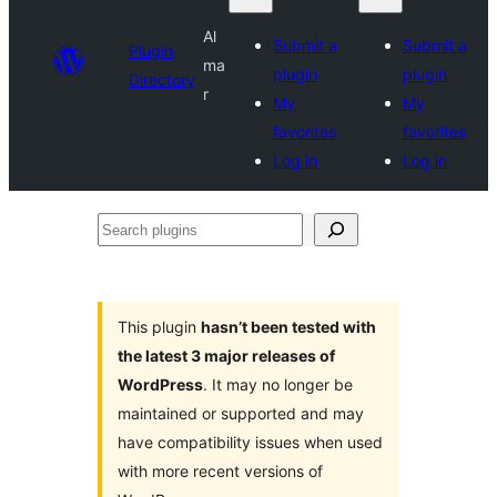
Al
Submit a
Submit a
Plugin
ma
plugin
plugin
Directory
r
My
My
favorites
favorites
Log in
Log in
Search
plugins
This plugin
hasn’t been tested with
the latest 3 major releases of
WordPress
. It may no longer be
maintained or supported and may
have compatibility issues when used
with more recent versions of