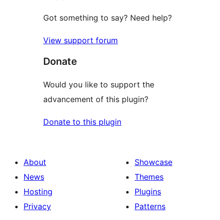
Got something to say? Need help?
View support forum
Donate
Would you like to support the
advancement of this plugin?
Donate to this plugin
About
Showcase
News
Themes
Hosting
Plugins
Privacy
Patterns