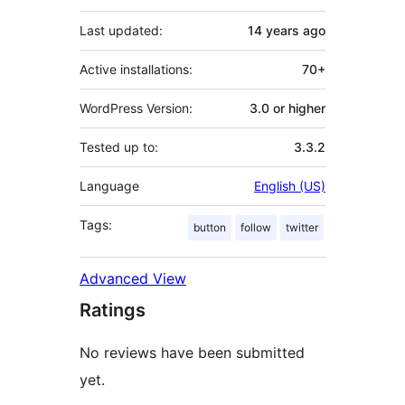
Last updated:
14 years
ago
Active installations:
70+
WordPress Version:
3.0 or higher
Tested up to:
3.3.2
Language
English (US)
Tags:
button
follow
twitter
Advanced View
Ratings
No reviews have been submitted
yet.