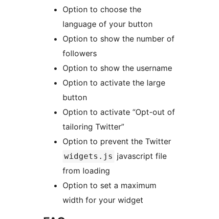
Option to choose the
language of your button
Option to show the number of
followers
Option to show the username
Option to activate the large
button
Option to activate “Opt-out of
tailoring Twitter”
Option to prevent the Twitter
javascript file
widgets.js
from loading
Option to set a maximum
width for your widget