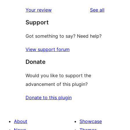
reviews
Your review
See all
Support
Got something to say? Need help?
View support forum
Donate
Would you like to support the
advancement of this plugin?
Donate to this plugin
About
Showcase