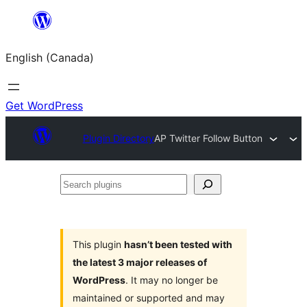
Skip
to
English (Canada)
content
Get WordPress
Plugin Directory
AP Twitter Follow Button
Search
plugins
This plugin
hasn’t been tested with
the latest 3 major releases of
WordPress
. It may no longer be
maintained or supported and may