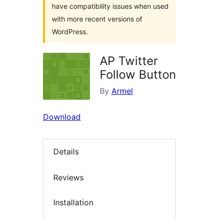
have compatibility issues when used
with more recent versions of
WordPress.
AP Twitter
Follow Button
By
Armel
Download
Details
Reviews
Installation