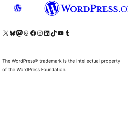
Visit our X (formerly Twitter) account
Visit our Bluesky account
Visit our Mastodon account
Visit our Threads account
Visit our Facebook page
Visit our Instagram account
Visit our LinkedIn account
Visit our TikTok account
Visit our YouTube channel
Visit our Tumblr account
The WordPress® trademark is the intellectual property
of the WordPress Foundation.