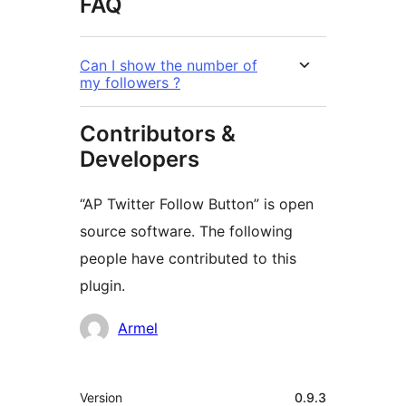
FAQ
Can I show the number of
my followers ?
Contributors &
Developers
“AP Twitter Follow Button” is open
source software. The following
people have contributed to this
plugin.
Contributors
Armel
Meta
Version
0.9.3