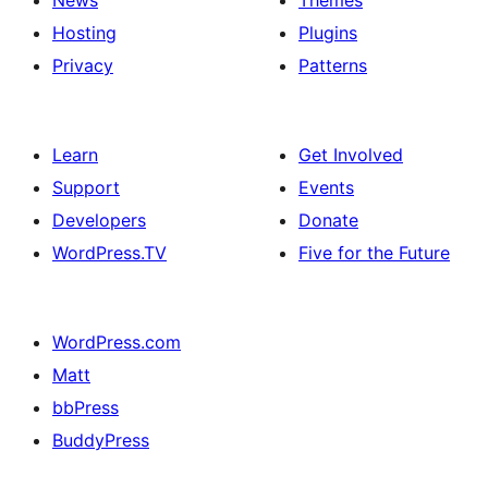
News
Themes
Hosting
Plugins
Privacy
Patterns
Learn
Get Involved
Support
Events
Developers
Donate
WordPress.TV
Five for the Future
WordPress.com
Matt
bbPress
BuddyPress