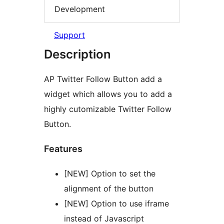
Development
Support
Description
AP Twitter Follow Button add a
widget which allows you to add a
highly cutomizable Twitter Follow
Button.
Features
[NEW] Option to set the
alignment of the button
[NEW] Option to use iframe
instead of Javascript