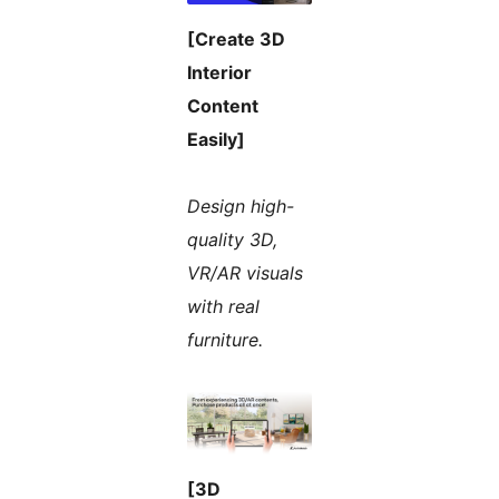
[Create 3D
Interior
Content
Easily]
Design high-
quality 3D,
VR/AR visuals
with real
furniture.
[3D