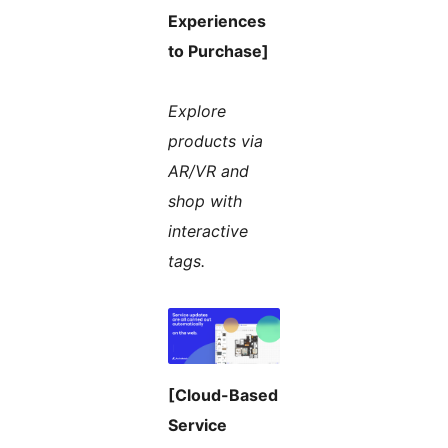
Experiences
to Purchase]
Explore
products via
AR/VR and
shop with
interactive
tags.
[Cloud-Based
Service