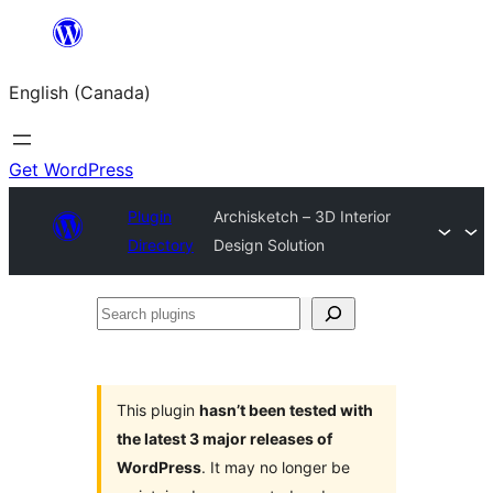
Skip
to
English (Canada)
content
Get WordPress
Plugin
Archisketch – 3D Interior
Directory
Design Solution
Search
plugins
This plugin
hasn’t been tested with
the latest 3 major releases of
WordPress
. It may no longer be