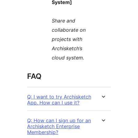
System]
Share and
collaborate on
projects with
Archisketch’s
cloud system.
FAQ
Q: I want to try Archisketch
App. How can I use it?
Q: How can I sign up for an
Archisketch Enterprise
Membership?