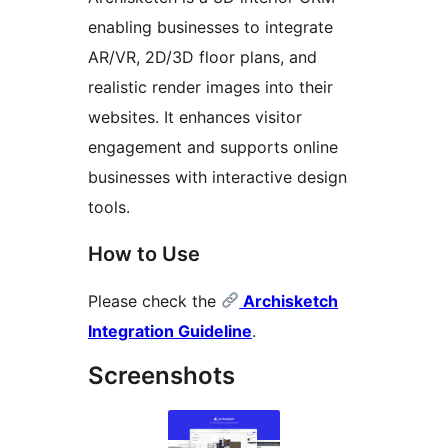
enabling businesses to integrate
AR/VR, 2D/3D floor plans, and
realistic render images into their
websites. It enhances visitor
engagement and supports online
businesses with interactive design
tools.
How to Use
Please check the
Archisketch
Integration Guideline
.
Screenshots