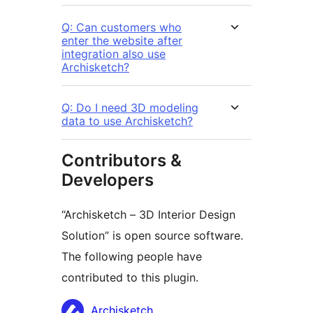
Q: Can customers who
enter the website after
integration also use
Archisketch?
Q: Do I need 3D modeling
data to use Archisketch?
Contributors &
Developers
“Archisketch – 3D Interior Design
Solution” is open source software.
The following people have
contributed to this plugin.
Contributors
Archisketch