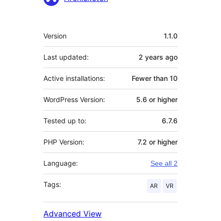
Meta
Version
1.1.0
Last updated:
2 years
ago
Active installations:
Fewer than 10
WordPress Version:
5.6 or higher
Tested up to:
6.7.6
PHP Version:
7.2 or higher
Language:
See all 2
Tags:
AR
VR
Advanced View