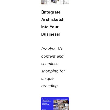
[Integrate
Archisketch
into Your
Business]
Provide 3D
content and
seamless
shopping for
unique
branding.