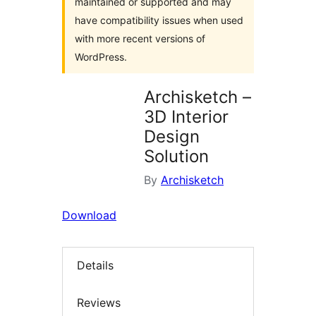
maintained or supported and may
have compatibility issues when used
with more recent versions of
WordPress.
Archisketch –
3D Interior
Design
Solution
By
Archisketch
Download
Details
Reviews