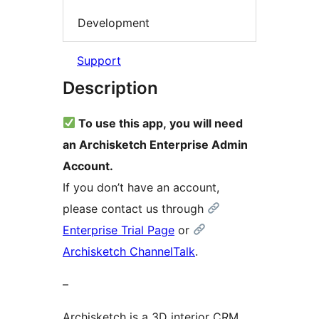
Development
Support
Description
To use this app, you will need
an Archisketch Enterprise Admin
Account.
If you don’t have an account,
please contact us through
Enterprise Trial Page
or
Archisketch ChannelTalk
.
–
Archisketch is a 3D interior CRM