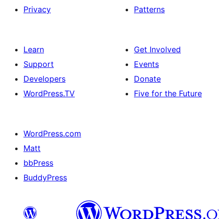
Privacy
Patterns
Learn
Get Involved
Support
Events
Developers
Donate
WordPress.TV
Five for the Future
WordPress.com
Matt
bbPress
BuddyPress