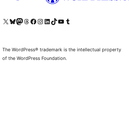
Visit our X (formerly Twitter) account
Visit our Bluesky account
Visit our Mastodon account
Visit our Threads account
Visit our Facebook page
Visit our Instagram account
Visit our LinkedIn account
Visit our TikTok account
Visit our YouTube channel
Visit our Tumblr account
The WordPress® trademark is the intellectual property
of the WordPress Foundation.