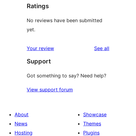
Ratings
No reviews have been submitted
yet.
reviews
Your review
See all
Support
Got something to say? Need help?
View support forum
About
Showcase
News
Themes
Hosting
Plugins