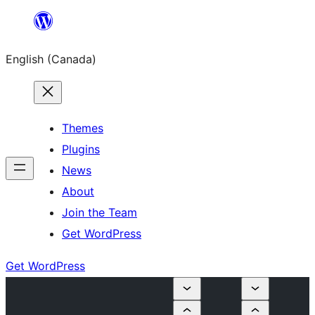
Skip
to
English (Canada)
content
Themes
Plugins
News
About
Join the Team
Get WordPress
Get WordPress