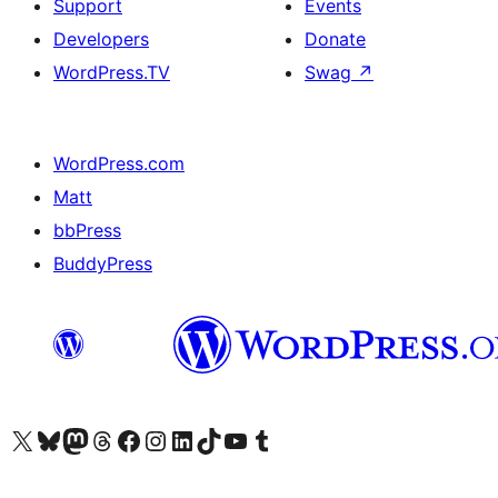
Support
Events
Developers
Donate
WordPress.TV
Swag
↗
WordPress.com
Matt
bbPress
BuddyPress
Visit our X (formerly Twitter) account
Visit our Bluesky account
Visit our Mastodon account
Visit our Threads account
Visit our Facebook page
Visit our Instagram account
Visit our LinkedIn account
Visit our TikTok account
Visit our YouTube channel
Visit our Tumblr account