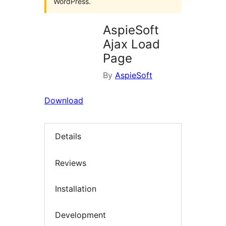
WordPress.
AspieSoft
Ajax Load
Page
By
AspieSoft
Download
Details
Reviews
Installation
Development