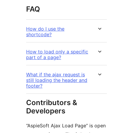
FAQ
How do I use the
shortcode?
How to load only a specific
part of a page?
What if the ajax request is
still loading the header and
footer?
Contributors &
Developers
“AspieSoft Ajax Load Page” is open