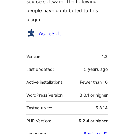
source software. The following
people have contributed to this
plugin.
Contributors
AspieSoft
Meta
Version
1.2
Last updated:
5 years
ago
Active installations:
Fewer than 10
WordPress Version:
3.0.1 or higher
Tested up to:
5.8.14
PHP Version:
5.2.4 or higher
Language
English (US)