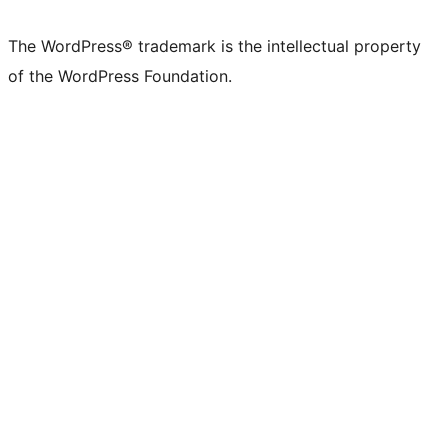
The WordPress® trademark is the intellectual property
of the WordPress Foundation.