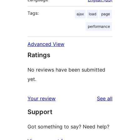
Tags:
ajax
load
page
performance
Advanced View
Ratings
No reviews have been submitted
yet.
reviews
Your review
See all
Support
Got something to say? Need help?