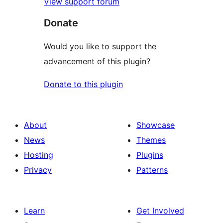
View support forum
Donate
Would you like to support the
advancement of this plugin?
Donate to this plugin
About
Showcase
News
Themes
Hosting
Plugins
Privacy
Patterns
Learn
Get Involved