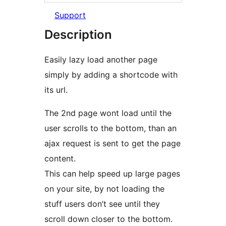
Support
Description
Easily lazy load another page
simply by adding a shortcode with
its url.
The 2nd page wont load until the
user scrolls to the bottom, than an
ajax request is sent to get the page
content.
This can help speed up large pages
on your site, by not loading the
stuff users don’t see until they
scroll down closer to the bottom.