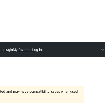
a plugin
My favorites
Log in
orted and may have compatibility issues when used