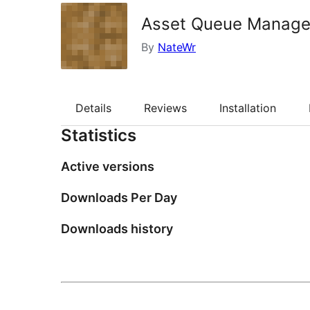
Asset Queue Manage
By
NateWr
Details
Reviews
Installation
Statistics
Active versions
Downloads Per Day
Downloads history