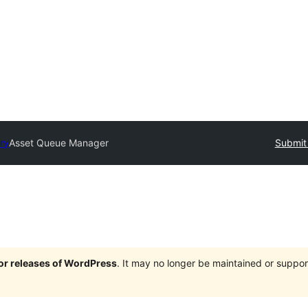
ory
Asset Queue Manager
Submit 
jor releases of WordPress
. It may no longer be maintained or supp