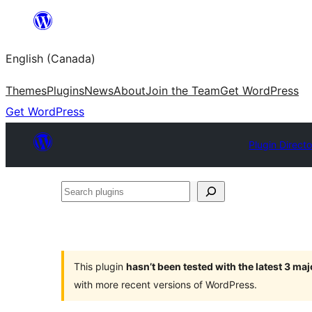
Skip
to
English (Canada)
content
Themes
Plugins
News
About
Join the Team
Get WordPress
Get WordPress
Plugin Direct
Search
plugins
This plugin
hasn’t been tested with the latest 3 ma
with more recent versions of WordPress.