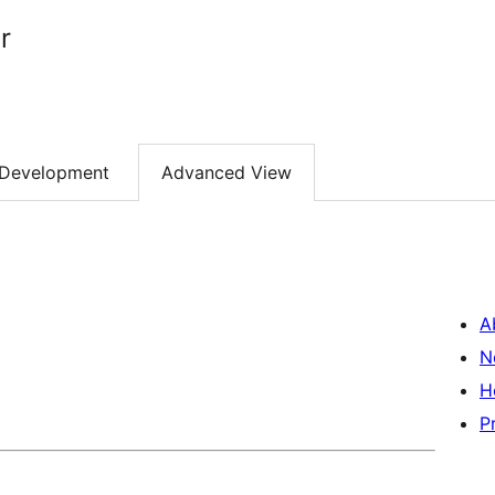
r
Development
Advanced View
A
N
H
P