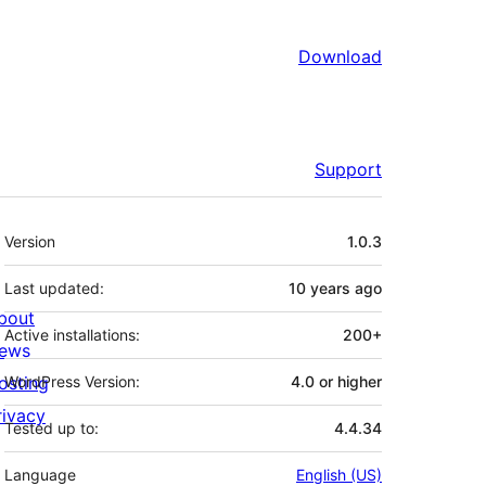
Download
Support
Meta
Version
1.0.3
Last updated:
10 years
ago
bout
Active installations:
200+
ews
osting
WordPress Version:
4.0 or higher
rivacy
Tested up to:
4.4.34
Language
English (US)