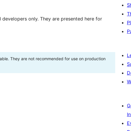
S
T
d developers only. They are presented here for
P
P
L
stable. They are not recommended for use on production
S
D
W
G
I
E