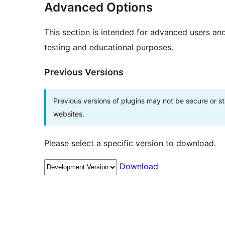
Advanced Options
This section is intended for advanced users an
testing and educational purposes.
Previous Versions
Previous versions of plugins may not be secure or 
websites.
Please select a specific version to download.
Download