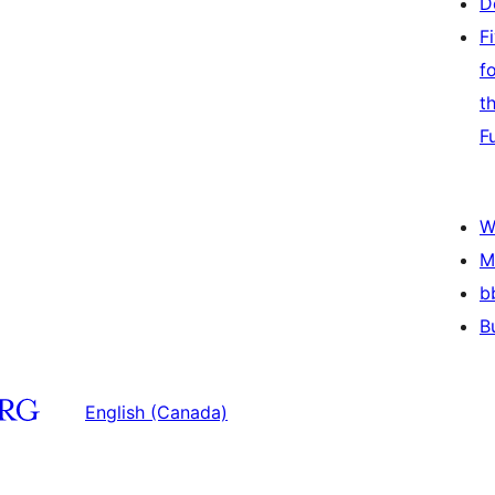
D
F
f
t
F
W
M
b
B
English (Canada)