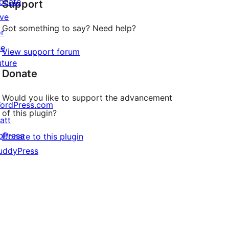
onate
Support
reviews
ive
Got something to say? Need help?
or
he
View support forum
uture
Donate
Would you like to support the advancement
ordPress.com
of this plugin?
att
bPress
Donate to this plugin
uddyPress