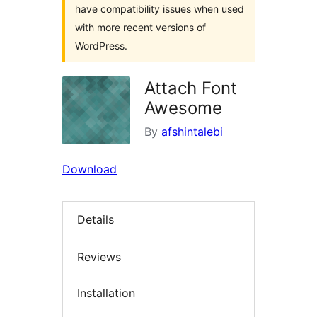
have compatibility issues when used
with more recent versions of
WordPress.
Attach Font
Awesome
By
afshintalebi
Download
Details
Reviews
Installation