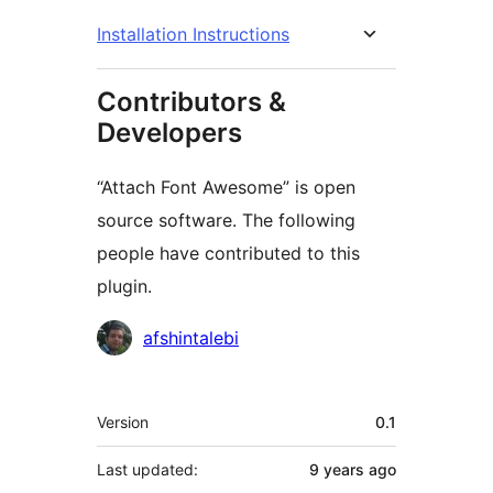
Installation Instructions
Contributors &
Developers
“Attach Font Awesome” is open
source software. The following
people have contributed to this
plugin.
Contributors
afshintalebi
Meta
Version
0.1
Last updated:
9 years
ago