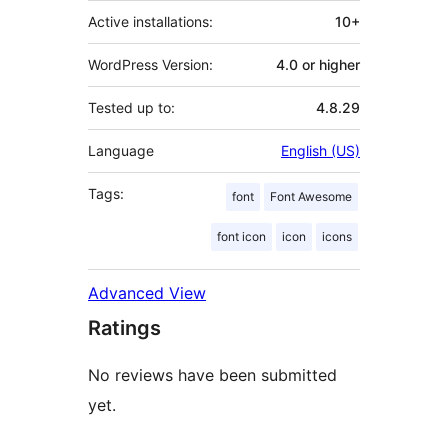
Active installations:
10+
WordPress Version:
4.0 or higher
Tested up to:
4.8.29
Language
English (US)
Tags:
font
Font Awesome
font icon
icon
icons
Advanced View
Ratings
No reviews have been submitted
yet.