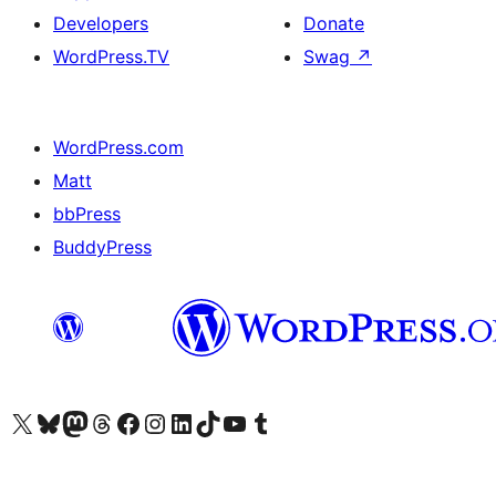
Developers
Donate
WordPress.TV
Swag
↗
WordPress.com
Matt
bbPress
BuddyPress
Visit our X (formerly Twitter) account
Visit our Bluesky account
Visit our Mastodon account
Visit our Threads account
Visit our Facebook page
Visit our Instagram account
Visit our LinkedIn account
Visit our TikTok account
Visit our YouTube channel
Visit our Tumblr account