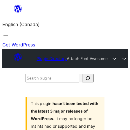
Skip
to
English (Canada)
content
Get WordPress
Plugin Directory
Attach Font Awesome
Search
plugins
This plugin
hasn’t been tested with
the latest 3 major releases of
WordPress
. It may no longer be
maintained or supported and may