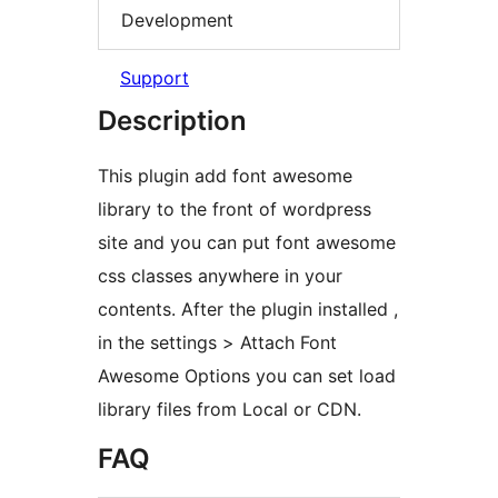
Development
Support
Description
This plugin add font awesome
library to the front of wordpress
site and you can put font awesome
css classes anywhere in your
contents. After the plugin installed ,
in the settings > Attach Font
Awesome Options you can set load
library files from Local or CDN.
FAQ