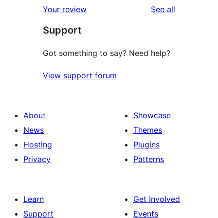
reviews
Your review
See all
Support
Got something to say? Need help?
View support forum
About
Showcase
News
Themes
Hosting
Plugins
Privacy
Patterns
Learn
Get Involved
Support
Events