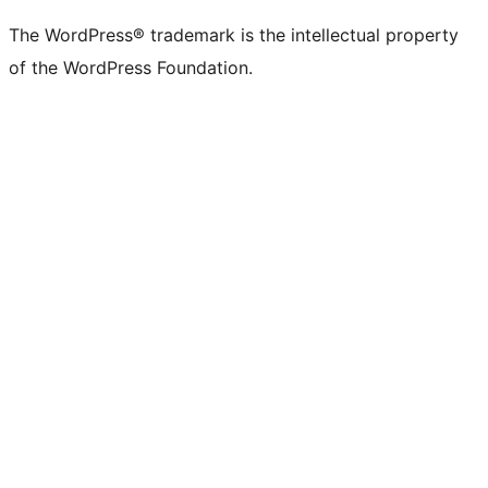
The WordPress® trademark is the intellectual property
of the WordPress Foundation.