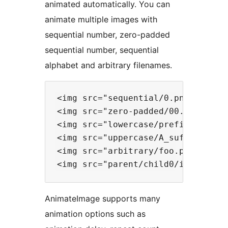
animated automatically. You can
animate multiple images with
sequential number, zero-padded
sequential number, sequential
alphabet and arbitrary filenames.
<img src="sequential/0.png" data-f
<img src="zero-padded/00.png" data
<img src="lowercase/prefix-a.png" 
<img src="uppercase/A_suffix.png" 
<img src="arbitrary/foo.png" data-
AnimateImage supports many
animation options such as