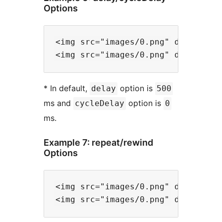
Options
<img src="images/0.png" data-files
* In default,
option is
delay
500
ms and
option is
cycleDelay
0
ms.
Example 7: repeat/rewind
Options
<img src="images/0.png" data-files