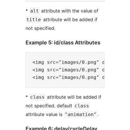
*
attribute with the value of
alt
attribute will be added if
title
not specified.
Example 5: id/class Attributes
<img src="images/0.png" data-files
<img src="images/0.png" data-files
*
attribute will be added if
class
not specified. default
class
attribute value is
.
"animation"
Example 6: delay/cycleDelay