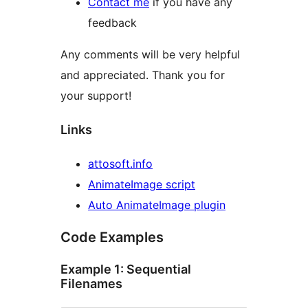
Contact me
if you have any
feedback
Any comments will be very helpful
and appreciated. Thank you for
your support!
Links
attosoft.info
AnimateImage script
Auto AnimateImage plugin
Code Examples
Example 1: Sequential
Filenames