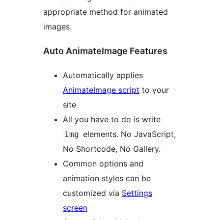
appropriate method for animated
images.
Auto AnimateImage Features
Automatically applies
AnimateImage script
to your
site
All you have to do is write
elements. No JavaScript,
img
No Shortcode, No Gallery.
Common options and
animation styles can be
customized via
Settings
screen