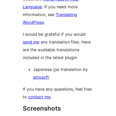
Language
. If you need more
information, see
Translating
WordPress
.
I would be grateful if you would
send me
any translation files. Here
are the available translations
included in the latest plugin.
Japanese (ja) translation by
attosoft
If you have any questions, feel free
to
contact me
.
Screenshots