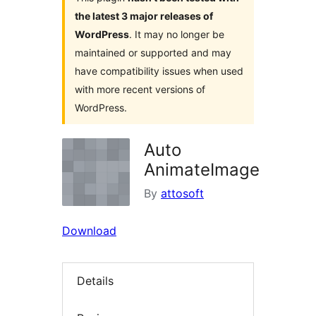
the latest 3 major releases of
WordPress
. It may no longer be
maintained or supported and may
have compatibility issues when used
with more recent versions of
WordPress.
Auto
AnimateImage
By
attosoft
Download
Details