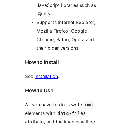
JavaScript libraries such as
jQuery
Supports Internet Explorer,
Mozilla Firefox, Google
Chrome, Safari, Opera and
their older versions
How to Install
See
Installation
.
How to Use
All you have to do is write
img
elements with
data-files
attribute, and the images will be