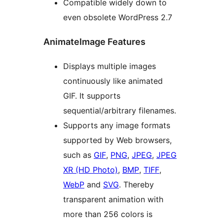
Compatible widely down to
even obsolete WordPress 2.7
AnimateImage Features
Displays multiple images
continuously like animated
GIF. It supports
sequential/arbitrary filenames.
Supports any image formats
supported by Web browsers,
such as
GIF
,
PNG
,
JPEG
,
JPEG
XR (HD Photo)
,
BMP
,
TIFF
,
WebP
and
SVG
. Thereby
transparent animation with
more than 256 colors is