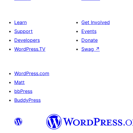
Learn
Get Involved
Support
Events
Developers
Donate
WordPress.TV
Swag
↗
WordPress.com
Matt
bbPress
BuddyPress