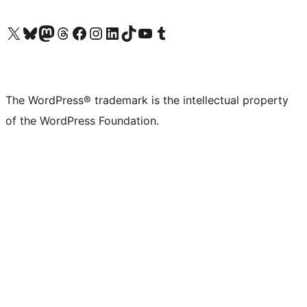
Visit our X (formerly Twitter) account
Visit our Bluesky account
Visit our Mastodon account
Visit our Threads account
Visit our Facebook page
Visit our Instagram account
Visit our LinkedIn account
Visit our TikTok account
Visit our YouTube channel
Visit our Tumblr account
The WordPress® trademark is the intellectual property
of the WordPress Foundation.