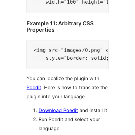
Example 11: Arbitrary CSS
Properties
<img src="images/0.png" data-files
You can localize the plugin with
Poedit
. Here is how to translate the
plugin into your language.
Download Poedit
and install it
Run Poedit and select your
language