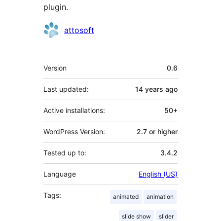
plugin.
Contributors
attosoft
Meta
Version
0.6
Last updated:
14 years
ago
Active installations:
50+
WordPress Version:
2.7 or higher
Tested up to:
3.4.2
Language
English (US)
Tags:
animated
animation
slide show
slider