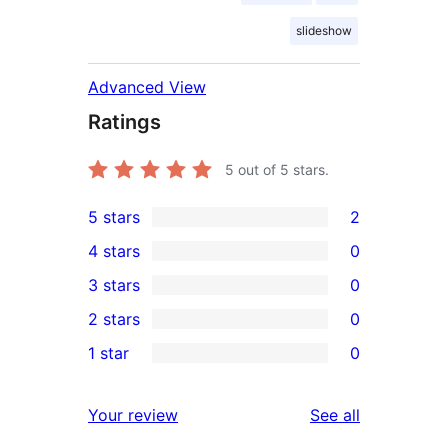
slideshow
Advanced View
Ratings
5
out of 5 stars.
5 stars
2
2
4 stars
0
5-
0
3 stars
0
star
4-
0
2 stars
0
reviews
star
3-
0
1 star
0
reviews
star
2-
0
reviews
star
1-
reviews
Your review
See all
reviews
star