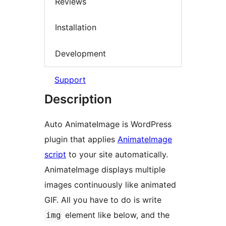
Reviews
Installation
Development
Support
Description
Auto AnimateImage is WordPress
plugin that applies
AnimateImage
script
to your site automatically.
AnimateImage displays multiple
images continuously like animated
GIF. All you have to do is write
element like below, and the
img