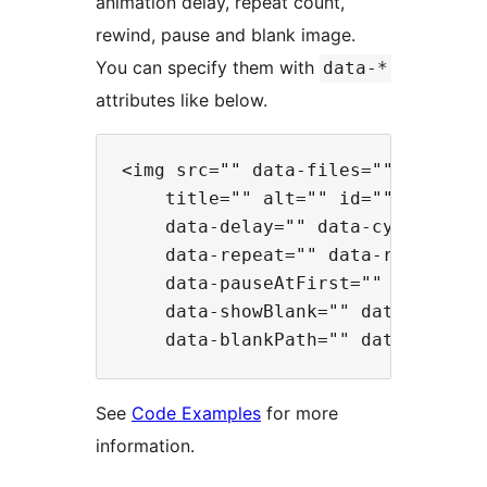
animation delay, repeat count,
rewind, pause and blank image.
You can specify them with
data-*
attributes like below.
<img src="" data-files=""

    title="" alt="" id="" class=""
    data-delay="" data-cycleDelay=
    data-repeat="" data-rewind=""

    data-pauseAtFirst="" data-paus
    data-showBlank="" data-blankCl
See
Code Examples
for more
information.