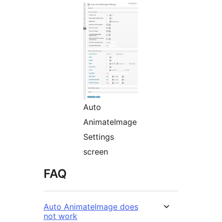
Auto
AnimateImage
Settings
screen
FAQ
Auto AnimateImage does
not work