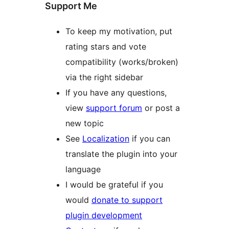
Support Me
To keep my motivation, put
rating stars and vote
compatibility (works/broken)
via the right sidebar
If you have any questions,
view
support forum
or post a
new topic
See
Localization
if you can
translate the plugin into your
language
I would be grateful if you
would
donate to support
plugin development