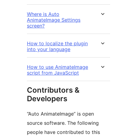
Where is Auto
AnimateImage Settings
screen?
How to localize the plugin
into your language
How to use AnimateImage
script from JavaScript
Contributors &
Developers
“Auto AnimateImage” is open
source software. The following
people have contributed to this