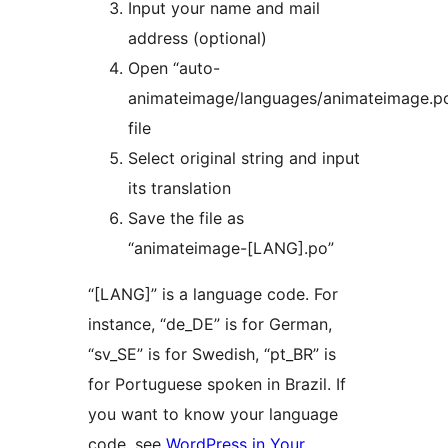
Input your name and mail
address (optional)
Open “auto-
animateimage/languages/animateimage.p
file
Select original string and input
its translation
Save the file as
“animateimage-[LANG].po”
“[LANG]” is a language code. For
instance, “de_DE” is for German,
“sv_SE” is for Swedish, “pt_BR” is
for Portuguese spoken in Brazil. If
you want to know your language
code, see
WordPress in Your