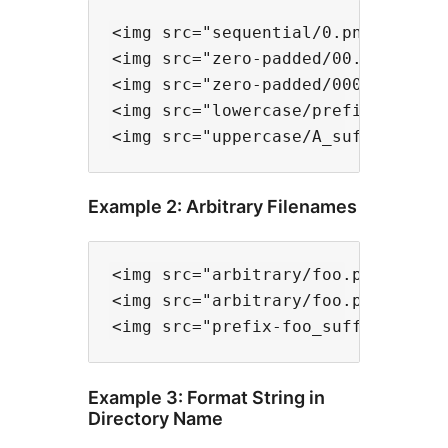
<img src="sequential/0.png" data-f
<img src="zero-padded/00.png" data
<img src="zero-padded/000.png" dat
<img src="lowercase/prefix-a.png" 
Example 2: Arbitrary Filenames
<img src="arbitrary/foo.png" data-
<img src="arbitrary/foo.png" data-
Example 3: Format String in
Directory Name