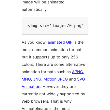
image will be animated
automatically.
As you know,
animated GIF
is the
most common animation format,
but it supports up to only 256
colors. There are some alternative
animation formats such as
APNG
,
MNG
,
JNG
,
Motion JPEG
and
SVG
Animation
. However they are
currently not widely supported by
Web browsers. That is why
AnimateImage is the most