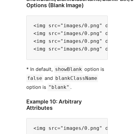
Options (Blank Image)
<img src="images/0.png" data-files
<img src="images/0.png" data-file
<img src="images/0.png" data-file
* In default,
option is
showBlank
and
false
blankClassName
option is
.
"blank"
Example 10: Arbitrary
Attributes
<img src="images/0.png" data-files