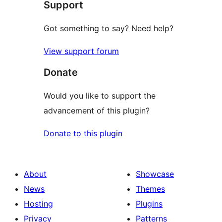
Support
reviews
Got something to say? Need help?
View support forum
Donate
Would you like to support the
advancement of this plugin?
Donate to this plugin
About
Showcase
News
Themes
Hosting
Plugins
Privacy
Patterns