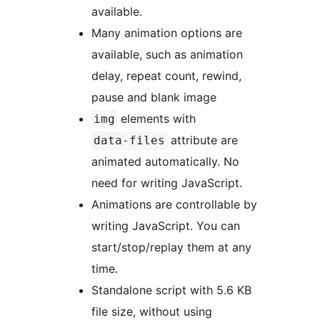
available.
Many animation options are
available, such as animation
delay, repeat count, rewind,
pause and blank image
elements with
img
attribute are
data-files
animated automatically. No
need for writing JavaScript.
Animations are controllable by
writing JavaScript. You can
start/stop/replay them at any
time.
Standalone script with 5.6 KB
file size, without using