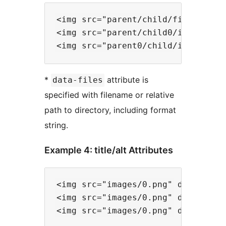
<img src="parent/child/file0.png" 
<img src="parent/child0/image.png"
*
attribute is
data-files
specified with filename or relative
path to directory, including format
string.
Example 4: title/alt Attributes
<img src="images/0.png" data-files
<img src="images/0.png" data-files