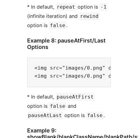
* In default,
option is
repeat
-1
(infinite iteration) and
rewind
option is
.
false
Example 8: pauseAtFirst/Last
Options
<img src="images/0.png" data-files
* In default,
pauseAtFirst
option is
and
false
option is
.
pauseAtLast
false
Example 9:
showBlank/blankClassName/blankPath/s