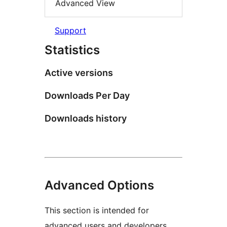
Advanced View
Support
Statistics
Active versions
Downloads Per Day
Downloads history
Advanced Options
This section is intended for
advanced users and developers