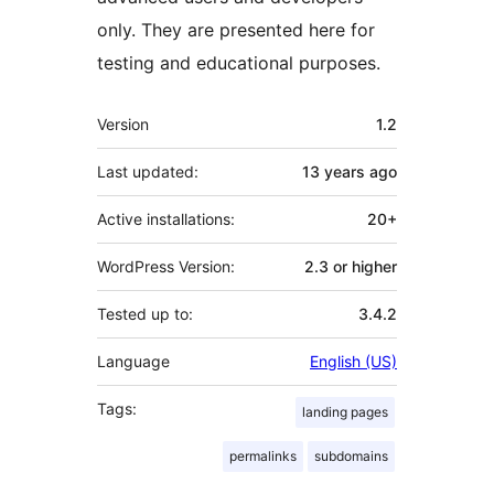
only. They are presented here for
testing and educational purposes.
Meta
Version
1.2
Last updated:
13 years
ago
Active installations:
20+
WordPress Version:
2.3 or higher
Tested up to:
3.4.2
Language
English (US)
Tags:
landing pages
permalinks
subdomains