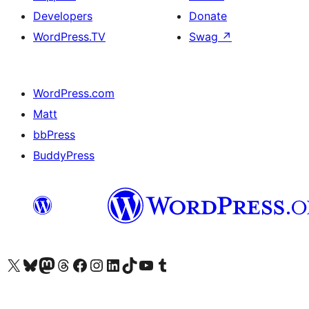
Developers
Donate
WordPress.TV
Swag
↗
WordPress.com
Matt
bbPress
BuddyPress
Visit our X (formerly Twitter) account
Visit our Bluesky account
Visit our Mastodon account
Visit our Threads account
Visit our Facebook page
Visit our Instagram account
Visit our LinkedIn account
Visit our TikTok account
Visit our YouTube channel
Visit our Tumblr account