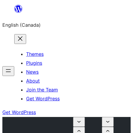
Skip
to
English (Canada)
content
Themes
Plugins
News
About
Join the Team
Get WordPress
Get WordPress