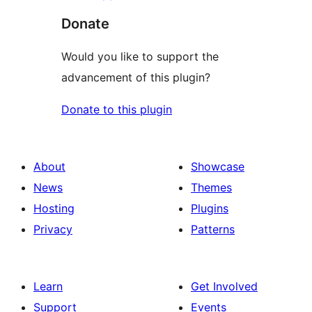
Donate
Would you like to support the
advancement of this plugin?
Donate to this plugin
About
Showcase
News
Themes
Hosting
Plugins
Privacy
Patterns
Learn
Get Involved
Support
Events