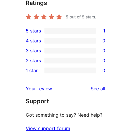
Ratings
5
out of 5 stars.
5 stars
1
1
4 stars
0
5-
0
3 stars
0
star
4-
0
2 stars
0
review
star
3-
0
1 star
0
reviews
star
2-
0
reviews
star
1-
reviews
Your review
See all
reviews
star
Support
reviews
Got something to say? Need help?
View support forum