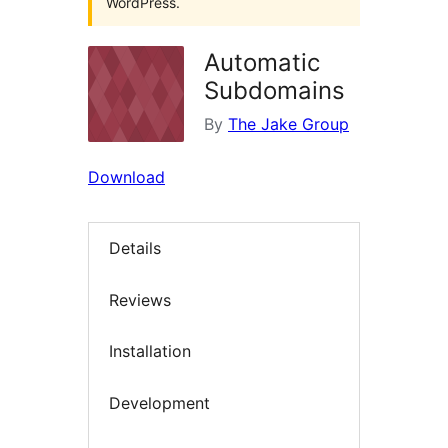
WordPress.
Automatic
Subdomains
By
The Jake Group
Download
Details
Reviews
Installation
Development