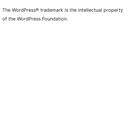
The WordPress® trademark is the intellectual property
of the WordPress Foundation.