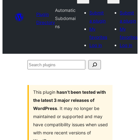
Automatic
Submit
Submit
Plugin
Subdomai
a plugin
a plugin
Directory
ns
My
My
favorites
favorites
Log in
Log in
Search
plugins
This plugin
hasn’t been tested with
the latest 3 major releases of
WordPress
. It may no longer be
maintained or supported and may
have compatibility issues when used
with more recent versions of