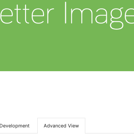
Development
Advanced View