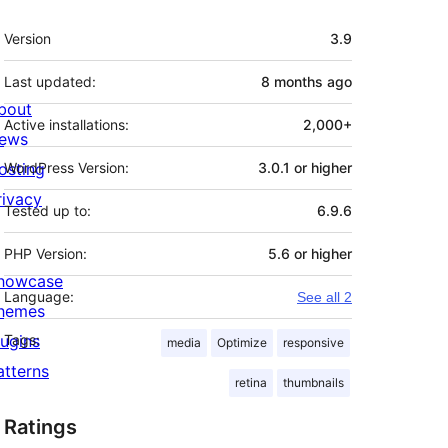
Meta
Version
3.9
Last updated:
8 months
ago
bout
Active installations:
2,000+
ews
osting
WordPress Version:
3.0.1 or higher
rivacy
Tested up to:
6.9.6
PHP Version:
5.6 or higher
howcase
Language:
See all 2
hemes
lugins
Tags:
media
Optimize
responsive
atterns
retina
thumbnails
Ratings