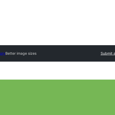
tory
Better image sizes
Submit a