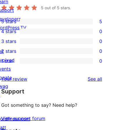
earn
5
out of 5 stars.
upport
evelopers
5 stars
5
5
ordPress.TV
4 stars
0
5-
0
3 stars
0
star
4-
0
2 stars
0
et
reviews
star
3-
0
nvolved
1 star
0
reviews
star
2-
0
vents
reviews
star
1-
onate
reviews
Your review
See all
reviews
star
wag
Support
reviews
↗
Got something to say? Need help?
View support forum
ordPress.com
att