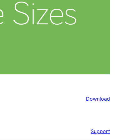
Download
Support