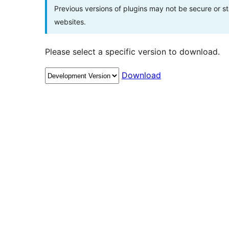
Previous versions of plugins may not be secure or 
websites.
Please select a specific version to download.
Download