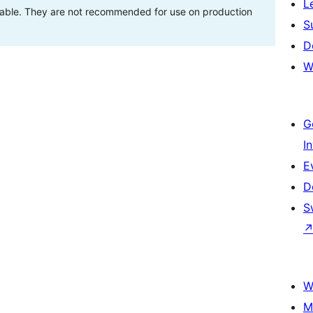
L
stable. They are not recommended for use on production
S
D
W
G
I
E
D
S
W
M