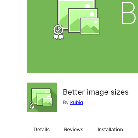
Better image sizes
By
kubiq
Details
Reviews
Installation