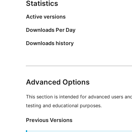
Statistics
Active versions
Downloads Per Day
Downloads history
Advanced Options
This section is intended for advanced users an
testing and educational purposes.
Previous Versions