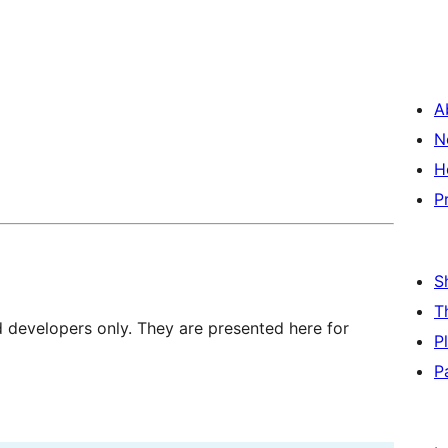
A
N
H
P
S
T
d developers only. They are presented here for
P
P