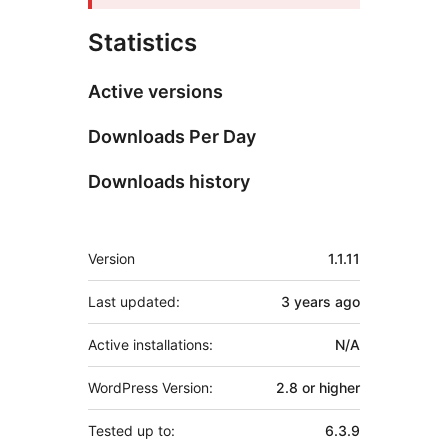
Statistics
Active versions
Downloads Per Day
Downloads history
Meta
Version
1.1.11
Last updated:
3 years
ago
Active installations:
N/A
WordPress Version:
2.8 or higher
Tested up to:
6.3.9