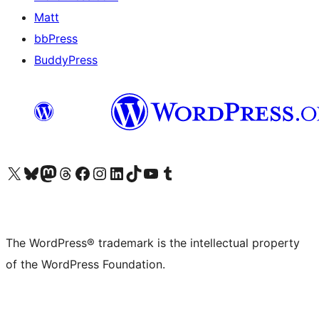
Matt
bbPress
BuddyPress
Visit our X (formerly Twitter) account
Visit our Bluesky account
Visit our Mastodon account
Visit our Threads account
Visit our Facebook page
Visit our Instagram account
Visit our LinkedIn account
Visit our TikTok account
Visit our YouTube channel
Visit our Tumblr account
The WordPress® trademark is the intellectual property
of the WordPress Foundation.