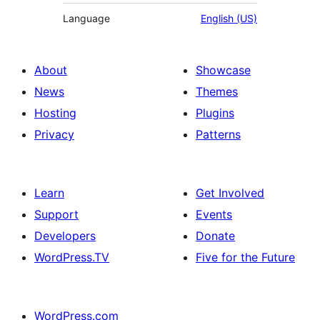
Language
English (US)
About
Showcase
News
Themes
Hosting
Plugins
Privacy
Patterns
Learn
Get Involved
Support
Events
Developers
Donate
WordPress.TV
Five for the Future
WordPress.com