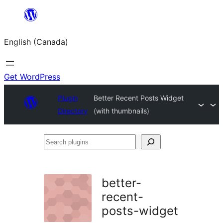
Skip
to
English (Canada)
content
Get WordPress
Plugin
Better Recent Posts Widget
Directory
(with thumbnails)
Search
plugins
better-
recent-
posts-widget