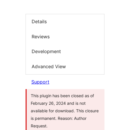
Details
Reviews
Development
Advanced View
Support
This plugin has been closed as of
February 26, 2024 and is not
available for download. This closure
is permanent. Reason: Author
Request.