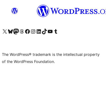
Visit our X (formerly Twitter) account
Visit our Bluesky account
Visit our Mastodon account
Visit our Threads account
Visit our Facebook page
Visit our Instagram account
Visit our LinkedIn account
Visit our TikTok account
Visit our YouTube channel
Visit our Tumblr account
The WordPress® trademark is the intellectual property
of the WordPress Foundation.