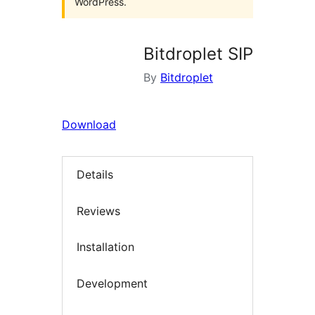
WordPress.
Bitdroplet SIP
By
Bitdroplet
Download
Details
Reviews
Installation
Development