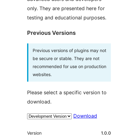
only. They are presented here for
testing and educational purposes.
Previous Versions
Previous versions of plugins may not
be secure or stable. They are not
recommended for use on production
websites.
Please select a specific version to
download.
Download
Meta
Version
1.0.0