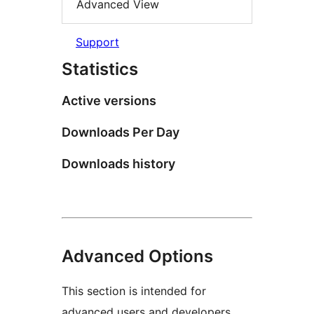
Advanced View
Support
Statistics
Active versions
Downloads Per Day
Downloads history
Advanced Options
This section is intended for
advanced users and developers