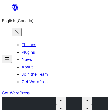
Skip
to
English (Canada)
content
Themes
Plugins
News
About
Join the Team
Get WordPress
Get WordPress