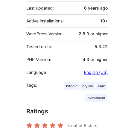
Last updated:
6 years
ago
Active installations:
10+
WordPress Version:
2.8.0 or higher
Tested up to:
5.3.22
PHP Version:
4.3 or higher
Language
English (US)
Tags:
bitcoin
crypto
earn
investment
Ratings
5
out of 5 stars.