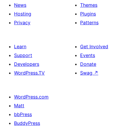
News
Themes
Hosting
Plugins
Privacy
Patterns
Learn
Get Involved
Support
Events
Developers
Donate
WordPress.TV
Swag
↗
WordPress.com
Matt
bbPress
BuddyPress