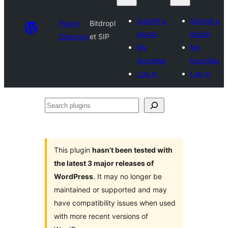
Submit a
Submit a
Plugin
Bitdropl
plugin
plugin
Directory
et SIP
My
My
favorites
favorites
Log in
Log in
Search
plugins
This plugin
hasn’t been tested with
the latest 3 major releases of
WordPress
. It may no longer be
maintained or supported and may
have compatibility issues when used
with more recent versions of