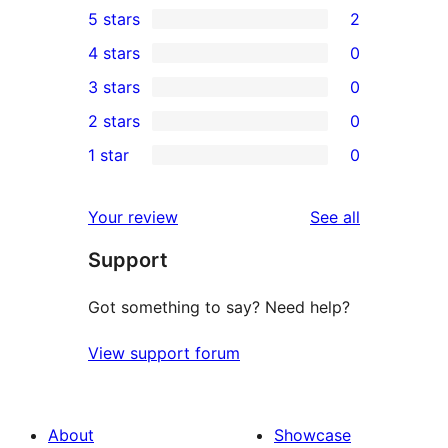
5 stars
2
2
4 stars
0
5-
0
3 stars
0
star
4-
0
2 stars
0
reviews
star
3-
0
1 star
0
reviews
star
2-
0
reviews
star
1-
reviews
Your review
See all
reviews
star
Support
reviews
Got something to say? Need help?
View support forum
About
Showcase