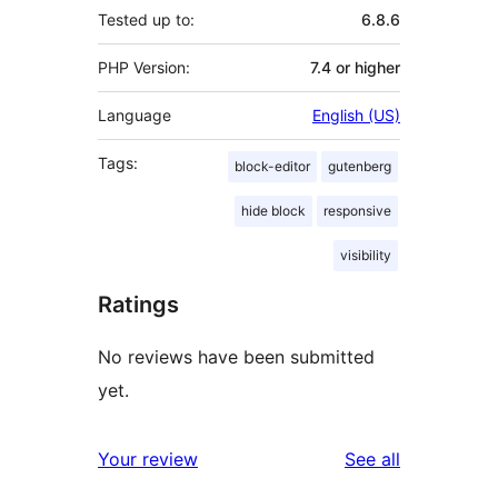
Tested up to:
6.8.6
PHP Version:
7.4 or higher
Language
English (US)
Tags:
block-editor
gutenberg
hide block
responsive
visibility
Ratings
No reviews have been submitted
yet.
reviews
Your review
See all