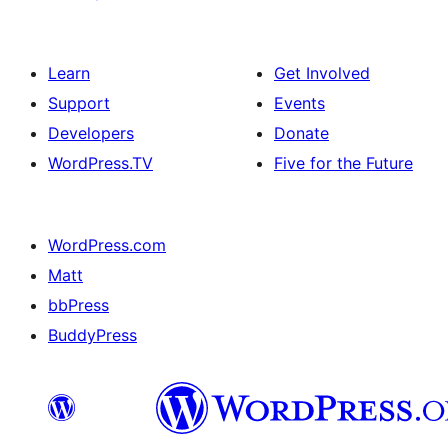
Learn
Get Involved
Support
Events
Developers
Donate
WordPress.TV
Five for the Future
WordPress.com
Matt
bbPress
BuddyPress