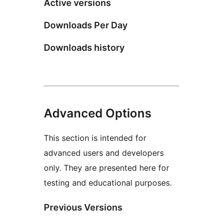
Active versions
Downloads Per Day
Downloads history
Advanced Options
This section is intended for
advanced users and developers
only. They are presented here for
testing and educational purposes.
Previous Versions