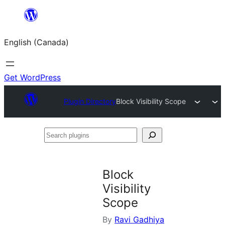
Skip
to
English (Canada)
content
Get WordPress
Plugin Directory
Block Visibility Scope
Search
plugins
Block
Visibility
Scope
By
Ravi Gadhiya