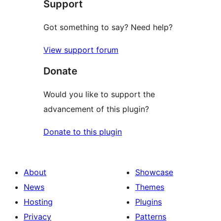
Support
Got something to say? Need help?
View support forum
Donate
Would you like to support the
advancement of this plugin?
Donate to this plugin
About
Showcase
News
Themes
Hosting
Plugins
Privacy
Patterns