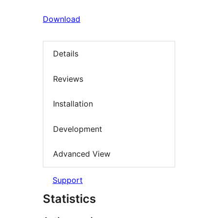
Download
Details
Reviews
Installation
Development
Advanced View
Support
Statistics