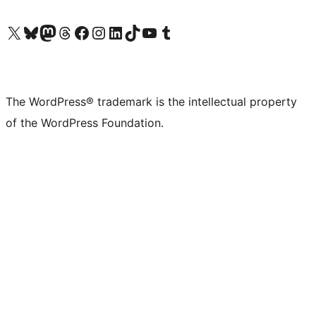
Visit our X (formerly Twitter) account
Visit our Bluesky account
Visit our Mastodon account
Visit our Threads account
Visit our Facebook page
Visit our Instagram account
Visit our LinkedIn account
Visit our TikTok account
Visit our YouTube channel
Visit our Tumblr account
The WordPress® trademark is the intellectual property
of the WordPress Foundation.