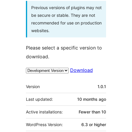
Previous versions of plugins may not
be secure or stable. They are not
recommended for use on production
websites.
Please select a specific version to
download.
Download
Meta
Version
1.0.1
Last updated:
10 months
ago
Active installations:
Fewer than 10
WordPress Version:
6.3 or higher