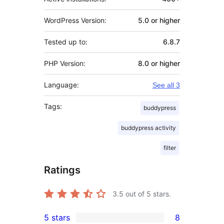
WordPress Version:
5.0 or higher
Tested up to:
6.8.7
PHP Version:
8.0 or higher
Language:
See all 3
Tags:
buddypress
buddypress activity
filter
Ratings
3.5
out of 5 stars.
5 stars
8