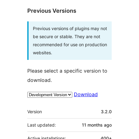
Previous Versions
Previous versions of plugins may not
be secure or stable. They are not
recommended for use on production
websites.
Please select a specific version to
download.
Download
Meta
Version
3.2.0
Last updated:
11 months
ago
Active installations:
400+