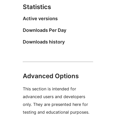
Statistics
Active versions
Downloads Per Day
Downloads history
Advanced Options
This section is intended for
advanced users and developers
only. They are presented here for
testing and educational purposes.