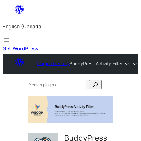
Skip
to
English (Canada)
content
Get WordPress
Plugin Directory
BuddyPress Activity Filter
Search
plugins
BuddyPress