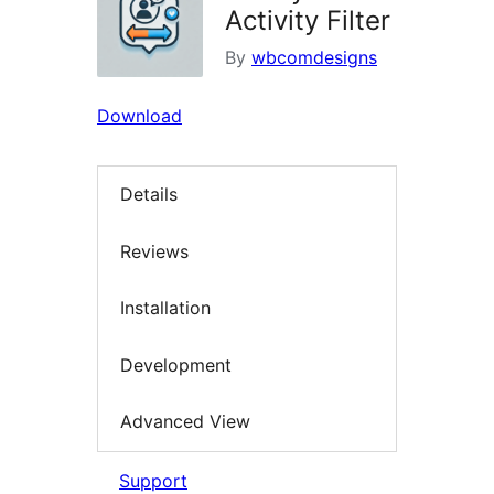
Activity Filter
By
wbcomdesigns
Download
Details
Reviews
Installation
Development
Advanced View
Support