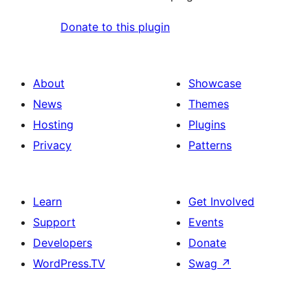
Donate to this plugin
About
Showcase
News
Themes
Hosting
Plugins
Privacy
Patterns
Learn
Get Involved
Support
Events
Developers
Donate
WordPress.TV
Swag
↗