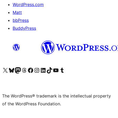
WordPress.com
Matt
bbPress
BuddyPress
Visit our X (formerly Twitter) account
Visit our Bluesky account
Visit our Mastodon account
Visit our Threads account
Visit our Facebook page
Visit our Instagram account
Visit our LinkedIn account
Visit our TikTok account
Visit our YouTube channel
Visit our Tumblr account
The WordPress® trademark is the intellectual property
of the WordPress Foundation.