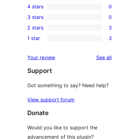
8
4 stars
0
5-
0
3 stars
0
star
4-
0
2 stars
3
reviews
star
3-
3
1 star
3
reviews
star
2-
3
reviews
star
1-
reviews
Your review
See all
reviews
star
Support
reviews
Got something to say? Need help?
View support forum
Donate
Would you like to support the
advancement of this plugin?