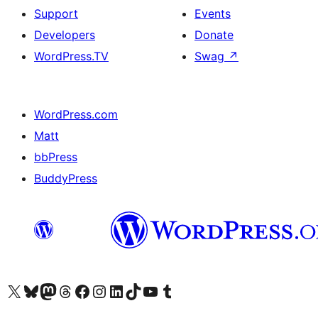
Support
Events
Developers
Donate
WordPress.TV
Swag
↗
WordPress.com
Matt
bbPress
BuddyPress
Visit our X (formerly Twitter) account
Visit our Bluesky account
Visit our Mastodon account
Visit our Threads account
Visit our Facebook page
Visit our Instagram account
Visit our LinkedIn account
Visit our TikTok account
Visit our YouTube channel
Visit our Tumblr account