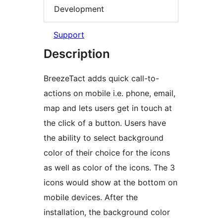
Development
Support
Description
BreezeTact adds quick call-to-
actions on mobile i.e. phone, email,
map and lets users get in touch at
the click of a button. Users have
the ability to select background
color of their choice for the icons
as well as color of the icons. The 3
icons would show at the bottom on
mobile devices. After the
installation, the background color