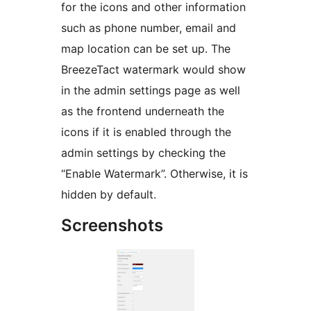
for the icons and other information
such as phone number, email and
map location can be set up. The
BreezeTact watermark would show
in the admin settings page as well
as the frontend underneath the
icons if it is enabled through the
admin settings by checking the
“Enable Watermark”. Otherwise, it is
hidden by default.
Screenshots