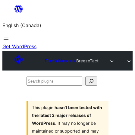
Skip
to
English (Canada)
content
Get WordPress
Plugin Directory
BreezeTact
Search
plugins
This plugin
hasn’t been tested with
the latest 3 major releases of
WordPress
. It may no longer be
maintained or supported and may