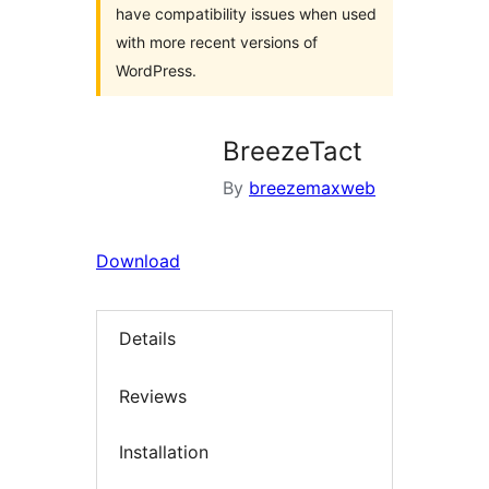
have compatibility issues when used
with more recent versions of
WordPress.
BreezeTact
By
breezemaxweb
Download
Details
Reviews
Installation