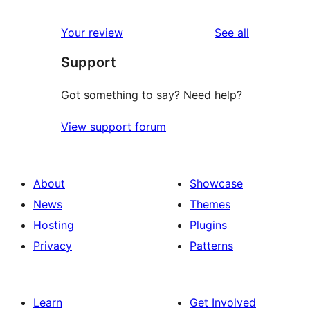
reviews
Your review
See all
Support
Got something to say? Need help?
View support forum
About
Showcase
News
Themes
Hosting
Plugins
Privacy
Patterns
Learn
Get Involved