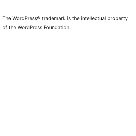
The WordPress® trademark is the intellectual property
of the WordPress Foundation.