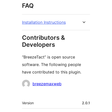
FAQ
Installation Instructions
Contributors &
Developers
“BreezeTact” is open source
software. The following people
have contributed to this plugin.
Contributors
breezemaxweb
Meta
Version
2.0.1