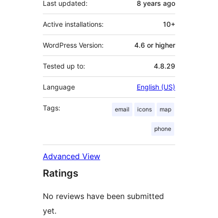
Last updated:
8 years
ago
Active installations:
10+
WordPress Version:
4.6 or higher
Tested up to:
4.8.29
Language
English (US)
Tags:
email
icons
map
phone
Advanced View
Ratings
No reviews have been submitted
yet.