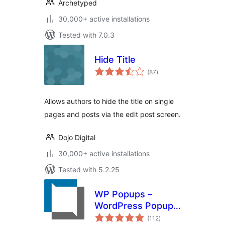
Archetyped
30,000+ active installations
Tested with 7.0.3
Hide Title
total
(87
)
ratings
Allows authors to hide the title on single
pages and posts via the edit post screen.
Dojo Digital
30,000+ active installations
Tested with 5.2.25
WP Popups –
WordPress Popup
total
builder
(112
)
ratings