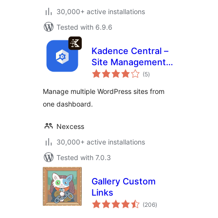
30,000+ active installations
Tested with 6.9.6
Kadence Central –
Site Management,
total
Backups, Security,
(5
)
ratings
and Reporting
Manage multiple WordPress sites from
one dashboard.
Nexcess
30,000+ active installations
Tested with 7.0.3
Gallery Custom
Links
total
(206
)
ratings