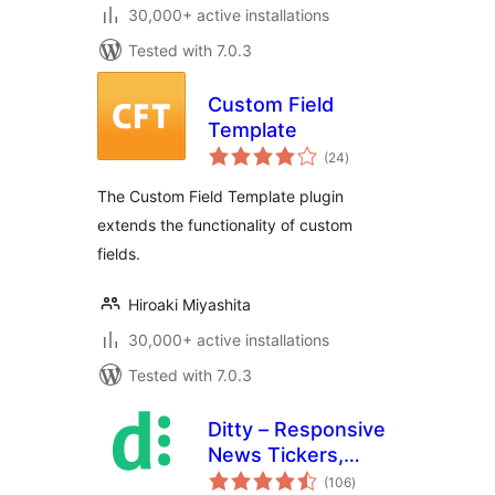
30,000+ active installations
Tested with 7.0.3
Custom Field
Template
total
(24
)
ratings
The Custom Field Template plugin
extends the functionality of custom
fields.
Hiroaki Miyashita
30,000+ active installations
Tested with 7.0.3
Ditty – Responsive
News Tickers,
total
Sliders, and Lists
(106
)
ratings