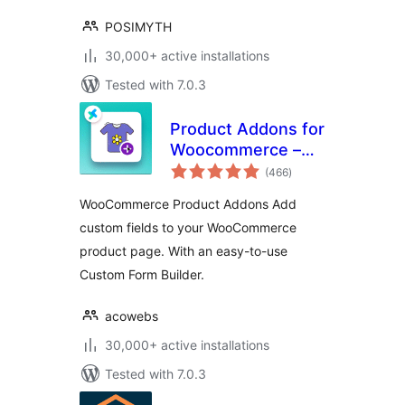
POSIMYTH
30,000+ active installations
Tested with 7.0.3
Product Addons for
Woocommerce –
total
Product Options
(466
)
ratings
with Custom Fields
WooCommerce Product Addons Add
custom fields to your WooCommerce
product page. With an easy-to-use
Custom Form Builder.
acowebs
30,000+ active installations
Tested with 7.0.3