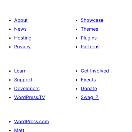
About
Showcase
News
Themes
Hosting
Plugins
Privacy
Patterns
Learn
Get Involved
Support
Events
Developers
Donate
WordPress.TV
Swag
↗
WordPress.com
Matt