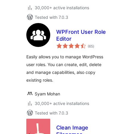
30,000+ active installations
Tested with 7.0.3
WPFront User Role
Editor
total
(65
)
ratings
Easily allows you to manage WordPress
user roles. You can create, edit, delete
and manage capabilities, also copy
existing roles.
Syam Mohan
30,000+ active installations
Tested with 7.0.3
Clean Image