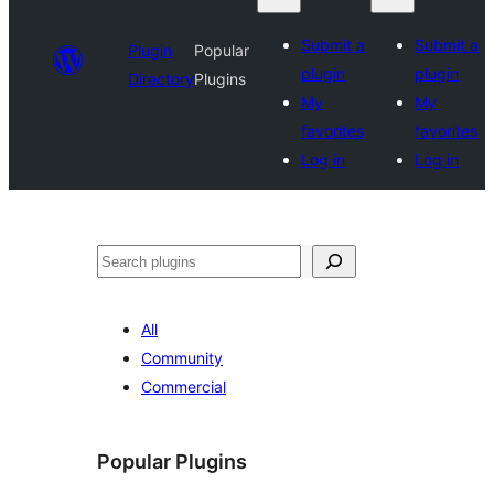
Submit a
Submit a
Plugin
Popular
plugin
plugin
Directory
Plugins
My
My
favorites
favorites
Log in
Log in
Search
All
Community
Commercial
Popular Plugins