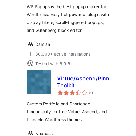
WP Popups is the best popup maker for
WordPress. Easy but powerful plugin with
display filters, scroll-triggered popups,
and Gutenberg block editor.
Damian
30,000+ active installations
Tested with 6.9.6
Virtue/Ascend/Pinnacle
Toolkit
total
(10
)
ratings
Custom Portfolio and Shortcode
functionality for free Virtue, Ascend, and
Pinnacle WordPress themes
Nexcess