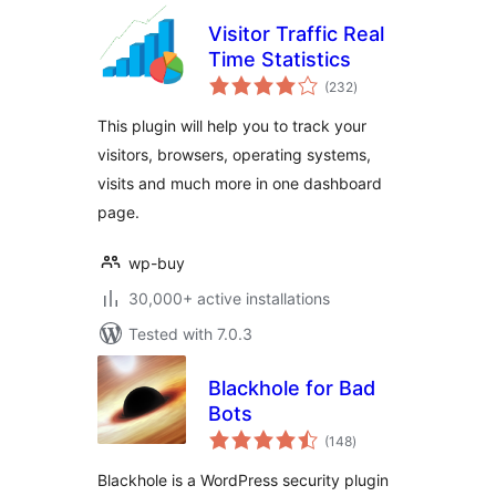
Visitor Traffic Real
Time Statistics
total
(232
)
ratings
This plugin will help you to track your
visitors, browsers, operating systems,
visits and much more in one dashboard
page.
wp-buy
30,000+ active installations
Tested with 7.0.3
Blackhole for Bad
Bots
total
(148
)
ratings
Blackhole is a WordPress security plugin