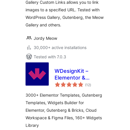
Gallery Custom Links allows you to link
images to a specified URL. Tested with
WordPress Gallery, Gutenberg, the Meow
Gallery and others.
Jordy Meow
30,000+ active installations
Tested with 7.0.3
WDesignKit –
Elementor &
total
Gutenberg Starter
(12
)
ratings
Templates,
3000+ Elementor Templates, Gutenberg
Patterns, Cloud
Templates, Widgets Builder for
Workspace &
Elementor, Gutenberg & Bricks, Cloud
Widget Builder
Workspace & Figma Files, 160+ Widgets
Library