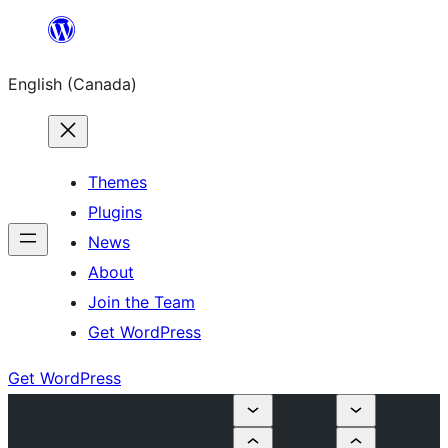
Skip
to
English (Canada)
content
Themes
Plugins
News
About
Join the Team
Get WordPress
Get WordPress