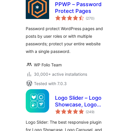
PPWP – Password
Protect Pages
total
(270
)
ratings
Password protect WordPress pages and
posts by user roles or with multiple
passwords; protect your entire website
with a single password.
WP Folio Team
30,000+ active installations
Tested with 7.0.3
Logo Slider – Logo
Showcase, Logo
total
Carousel, Logo
(249
)
ratings
Gallery and Client
Logo Slider: The best responsive plugin
Logo Presentation
for Logo Showcase, Logo Carousel, and