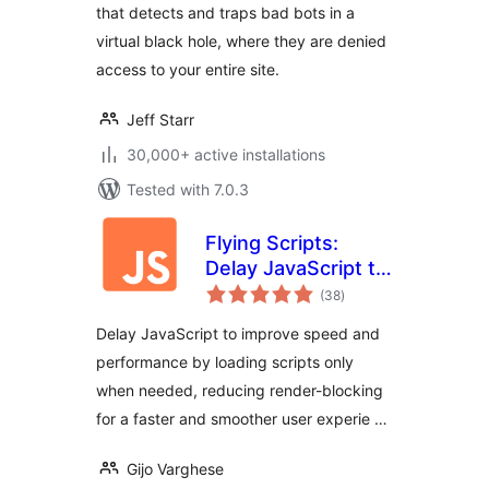
that detects and traps bad bots in a
virtual black hole, where they are denied
access to your entire site.
Jeff Starr
30,000+ active installations
Tested with 7.0.3
Flying Scripts:
Delay JavaScript to
total
Improve Site Speed
(38
)
ratings
& Performance
Delay JavaScript to improve speed and
performance by loading scripts only
when needed, reducing render-blocking
for a faster and smoother user experie …
Gijo Varghese