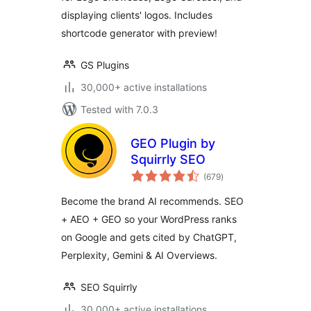
displaying clients' logos. Includes
shortcode generator with preview!
GS Plugins
30,000+ active installations
Tested with 7.0.3
GEO Plugin by
Squirrly SEO
total
(679
)
ratings
Become the brand AI recommends. SEO
+ AEO + GEO so your WordPress ranks
on Google and gets cited by ChatGPT,
Perplexity, Gemini & AI Overviews.
SEO Squirrly
30,000+ active installations