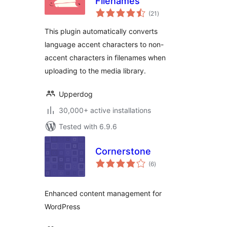
Filenames
total
(21
)
ratings
This plugin automatically converts
language accent characters to non-
accent characters in filenames when
uploading to the media library.
Upperdog
30,000+ active installations
Tested with 6.9.6
Cornerstone
total
(6
)
ratings
Enhanced content management for
WordPress