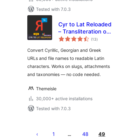
Tested with 7.0.3
Cyr to Lat Reloaded
– Transliteration of
total
Links and File
(13
)
ratings
Names
Convert Cyrillic, Georgian and Greek
URLs and file names to readable Latin
characters. Works on slugs, attachments
and taxonomies — no code needed.
Themeisle
30,000+ active installations
Tested with 7.0.3
Posts
pagination
1
48
49
…