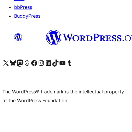
bbPress
BuddyPress
Visit our X (formerly Twitter) account
Visit our Bluesky account
Visit our Mastodon account
Visit our Threads account
Visit our Facebook page
Visit our Instagram account
Visit our LinkedIn account
Visit our TikTok account
Visit our YouTube channel
Visit our Tumblr account
The WordPress® trademark is the intellectual property
of the WordPress Foundation.