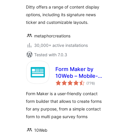
Ditty offers a range of content display
options, including its signature news
ticker and customizable layouts.
metaphorcreations
30,000+ active installations
Tested with 7.0.3
Form Maker by
10Web – Mobile-
total
Friendly Drag &
(776
)
ratings
Drop Contact Form
Form Maker is a user-friendly contact
Builder
form builder that allows to create forms
for any purpose, from a simple contact
form to multi page survey forms
10Web