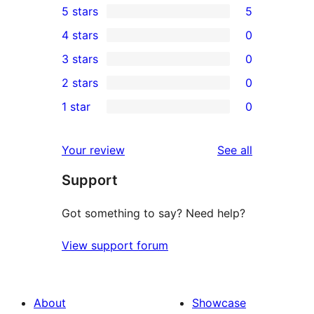
5 stars
5
5
4 stars
0
5-
0
3 stars
0
star
4-
0
2 stars
0
reviews
star
3-
0
1 star
0
reviews
star
2-
0
reviews
star
1-
reviews
Your review
See all
reviews
star
Support
reviews
Got something to say? Need help?
View support forum
About
Showcase