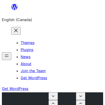
Skip
to
English (Canada)
content
Themes
Plugins
News
About
Join the Team
Get WordPress
Get WordPress