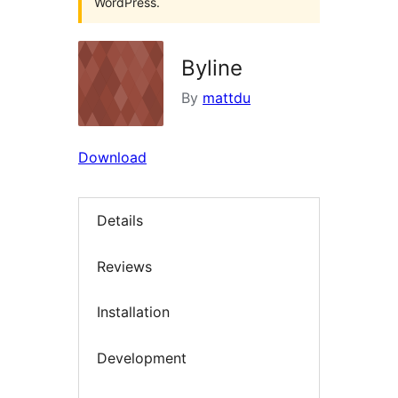
WordPress.
Byline
By
mattdu
Download
Details
Reviews
Installation
Development