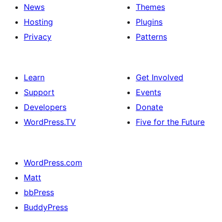
News
Themes
Hosting
Plugins
Privacy
Patterns
Learn
Get Involved
Support
Events
Developers
Donate
WordPress.TV
Five for the Future
WordPress.com
Matt
bbPress
BuddyPress