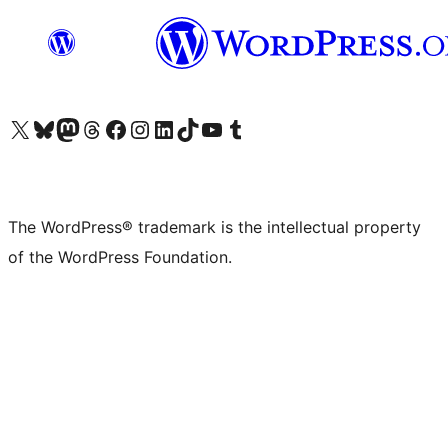
Visit our X (formerly Twitter) account
Visit our Bluesky account
Visit our Mastodon account
Visit our Threads account
Visit our Facebook page
Visit our Instagram account
Visit our LinkedIn account
Visit our TikTok account
Visit our YouTube channel
Visit our Tumblr account
The WordPress® trademark is the intellectual property
of the WordPress Foundation.