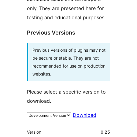
only. They are presented here for
testing and educational purposes.
Previous Versions
Previous versions of plugins may not
be secure or stable. They are not
recommended for use on production
websites.
Please select a specific version to
download.
Download
Meta
Version
0.25