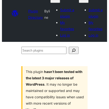
Submit a
Submit a
Plugin
Byli
plugin
plugin
Directory
ne
My
My
favorites
favorites
Log in
Log in
Search
plugins
This plugin
hasn’t been tested with
the latest 3 major releases of
WordPress
. It may no longer be
maintained or supported and may
have compatibility issues when used
with more recent versions of