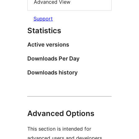
Advanced View
Support
Statistics
Active versions
Downloads Per Day
Downloads history
Advanced Options
This section is intended for
advanced users and developers