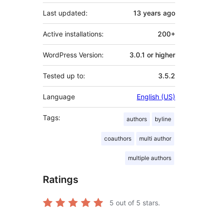
Last updated:
13 years
ago
Active installations:
200+
WordPress Version:
3.0.1 or higher
Tested up to:
3.5.2
Language
English (US)
Tags:
authors
byline
coauthors
multi author
multiple authors
Ratings
5
out of 5 stars.