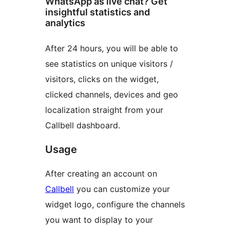
WhatsApp as live chat? Get
insightful statistics and
analytics
After 24 hours, you will be able to
see statistics on unique visitors /
visitors, clicks on the widget,
clicked channels, devices and geo
localization straight from your
Callbell dashboard.
Usage
After creating an account on
Callbell
you can customize your
widget logo, configure the channels
you want to display to your