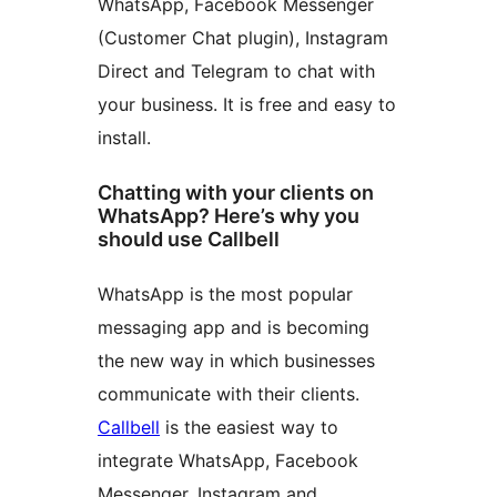
WhatsApp, Facebook Messenger
(Customer Chat plugin), Instagram
Direct and Telegram to chat with
your business. It is free and easy to
install.
Chatting with your clients on
WhatsApp? Here’s why you
should use Callbell
WhatsApp is the most popular
messaging app and is becoming
the new way in which businesses
communicate with their clients.
Callbell
is the easiest way to
integrate WhatsApp, Facebook
Messenger, Instagram and