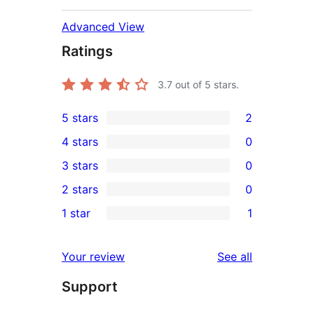
Advanced View
Ratings
3.7
out of 5 stars.
5 stars
2
2
4 stars
0
5-
0
3 stars
0
star
4-
0
2 stars
0
reviews
star
3-
0
1 star
1
reviews
star
2-
1
reviews
star
1-
reviews
Your review
See all
reviews
star
Support
review