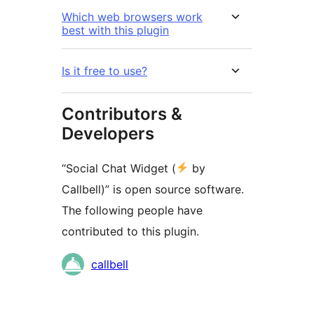
Which web browsers work
best with this plugin
Is it free to use?
Contributors &
Developers
“Social Chat Widget (
by
Callbell)” is open source software.
The following people have
contributed to this plugin.
Contributors
callbell
Meta