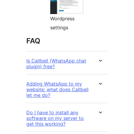
Wordpress
settings
FAQ
Is Callbell (WhatsApp chat
plugin) free?
Adding WhatsApp to my
website: what does Callbell
let me do?
Do I have to install any
software on my server to
get this working?