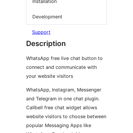
Installation
Development
Support
Description
WhatsApp free live chat button to
connect and communicate with
your website visitors
WhatsApp, Instagram, Messenger
and Telegram in one chat plugin.
Callbell free chat widget allows
website visitors to choose between
popular Messaging Apps like