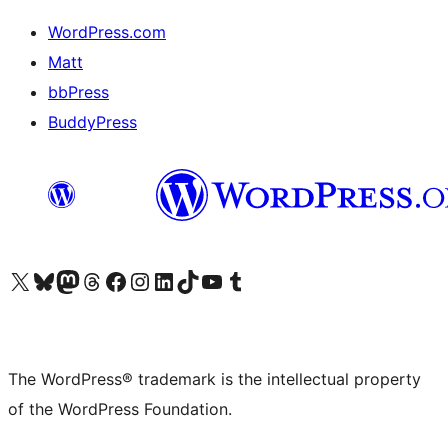
WordPress.com
Matt
bbPress
BuddyPress
Visit our X (formerly Twitter) account
Visit our Bluesky account
Visit our Mastodon account
Visit our Threads account
Visit our Facebook page
Visit our Instagram account
Visit our LinkedIn account
Visit our TikTok account
Visit our YouTube channel
Visit our Tumblr account
The WordPress® trademark is the intellectual property
of the WordPress Foundation.