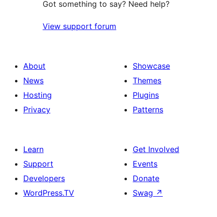
Got something to say? Need help?
View support forum
About
Showcase
News
Themes
Hosting
Plugins
Privacy
Patterns
Learn
Get Involved
Support
Events
Developers
Donate
WordPress.TV
Swag
↗