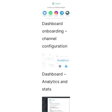
Dashboard
onboarding –
channel
configuration
Dashboard –
Analytics and
stats