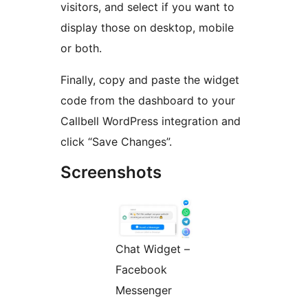
visitors, and select if you want to
display those on desktop, mobile
or both.
Finally, copy and paste the widget
code from the dashboard to your
Callbell WordPress integration and
click “Save Changes”.
Screenshots
Chat Widget –
Facebook
Messenger