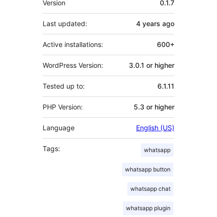
Version
0.1.7
Last updated:
4 years
ago
Active installations:
600+
WordPress Version:
3.0.1 or higher
Tested up to:
6.1.11
PHP Version:
5.3 or higher
Language
English (US)
Tags:
whatsapp
whatsapp button
whatsapp chat
whatsapp plugin