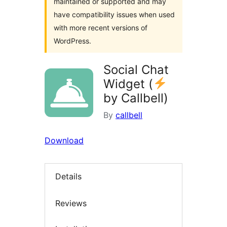
maintained or supported and may
have compatibility issues when used
with more recent versions of
WordPress.
Social Chat
Widget (
by Callbell)
By
callbell
Download
Details
Reviews