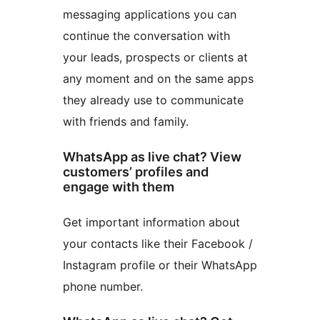
messaging applications you can
continue the conversation with
your leads, prospects or clients at
any moment and on the same apps
they already use to communicate
with friends and family.
WhatsApp as live chat? View
customers’ profiles and
engage with them
Get important information about
your contacts like their Facebook /
Instagram profile or their WhatsApp
phone number.