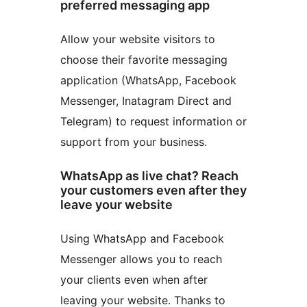
preferred messaging app
Allow your website visitors to
choose their favorite messaging
application (WhatsApp, Facebook
Messenger, Inatagram Direct and
Telegram) to request information or
support from your business.
WhatsApp as live chat? Reach
your customers even after they
leave your website
Using WhatsApp and Facebook
Messenger allows you to reach
your clients even when after
leaving your website. Thanks to