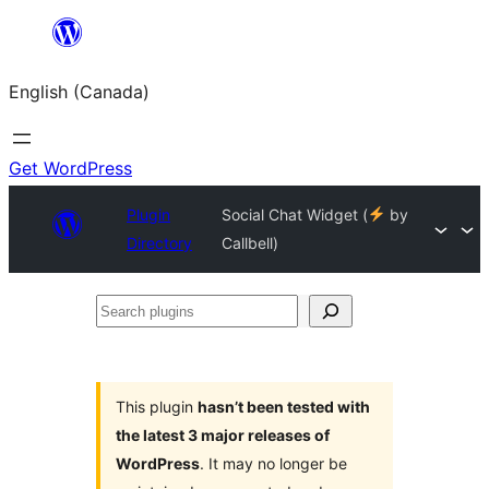
Skip
to
English (Canada)
content
Get WordPress
Plugin
Social Chat Widget (
by
Directory
Callbell)
Search
plugins
This plugin
hasn’t been tested with
the latest 3 major releases of
WordPress
. It may no longer be