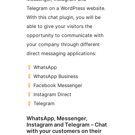
Telegram on a WordPress website.
With this chat plugin, you will be
able to give your visitors the
opportunity to communicate with
your company through different
direct messaging applications:
WhatsApp
WhatsApp Business
Facebook Messenger
Instagram Direct
Telegram
WhatsApp, Messenger,
Instagram and Telegram – Chat
with your customers on their