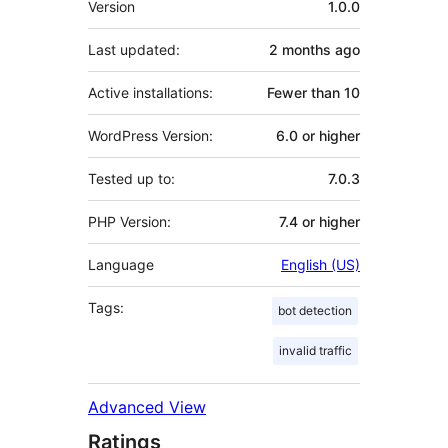
Version
1.0.0
Last updated:
2 months
ago
Active installations:
Fewer than 10
WordPress Version:
6.0 or higher
Tested up to:
7.0.3
PHP Version:
7.4 or higher
Language
English (US)
Tags:
bot detection
invalid traffic
Advanced View
Ratings