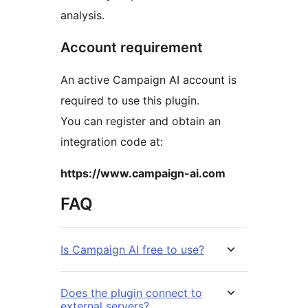
analysis.
Account requirement
An active Campaign AI account is
required to use this plugin.
You can register and obtain an
integration code at:
https://www.campaign-ai.com
FAQ
Is Campaign AI free to use?
Does the plugin connect to
external servers?