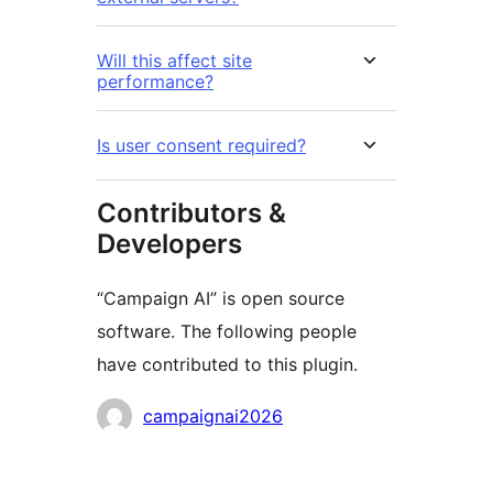
Will this affect site
performance?
Is user consent required?
Contributors &
Developers
“Campaign AI” is open source
software. The following people
have contributed to this plugin.
Contributors
campaignai2026
Meta