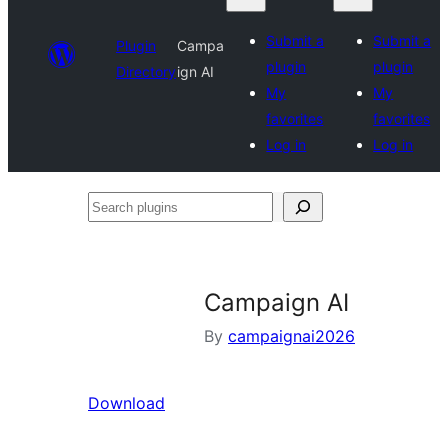
Submit a
Submit a
Plugin
Campa
plugin
plugin
Directory
ign AI
My
My
favorites
favorites
Log in
Log in
Search
plugins
Campaign AI
By
campaignai2026
Download