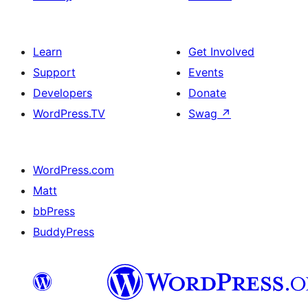
Learn
Get Involved
Support
Events
Developers
Donate
WordPress.TV
Swag
↗
WordPress.com
Matt
bbPress
BuddyPress