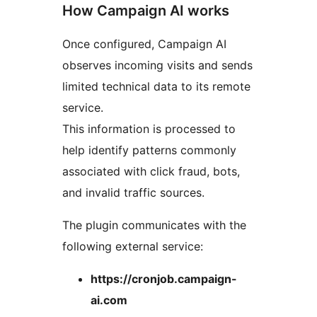
How Campaign AI works
Once configured, Campaign AI
observes incoming visits and sends
limited technical data to its remote
service.
This information is processed to
help identify patterns commonly
associated with click fraud, bots,
and invalid traffic sources.
The plugin communicates with the
following external service:
https://cronjob.campaign-
ai.com