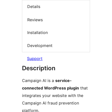
Details
Reviews
Installation
Development
Support
Description
Campaign AI is a
service-
connected WordPress plugin
that
integrates your website with the
Campaign AI fraud prevention
platform.