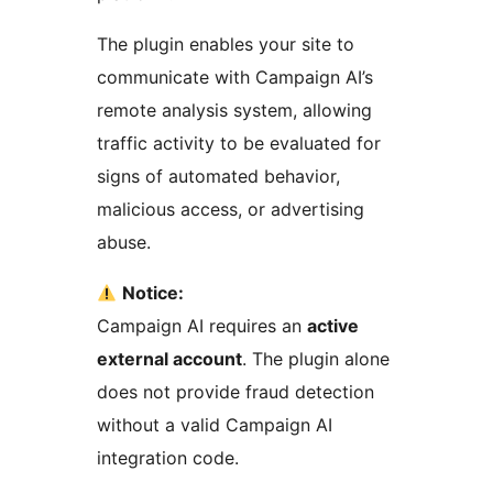
The plugin enables your site to
communicate with Campaign AI’s
remote analysis system, allowing
traffic activity to be evaluated for
signs of automated behavior,
malicious access, or advertising
abuse.
Notice:
Campaign AI requires an
active
external account
. The plugin alone
does not provide fraud detection
without a valid Campaign AI
integration code.