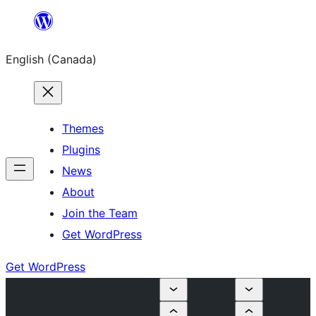
Skip
to
English (Canada)
content
Themes
Plugins
News
About
Join the Team
Get WordPress
Get WordPress