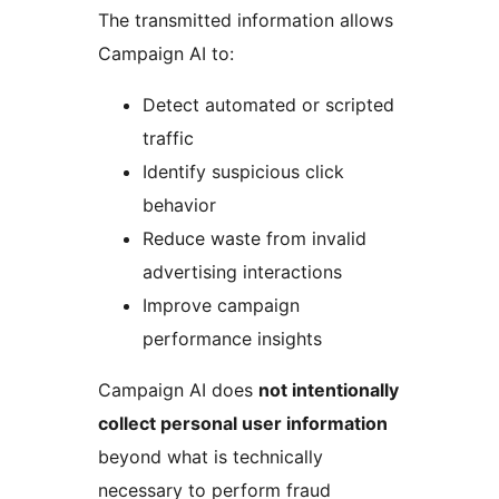
The transmitted information allows
Campaign AI to:
Detect automated or scripted
traffic
Identify suspicious click
behavior
Reduce waste from invalid
advertising interactions
Improve campaign
performance insights
Campaign AI does
not intentionally
collect personal user information
beyond what is technically
necessary to perform fraud