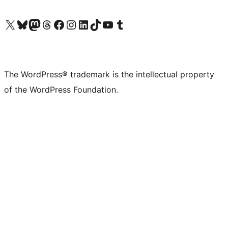
Visit our X (formerly Twitter) account
Visit our Bluesky account
Visit our Mastodon account
Visit our Threads account
Visit our Facebook page
Visit our Instagram account
Visit our LinkedIn account
Visit our TikTok account
Visit our YouTube channel
Visit our Tumblr account
The WordPress® trademark is the intellectual property
of the WordPress Foundation.