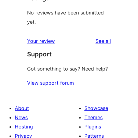
No reviews have been submitted
yet.
reviews
Your review
See all
Support
Got something to say? Need help?
View support forum
About
Showcase
News
Themes
Hosting
Plugins
Privacy
Patterns