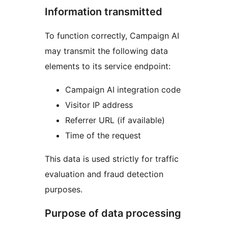
Information transmitted
To function correctly, Campaign AI
may transmit the following data
elements to its service endpoint:
Campaign AI integration code
Visitor IP address
Referrer URL (if available)
Time of the request
This data is used strictly for traffic
evaluation and fraud detection
purposes.
Purpose of data processing