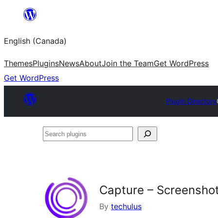
Skip
to
English (Canada)
content
Themes
Plugins
News
About
Join the Team
Get WordPress
Get WordPress
Plugin Directory
Search
plugins
Capture – Screensho
By
techulus