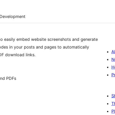
Development
 to easily embed website screenshots and generate
odes in your posts and pages to automatically
A
DF download links.
N
H
P
and PDFs
S
T
P