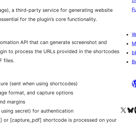
t
F
age), a third-party service for generating website
sential for the plugin’s core functionality.
W
tomation API that can generate screenshot and
M
ugin to process the URLs provided in the shortcodes
b
 files.
B
ture (sent when using shortcodes)
age format, and capture options
and margins
Visit our X (formerly 
Visit ou
Vi
using secret) for authentication
t] or [capture_pdf] shortcode is processed on your