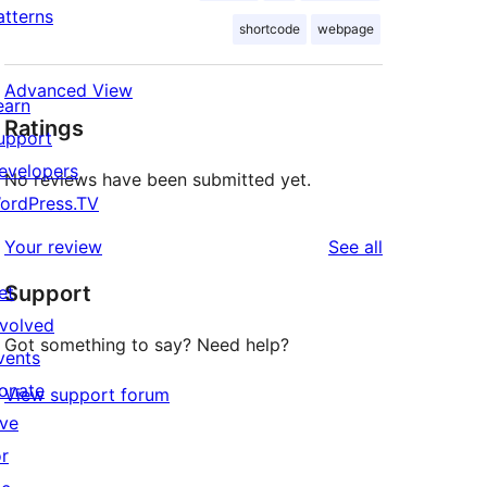
atterns
shortcode
webpage
Advanced View
earn
Ratings
upport
evelopers
No reviews have been submitted yet.
ordPress.TV
reviews
Your review
See all
Support
et
nvolved
Got something to say? Need help?
vents
onate
View support forum
ive
or