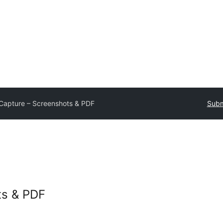
Capture – Screenshots & PDF
Subm
ts & PDF