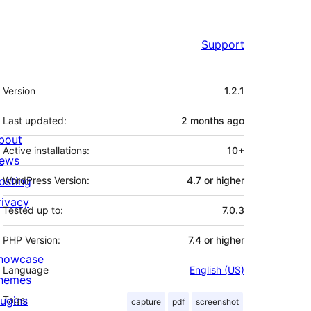
Support
Meta
Version
1.2.1
Last updated:
2 months
ago
bout
Active installations:
10+
ews
osting
WordPress Version:
4.7 or higher
rivacy
Tested up to:
7.0.3
PHP Version:
7.4 or higher
howcase
Language
English (US)
hemes
lugins
Tags:
capture
pdf
screenshot