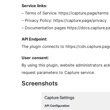
Service links:
– Terms of Service: https://capture.page/terms
– Privacy Policy: https://capture.page/privacy
– Documentation pages https://docs.capture.p
API Endpoint:
The plugin connects to https://cdn.capture.pa
User consent:
By using this plugin, website administrators a
request parameters to Capture service.
Screenshots