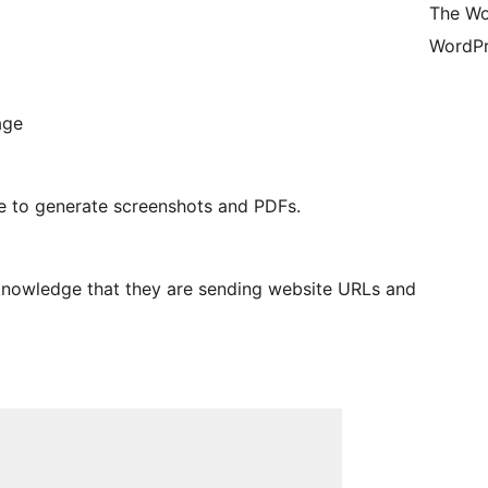
The Wo
WordPr
age
ge to generate screenshots and PDFs.
cknowledge that they are sending website URLs and