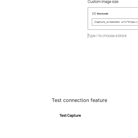
Test connection feature