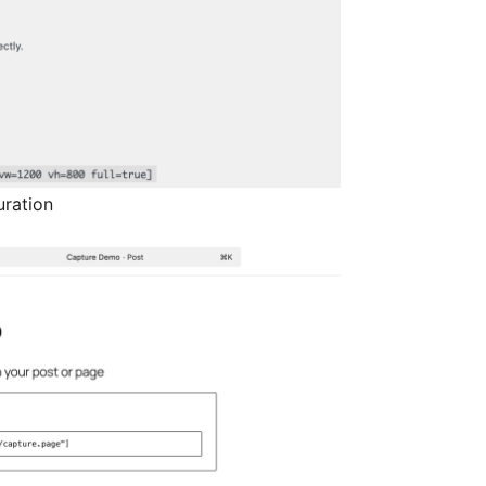
uration