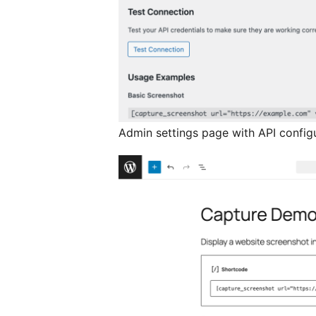
Admin settings page with API config