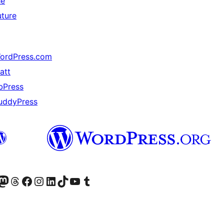
he
uture
ordPress.com
att
bPress
uddyPress
Twitter) account
r Bluesky account
sit our Mastodon account
Visit our Threads account
Visit our Facebook page
Visit our Instagram account
Visit our LinkedIn account
Visit our TikTok account
Visit our YouTube channel
Visit our Tumblr account