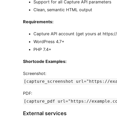
Support for all Capture API parameters
Clean, semantic HTML output
Requirements:
Capture API account (get yours at https:/
WordPress 4.7+
PHP 7.4+
Shortcode Examples:
Screenshot:
[capture_screenshot url="https://ex
PDF:
[capture_pdf url="https://example.c
External services