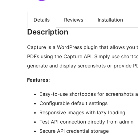
Details
Reviews
Installation
Description
Capture is a WordPress plugin that allows you
PDFs using the Capture API. Simply use shortc
generate and display screenshots or provide P
Features:
Easy-to-use shortcodes for screenshots 
Configurable default settings
Responsive images with lazy loading
Test API connection directly from admin
Secure API credential storage