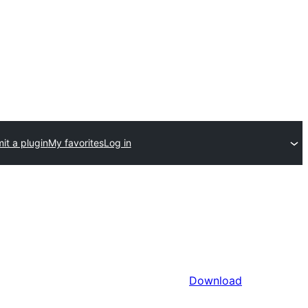
it a plugin
My favorites
Log in
Download