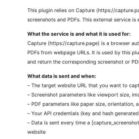
This plugin relies on Capture (https://capture.p
screenshots and PDFs. This external service is es
What the service is and what it is used for:
Capture (https://capture.page) is a browser au
PDFs from webpage URLs. It is used by this pl
and return the corresponding screenshot or PDF
What data is sent and when:
– The target website URL that you want to cap
– Screenshot parameters like viewport size, im
– PDF parameters like paper size, orientation, 
– Your API credentials (key and hash generated 
– Data is sent every time a [capture_screensho
website