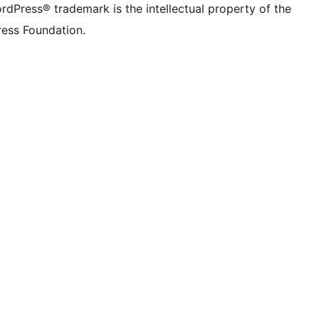
rdPress® trademark is the intellectual property of the
ess Foundation.