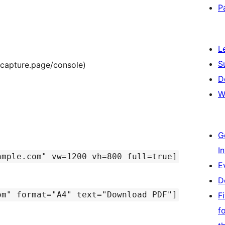
P
L
S
/capture.page/console)
D
W
G
I
ample.com" vw=1200 vh=800 full=true]
E
D
om" format="A4" text="Download PDF"]
F
f