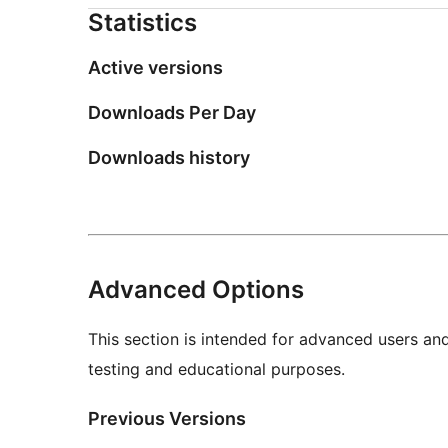
Statistics
Active versions
Downloads Per Day
Downloads history
Advanced Options
This section is intended for advanced users an
testing and educational purposes.
Previous Versions