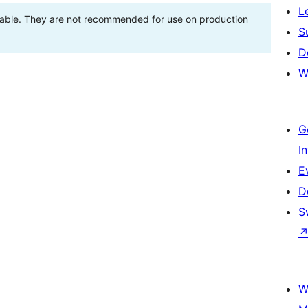
L
stable. They are not recommended for use on production
S
D
W
G
I
E
D
S
W