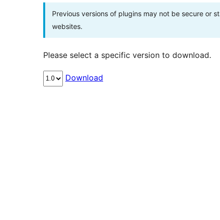
Previous versions of plugins may not be secure or 
websites.
Please select a specific version to download.
Download