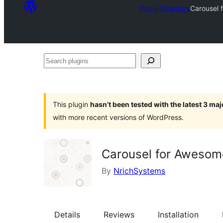
Plugin Directory
Carousel f
Search
plugins
This plugin
hasn’t been tested with the latest 3 ma
with more recent versions of WordPress.
Carousel for Awesome 
By
NrichSystems
Details
Reviews
Installation