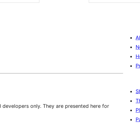
A
N
H
P
S
T
d developers only. They are presented here for
P
P