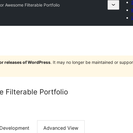
or Awesome Filterable Portfolio
jor releases of WordPress
. It may no longer be maintained or supp
Filterable Portfolio
Development
Advanced View