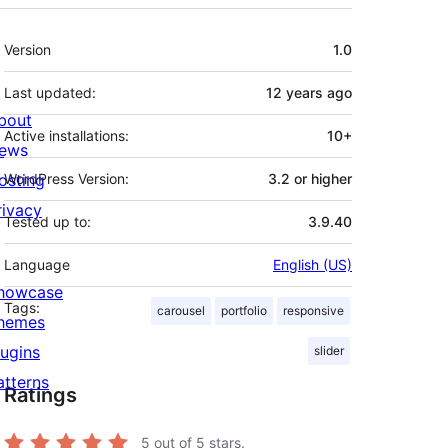
Meta
Version
1.0
Last updated:
12 years
ago
bout
Active installations:
10+
ews
osting
WordPress Version:
3.2 or higher
rivacy
Tested up to:
3.9.40
Language
English (US)
howcase
Tags:
carousel
portfolio
responsive
hemes
lugins
slider
atterns
Ratings
5
out of 5 stars.