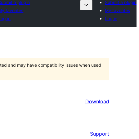
Submit a plugin
Submit a plugin
My favorites
My favorites
Log in
Log in
orted and may have compatibility issues when used
Download
Support