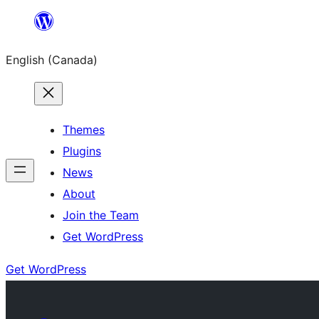
Skip
to
English (Canada)
content
Themes
Plugins
News
About
Join the Team
Get WordPress
Get WordPress