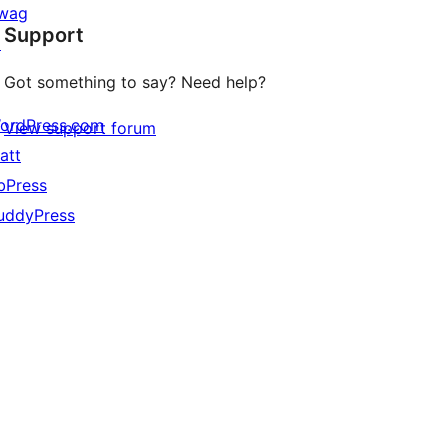
star
wag
Support
reviews
↗
Got something to say? Need help?
ordPress.com
View support forum
att
bPress
uddyPress