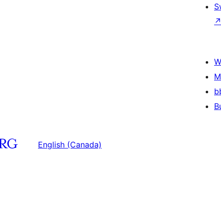
S
W
M
b
B
English (Canada)