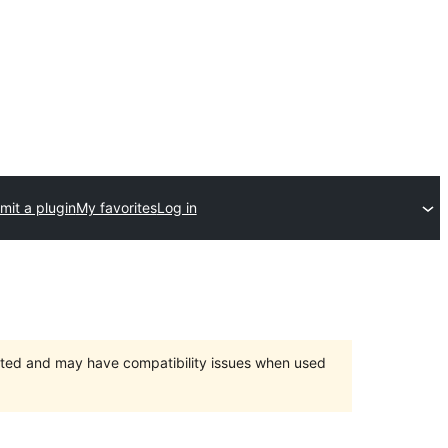
mit a plugin
My favorites
Log in
orted and may have compatibility issues when used