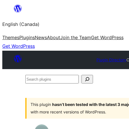
Skip
to
English (Canada)
content
Themes
Plugins
News
About
Join the Team
Get WordPress
Get WordPress
Plugin Directory
C
Search
plugins
This plugin
hasn’t been tested with the latest 3 ma
with more recent versions of WordPress.