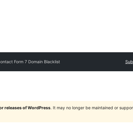
ontact Form 7 Domain Blacklist
Sub
jor releases of WordPress
. It may no longer be maintained or supp