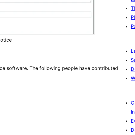
T
P
P
otice
L
S
rce software. The following people have contributed
D
W
G
I
E
D