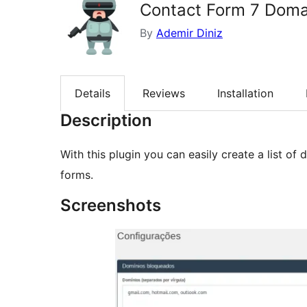
Contact Form 7 Domai
By
Ademir Diniz
Details
Reviews
Installation
Description
With this plugin you can easily create a list o
forms.
Screenshots