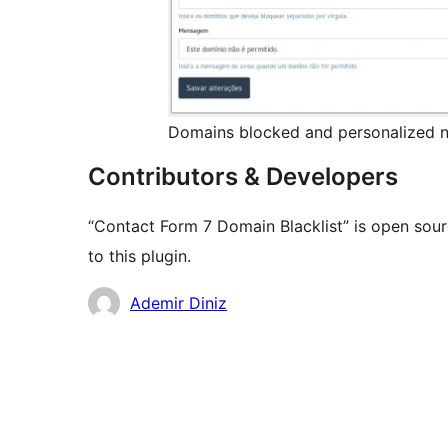
Domains blocked and personalized n
Contributors & Developers
“Contact Form 7 Domain Blacklist” is open sou
to this plugin.
Contributors
Ademir Diniz