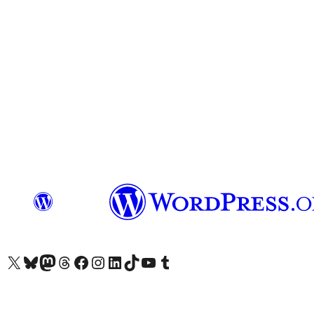
Visit our X (formerly Twitter) account
Visit our Bluesky account
Visit our Mastodon account
Visit our Threads account
Visit our Facebook page
Visit our Instagram account
Visit our LinkedIn account
Visit our TikTok account
Visit our YouTube channel
Visit our Tumblr account