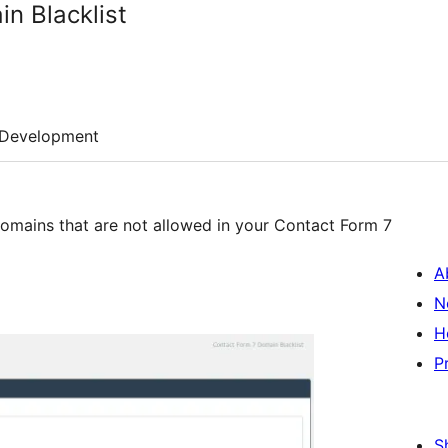
n Blacklist
Development
f domains that are not allowed in your Contact Form 7
A
N
H
P
S