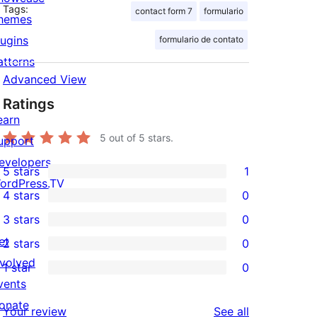
Tags:
contact form 7
formulario
hemes
lugins
formulario de contato
atterns
Advanced View
Ratings
earn
5
out of 5 stars.
upport
evelopers
5 stars
1
1
ordPress.TV
4 stars
0
5-
0
3 stars
0
star
4-
0
et
2 stars
0
review
star
3-
0
nvolved
1 star
0
reviews
star
2-
0
vents
reviews
star
1-
onate
reviews
Your review
See all
reviews