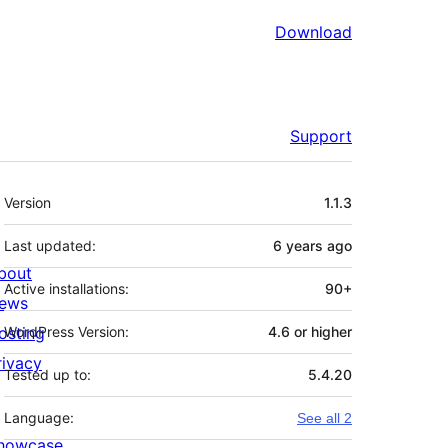
Download
Support
Meta
Version
1.1.3
Last updated:
6 years
ago
bout
Active installations:
90+
ews
osting
WordPress Version:
4.6 or higher
rivacy
Tested up to:
5.4.20
Language:
See all 2
howcase