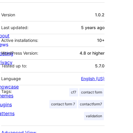
Meta
Version
1.0.2
Last updated:
5 years
ago
bout
Active installations:
10+
ews
osting
WordPress Version:
4.8 or higher
rivacy
Tested up to:
5.7.0
Language
English (US)
howcase
Tags:
cf7
contact form
hemes
lugins
contact form 7
contactform7
atterns
validation
e Mailgun plugin settings, or 'mg.your-site.co
Advanced View