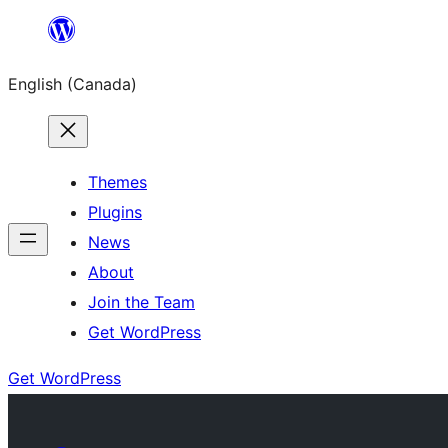
Skip
to
English (Canada)
content
Themes
Plugins
News
About
Join the Team
Get WordPress
Get WordPress