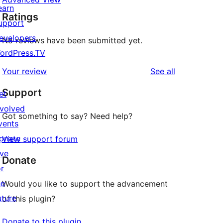
earn
Ratings
upport
evelopers
No reviews have been submitted yet.
ordPress.TV
reviews
Your review
See all
Support
et
nvolved
Got something to say? Need help?
vents
onate
View support forum
ive
Donate
or
he
Would you like to support the advancement
uture
of this plugin?
Donate to this plugin