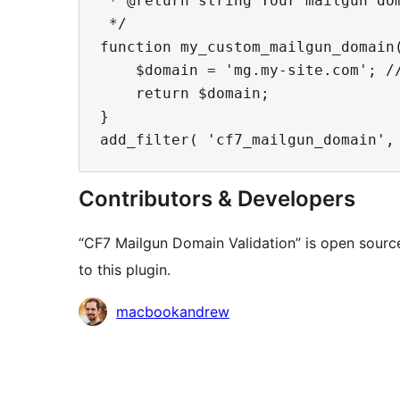
 * @return string Your mailgun dom
 */

function my_custom_mailgun_domain(
    $domain = 'mg.my-site.com'; //
    return $domain;

}

Contributors & Developers
“CF7 Mailgun Domain Validation” is open sourc
to this plugin.
Contributors
macbookandrew