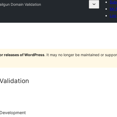
Subm
ilgun Domain Validation
My f
Log 
jor releases of WordPress
. It may no longer be maintained or supp
Validation
Development