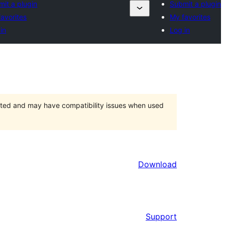
it a plugin
Submit a plugin
avorites
My favorites
in
Log in
orted and may have compatibility issues when used
Download
Support