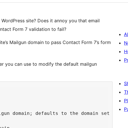
 WordPress site? Does it annoy you that email
act Form 7 validation to fail?
A
site’s Mailgun domain to pass Contact Form 7’s form
N
H
P
ter you can use to modify the default mailgun
S
T
P
P
lgun domain; defaults to the domain set in th