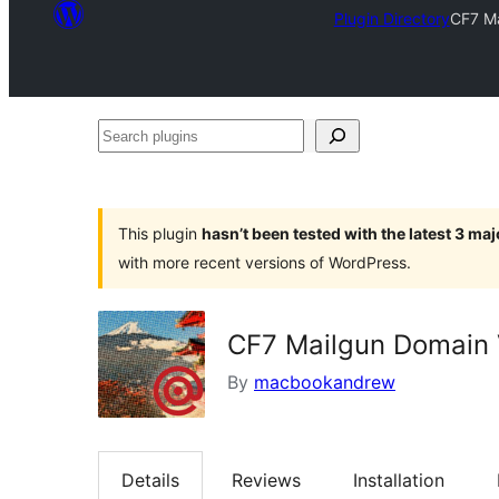
Plugin Directory
CF7 Ma
Search
plugins
This plugin
hasn’t been tested with the latest 3 ma
with more recent versions of WordPress.
CF7 Mailgun Domain 
By
macbookandrew
Details
Reviews
Installation