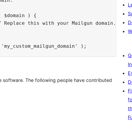
ain.

L
S
 $domain ) {

D
 Replace this with your Mailgun domain.

W
G
I
E
e software. The following people have contributed
D
F
f
t
F