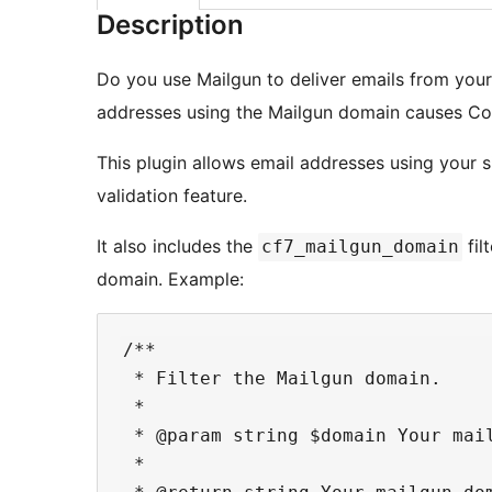
Description
Do you use Mailgun to deliver emails from your
addresses using the Mailgun domain causes Cont
This plugin allows email addresses using your 
validation feature.
It also includes the
fil
cf7_mailgun_domain
domain. Example:
/**

 * Filter the Mailgun domain.

 *

 * @param string $domain Your mai
 *
