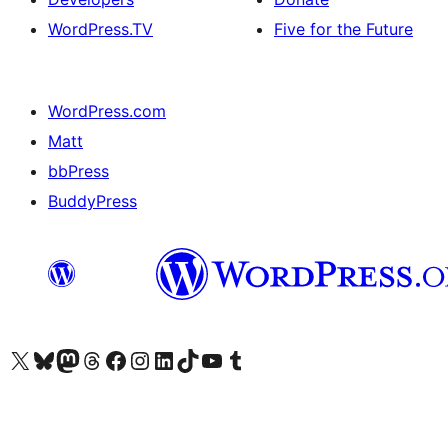
WordPress.TV
Five for the Future
WordPress.com
Matt
bbPress
BuddyPress
Visit our X (formerly Twitter) account
Visit our Bluesky account
Visit our Mastodon account
Visit our Threads account
Visit our Facebook page
Visit our Instagram account
Visit our LinkedIn account
Visit our TikTok account
Visit our YouTube channel
Visit our Tumblr account