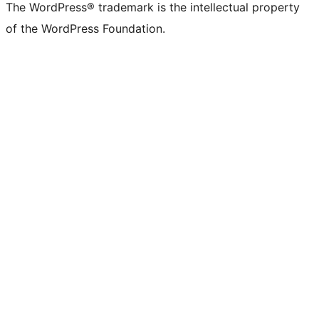
The WordPress® trademark is the intellectual property
of the WordPress Foundation.