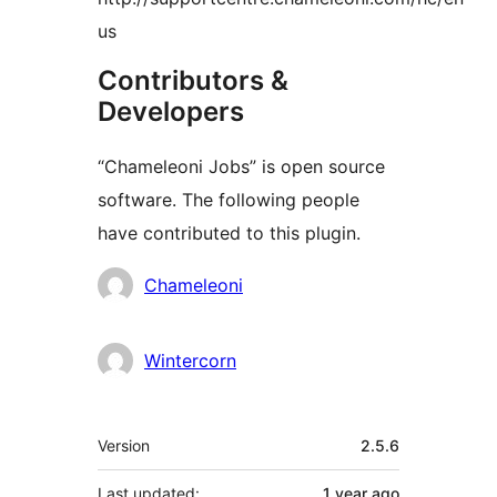
us
Contributors &
Developers
“Chameleoni Jobs” is open source
software. The following people
have contributed to this plugin.
Contributors
Chameleoni
Wintercorn
Meta
Version
2.5.6
Last updated:
1 year
ago