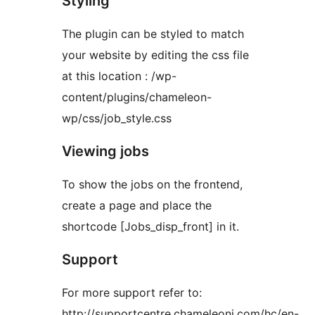
Styling
The plugin can be styled to match
your website by editing the css file
at this location : /wp-
content/plugins/chameleon-
wp/css/job_style.css
Viewing jobs
To show the jobs on the frontend,
create a page and place the
shortcode [Jobs_disp_front] in it.
Support
For more support refer to:
http://supportcentre.chameleoni.com/hc/en-