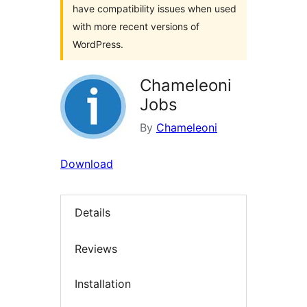
have compatibility issues when used
with more recent versions of
WordPress.
Chameleoni
Jobs
By
Chameleoni
Download
Details
Reviews
Installation