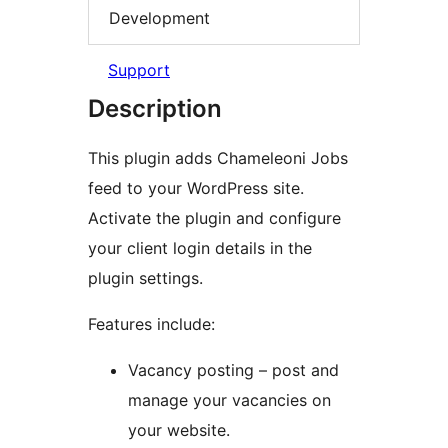
Development
Support
Description
This plugin adds Chameleoni Jobs
feed to your WordPress site.
Activate the plugin and configure
your client login details in the
plugin settings.
Features include:
Vacancy posting – post and
manage your vacancies on
your website.