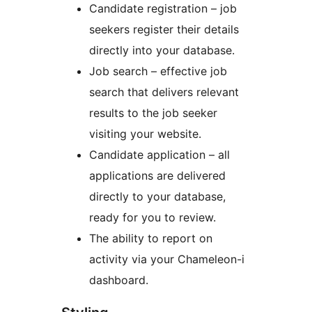
Candidate registration – job
seekers register their details
directly into your database.
Job search – effective job
search that delivers relevant
results to the job seeker
visiting your website.
Candidate application – all
applications are delivered
directly to your database,
ready for you to review.
The ability to report on
activity via your Chameleon-i
dashboard.