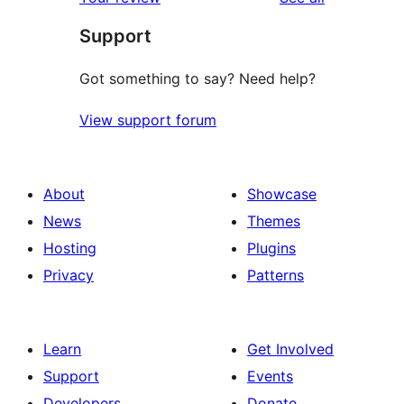
Support
Got something to say? Need help?
View support forum
About
Showcase
News
Themes
Hosting
Plugins
Privacy
Patterns
Learn
Get Involved
Support
Events
Developers
Donate