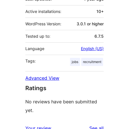
Active installations:
10+
WordPress Version:
3.0.1 or higher
Tested up to:
6.7.5
Language
English (US)
Tags:
jobs
recruitment
Advanced View
Ratings
No reviews have been submitted
yet.
reviews
Your review
See all