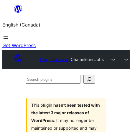
Skip
to
English (Canada)
content
Get WordPress
Plugin Directory
Chameleoni Jobs
Search
plugins
This plugin
hasn’t been tested with
the latest 3 major releases of
WordPress
. It may no longer be
maintained or supported and may