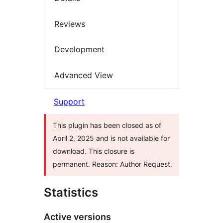
Reviews
Development
Advanced View
Support
This plugin has been closed as of
April 2, 2025 and is not available for
download. This closure is
permanent. Reason: Author Request.
Statistics
Active versions