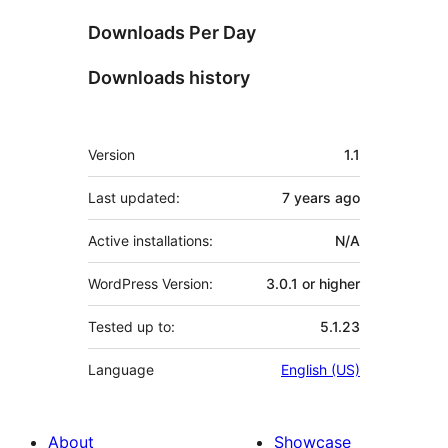
Downloads Per Day
Downloads history
Meta
Version
1.1
Last updated:
7 years
ago
Active installations:
N/A
WordPress Version:
3.0.1 or higher
Tested up to:
5.1.23
Language
English (US)
About
Showcase