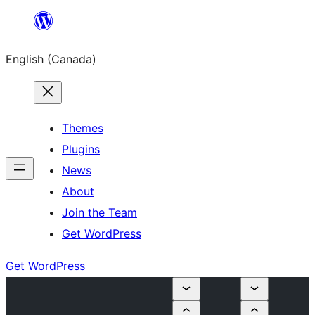
Skip
to
English (Canada)
content
Themes
Plugins
News
About
Join the Team
Get WordPress
Get WordPress