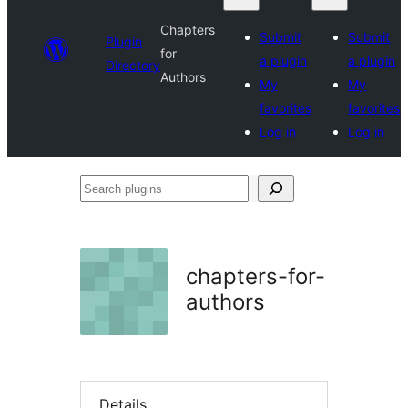
Chapters
Submit
Submit
Plugin
for
a plugin
a plugin
Directory
Authors
My
My
favorites
favorites
Log in
Log in
Search
plugins
chapters-for-
authors
Details