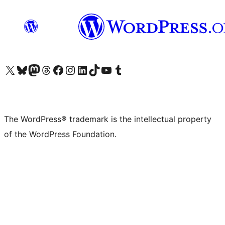
Visit our X (formerly Twitter) account
Visit our Bluesky account
Visit our Mastodon account
Visit our Threads account
Visit our Facebook page
Visit our Instagram account
Visit our LinkedIn account
Visit our TikTok account
Visit our YouTube channel
Visit our Tumblr account
The WordPress® trademark is the intellectual property
of the WordPress Foundation.