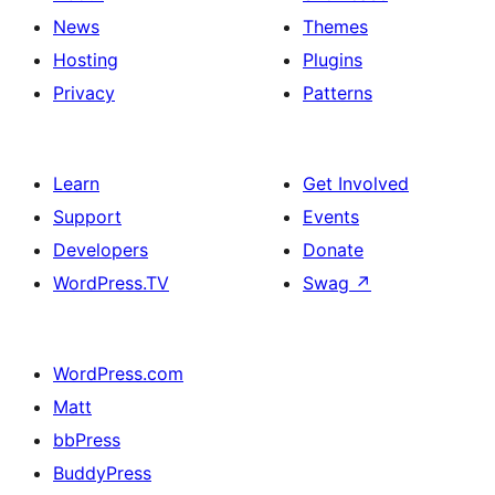
News
Themes
Hosting
Plugins
Privacy
Patterns
Learn
Get Involved
Support
Events
Developers
Donate
WordPress.TV
Swag
↗
WordPress.com
Matt
bbPress
BuddyPress