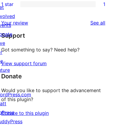
1 star
1
review
star
2-
et
1
reviews
star
nvolved
1-
reviews
Your review
See all
reviews
vents
star
onate
Support
review
ive
Got something to say? Need help?
or
he
View support forum
uture
Donate
Would you like to support the advancement
ordPress.com
of this plugin?
att
bPress
Donate to this plugin
uddyPress