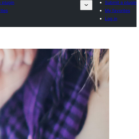
 plugin
Submit a plugin
ites
My favorites
Log in