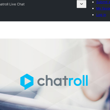
Submit a
atroll Live Chat
My favor
Log in