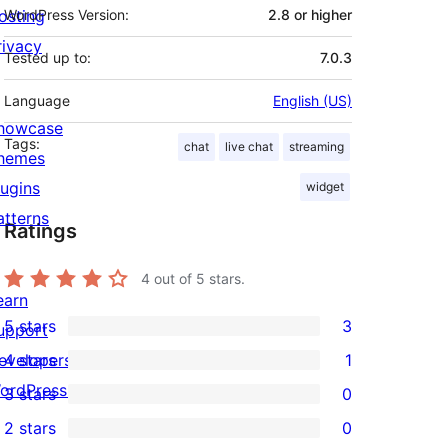
osting
WordPress Version:
2.8 or higher
rivacy
Tested up to:
7.0.3
Language
English (US)
howcase
Tags:
chat
live chat
streaming
hemes
lugins
widget
atterns
Ratings
4
out of 5 stars.
earn
5 stars
3
upport
3
evelopers
4 stars
1
5-
1
ordPress.TV
3 stars
0
star
4-
0
2 stars
0
reviews
star
3-
0