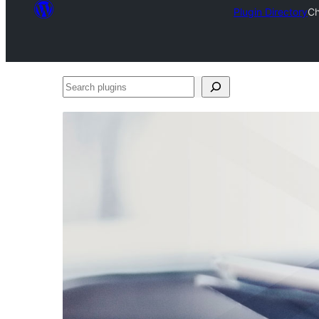
Plugin Directory
Ch
Search
plugins