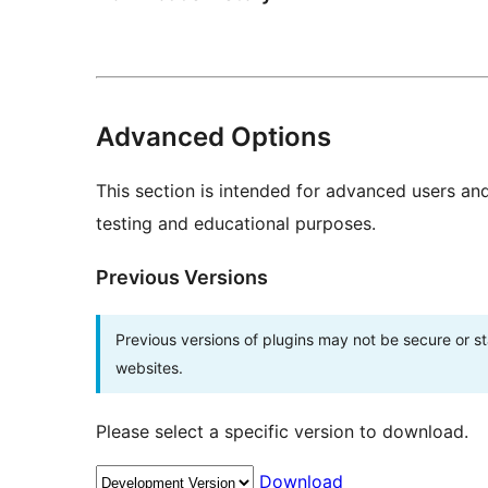
Advanced Options
This section is intended for advanced users an
testing and educational purposes.
Previous Versions
Previous versions of plugins may not be secure or 
websites.
Please select a specific version to download.
Download