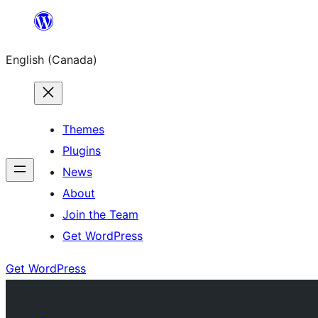
Skip
to
English (Canada)
content
Themes
Plugins
News
About
Join the Team
Get WordPress
Get WordPress