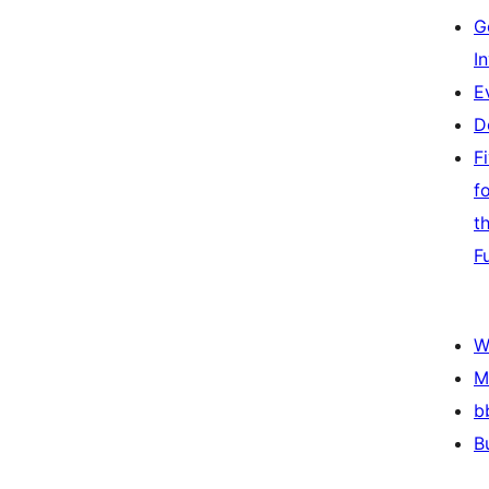
G
I
E
D
F
f
t
F
W
M
b
B