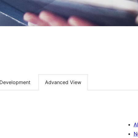
Development
Advanced View
A
N