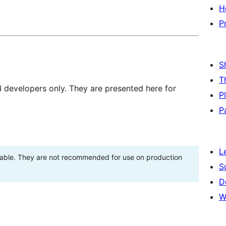
H
P
S
T
d developers only. They are presented here for
P
P
L
stable. They are not recommended for use on production
S
D
W