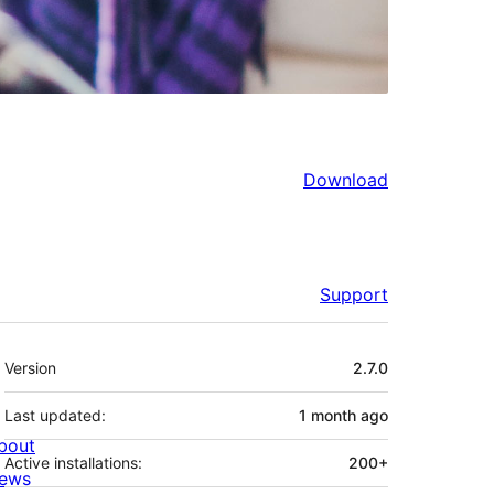
Download
Support
Meta
Version
2.7.0
Last updated:
1 month
ago
bout
Active installations:
200+
ews