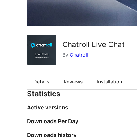
Chatroll Live Chat
By
Chatroll
Details
Reviews
Installation
Statistics
Active versions
Downloads Per Day
Downloads history