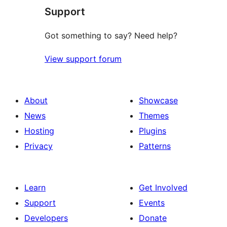
Support
reviews
Got something to say? Need help?
View support forum
About
Showcase
News
Themes
Hosting
Plugins
Privacy
Patterns
Learn
Get Involved
Support
Events
Developers
Donate