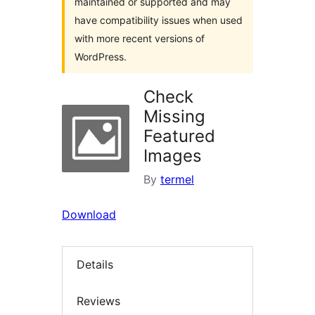
maintained or supported and may
have compatibility issues when used
with more recent versions of
WordPress.
Check
Missing
Featured
Images
By
termel
Download
Details
Reviews