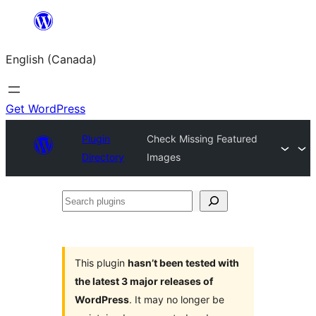
Skip
to
English (Canada)
content
Get WordPress
Plugin
Check Missing Featured
Directory
Images
Search
plugins
This plugin
hasn’t been tested with
the latest 3 major releases of
WordPress
. It may no longer be