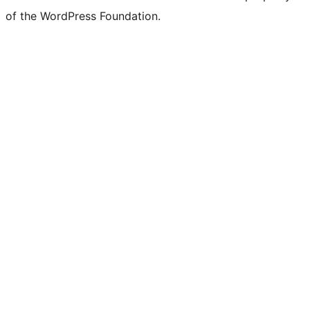
of the WordPress Foundation.