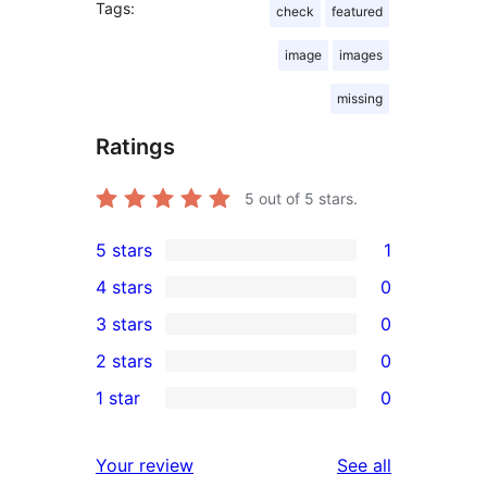
Tags:
check
featured
image
images
missing
Ratings
5
out of 5 stars.
5 stars
1
1
4 stars
0
5-
0
3 stars
0
star
4-
0
2 stars
0
review
star
3-
0
1 star
0
reviews
star
2-
0
reviews
star
1-
reviews
Your review
See all
reviews
star