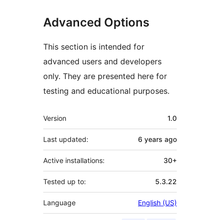
Advanced Options
This section is intended for
advanced users and developers
only. They are presented here for
testing and educational purposes.
Meta
Version
1.0
Last updated:
6 years
ago
Active installations:
30+
Tested up to:
5.3.22
Language
English (US)