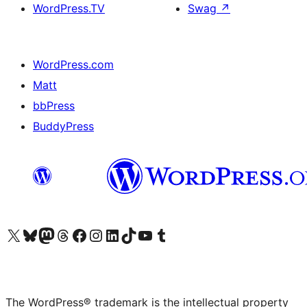
WordPress.TV
Swag
↗
WordPress.com
Matt
bbPress
BuddyPress
Visit our X (formerly Twitter) account
Visit our Bluesky account
Visit our Mastodon account
Visit our Threads account
Visit our Facebook page
Visit our Instagram account
Visit our LinkedIn account
Visit our TikTok account
Visit our YouTube channel
Visit our Tumblr account
The WordPress® trademark is the intellectual property