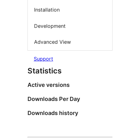
Installation
Development
Advanced View
Support
Statistics
Active versions
Downloads Per Day
Downloads history