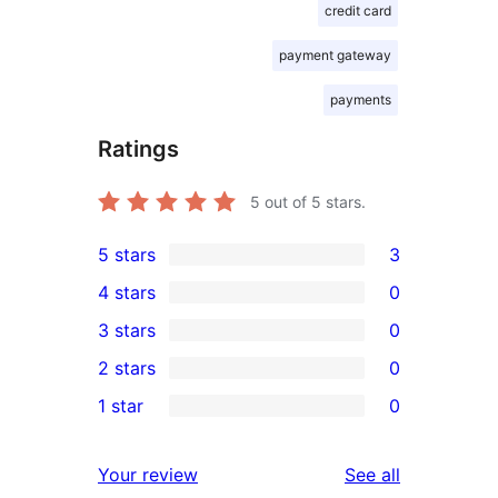
credit card
payment gateway
payments
Ratings
5
out of 5 stars.
5 stars
3
3
4 stars
0
5-
0
3 stars
0
star
4-
0
2 stars
0
reviews
star
3-
0
1 star
0
reviews
star
2-
0
reviews
star
1-
reviews
Your review
See all
reviews
star