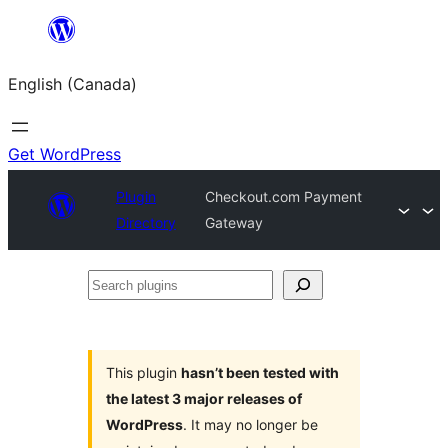
Skip
to
English (Canada)
content
Get WordPress
Plugin
Checkout.com Payment
Directory
Gateway
Search
plugins
This plugin
hasn’t been tested with
the latest 3 major releases of
WordPress
. It may no longer be