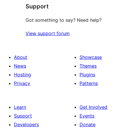
Support
reviews
Got something to say? Need help?
View support forum
About
Showcase
News
Themes
Hosting
Plugins
Privacy
Patterns
Learn
Get Involved
Support
Events
Developers
Donate