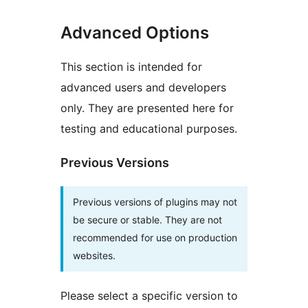
Advanced Options
This section is intended for
advanced users and developers
only. They are presented here for
testing and educational purposes.
Previous Versions
Previous versions of plugins may not
be secure or stable. They are not
recommended for use on production
websites.
Please select a specific version to