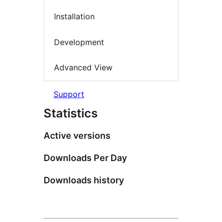
Installation
Development
Advanced View
Support
Statistics
Active versions
Downloads Per Day
Downloads history