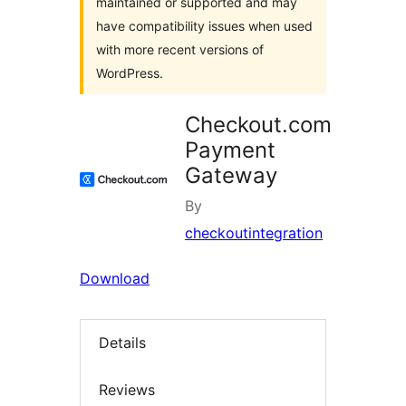
maintained or supported and may
have compatibility issues when used
with more recent versions of
WordPress.
Checkout.com
Payment
Gateway
By
checkoutintegration
Download
Details
Reviews