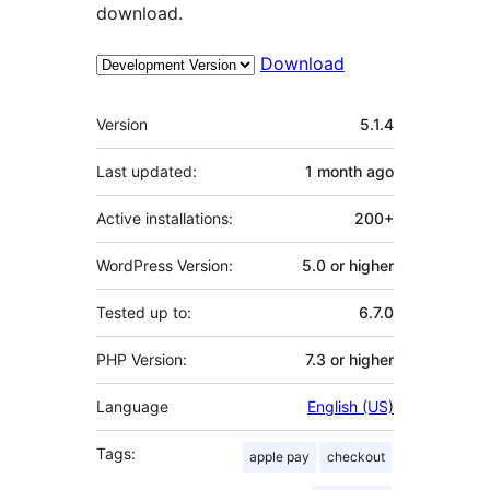
download.
Download
Meta
Version
5.1.4
Last updated:
1 month
ago
Active installations:
200+
WordPress Version:
5.0 or higher
Tested up to:
6.7.0
PHP Version:
7.3 or higher
Language
English (US)
Tags:
apple pay
checkout