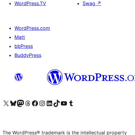
WordPress.TV
Swag
↗
WordPress.com
Matt
bbPress
BuddyPress
Visit our X (formerly Twitter) account
Visit our Bluesky account
Visit our Mastodon account
Visit our Threads account
Visit our Facebook page
Visit our Instagram account
Visit our LinkedIn account
Visit our TikTok account
Visit our YouTube channel
Visit our Tumblr account
The WordPress® trademark is the intellectual property