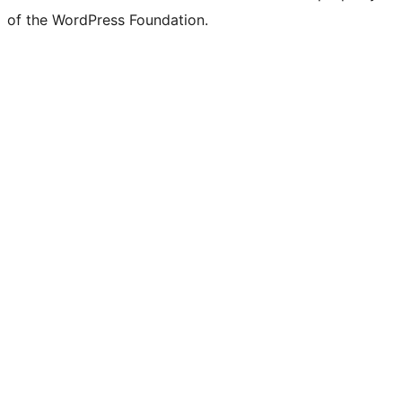
of the WordPress Foundation.