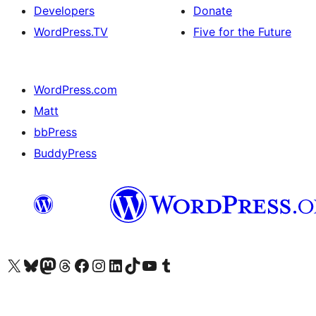
Developers
Donate
WordPress.TV
Five for the Future
WordPress.com
Matt
bbPress
BuddyPress
Visit our X (formerly Twitter) account
Visit our Bluesky account
Visit our Mastodon account
Visit our Threads account
Visit our Facebook page
Visit our Instagram account
Visit our LinkedIn account
Visit our TikTok account
Visit our YouTube channel
Visit our Tumblr account