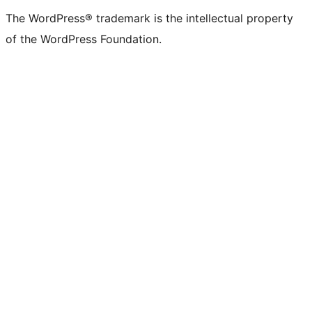
The WordPress® trademark is the intellectual property
of the WordPress Foundation.