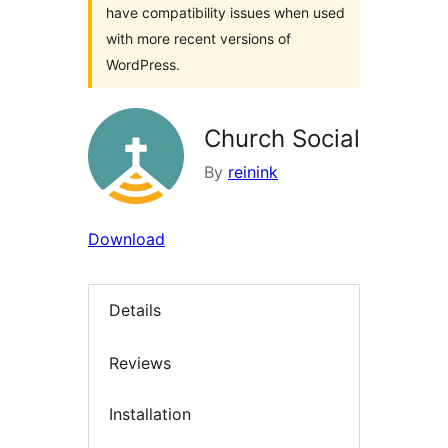
have compatibility issues when used
with more recent versions of
WordPress.
Church Social
By
reinink
Download
Details
Reviews
Installation