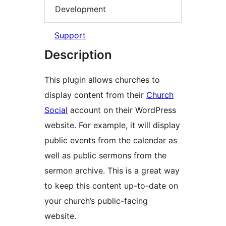
Development
Support
Description
This plugin allows churches to
display content from their
Church
Social
account on their WordPress
website. For example, it will display
public events from the calendar as
well as public sermons from the
sermon archive. This is a great way
to keep this content up-to-date on
your church’s public-facing
website.