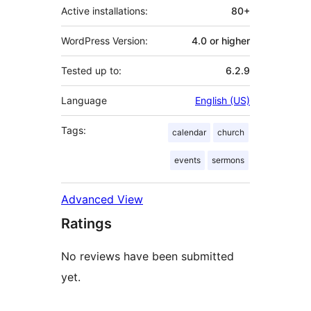
Active installations:
80+
WordPress Version:
4.0 or higher
Tested up to:
6.2.9
Language
English (US)
Tags:
calendar
church
events
sermons
Advanced View
Ratings
No reviews have been submitted
yet.