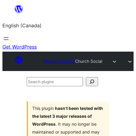
Skip
to
English (Canada)
content
Get WordPress
Plugin Directory
Church Social
Search
plugins
This plugin
hasn’t been tested with
the latest 3 major releases of
WordPress
. It may no longer be
maintained or supported and may