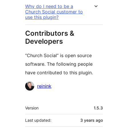
Why do I need to be a
Church Social customer to
use this plugin?
Contributors &
Developers
“Church Social” is open source
software. The following people
have contributed to this plugin.
Contributors
reinink
Meta
Version
1.5.3
Last updated:
3 years
ago