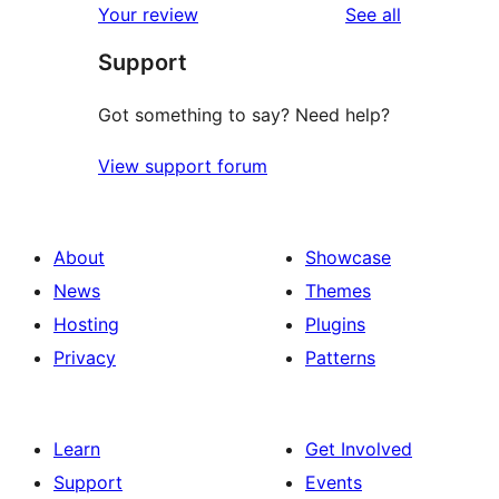
reviews
Your review
See all
Support
Got something to say? Need help?
View support forum
About
Showcase
News
Themes
Hosting
Plugins
Privacy
Patterns
Learn
Get Involved
Support
Events