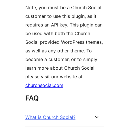
Note, you must be a Church Social
customer to use this plugin, as it
requires an API key. This plugin can
be used with both the Church
Social provided WordPress themes,
as well as any other theme. To
become a customer, or to simply
learn more about Church Social,
please visit our website at
churchsocial.com
.
FAQ
What is Church Social?