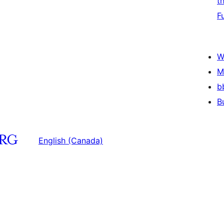
t
F
W
M
b
B
English (Canada)