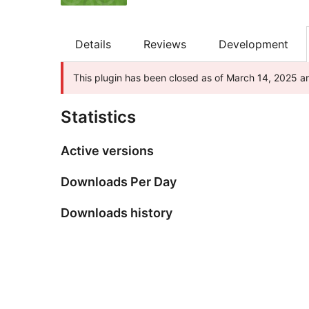
Details
Reviews
Development
This plugin has been closed as of March 14, 2025 an
Statistics
Active versions
Downloads Per Day
Downloads history