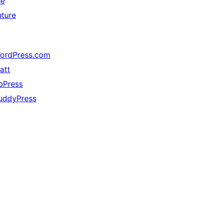
he
uture
ordPress.com
att
bPress
uddyPress