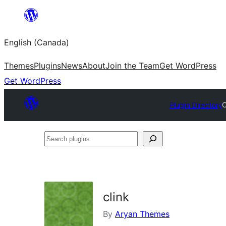
Skip
to
English (Canada)
content
Themes
Plugins
News
About
Join the Team
Get WordPress
Get WordPress
Plugin Directory
C
Search
plugins
clink
By
Aryan Themes