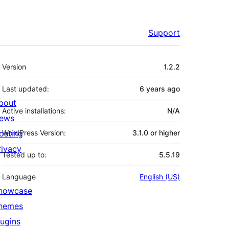
Support
Meta
Version
1.2.2
Last updated:
6 years
ago
bout
Active installations:
N/A
ews
osting
WordPress Version:
3.1.0 or higher
rivacy
Tested up to:
5.5.19
Language
English (US)
howcase
hemes
lugins