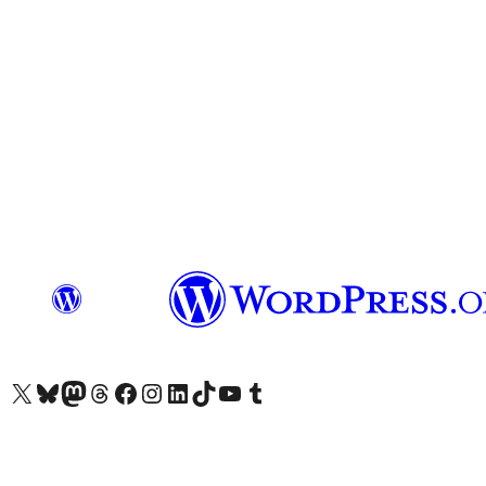
Visit our X (formerly Twitter) account
Visit our Bluesky account
Visit our Mastodon account
Visit our Threads account
Visit our Facebook page
Visit our Instagram account
Visit our LinkedIn account
Visit our TikTok account
Visit our YouTube channel
Visit our Tumblr account