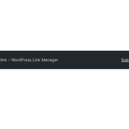
link – WordPress Link Manager
Sub