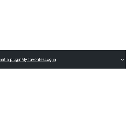
mit a plugin
My favorites
Log in