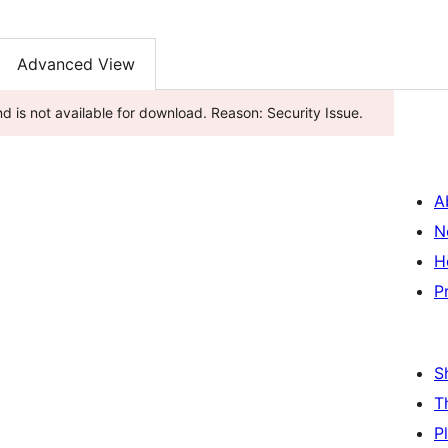
Advanced View
d is not available for download. Reason: Security Issue.
A
N
H
P
S
T
P