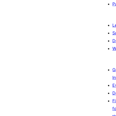
P
L
S
D
W
G
I
E
D
F
f