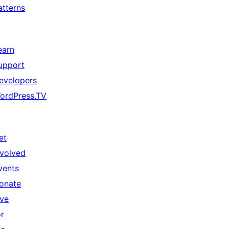
atterns
earn
upport
evelopers
ordPress.TV
et
nvolved
vents
onate
ive
or