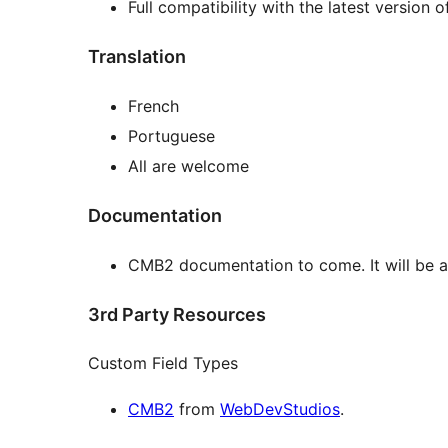
Full compatibility with the latest version 
Translation
French
Portuguese
All are welcome
Documentation
CMB2 documentation to come. It will be 
3rd Party Resources
Custom Field Types
CMB2
from
WebDevStudios
.