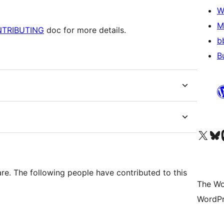
W
M
TRIBUTING
doc for more details.
b
B
Visit our X (formerly 
Visit ou
Vi
e. The following people have contributed to this
The Wo
WordPr