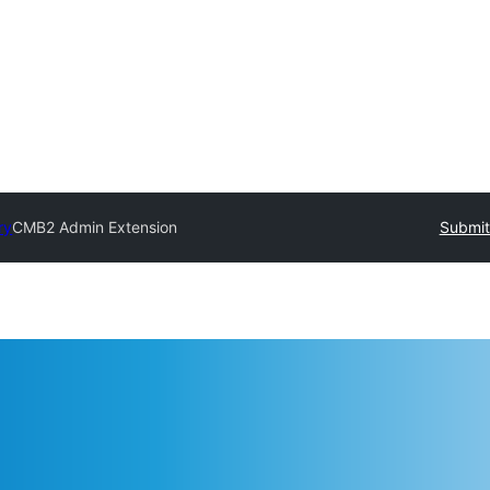
ry
CMB2 Admin Extension
Submit