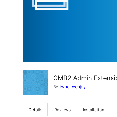
CMB2 Admin Extensi
By
twoelevenjay
Details
Reviews
Installation