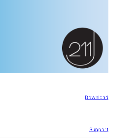
Download
Support