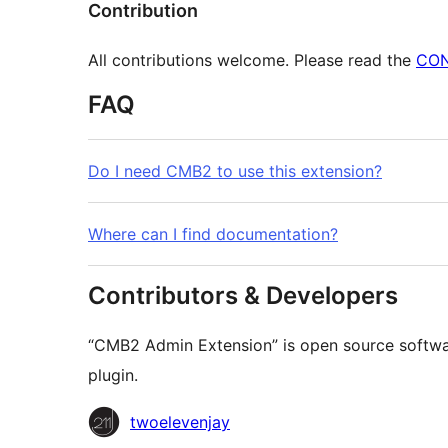
Contribution
All contributions welcome. Please read the
CON
FAQ
Do I need CMB2 to use this extension?
Where can I find documentation?
Contributors & Developers
“CMB2 Admin Extension” is open source softwar
plugin.
Contributors
twoelevenjay