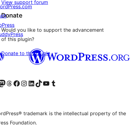
View support forum
ordPress.com
Donate
att
bPress
Would you like to support the advancement
uddyPress
of this plugin?
Donate to this plugin
Twitter) account
r Bluesky account
sit our Mastodon account
Visit our Threads account
Visit our Facebook page
Visit our Instagram account
Visit our LinkedIn account
Visit our TikTok account
Visit our YouTube channel
Visit our Tumblr account
rdPress® trademark is the intellectual property of the
ess Foundation.