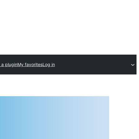
 a plugin
My favorites
Log in