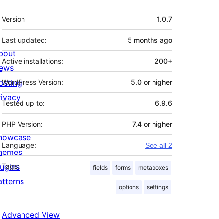
Meta
Version
1.0.7
Last updated:
5 months
ago
bout
Active installations:
200+
ews
osting
WordPress Version:
5.0 or higher
rivacy
Tested up to:
6.9.6
PHP Version:
7.4 or higher
howcase
Language:
See all 2
hemes
lugins
Tags:
fields
forms
metaboxes
atterns
options
settings
Advanced View