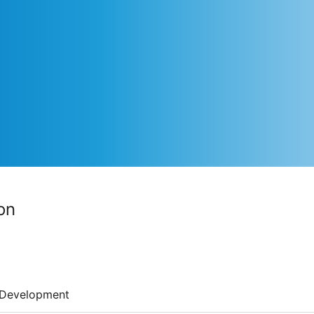
on
Development