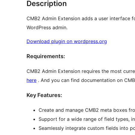
Description
CMB2 Admin Extension adds a user interface f
WordPress admin.
Download plugin on wordpress.org
Requirements:
CMB2 Admin Extension requires the most curren
here
. And you can find documentation on CM
Key Features:
Create and manage CMB2 meta boxes from
Support for a wide range of field types, in
Seamlessly integrate custom fields into po