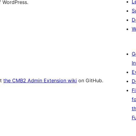
L
of WordPress.
S
D
W
G
I
E
at
the CMB2 Admin Extension wiki
on GitHub.
D
F
f
t
F