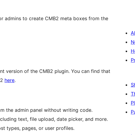
or admins to create CMB2 meta boxes from the
A
N
H
P
t version of the CMB2 plugin. You can find that
B2
here
.
S
T
P
 the admin panel without writing code.
P
cluding text, file upload, date picker, and more.
st types, pages, or user profiles.