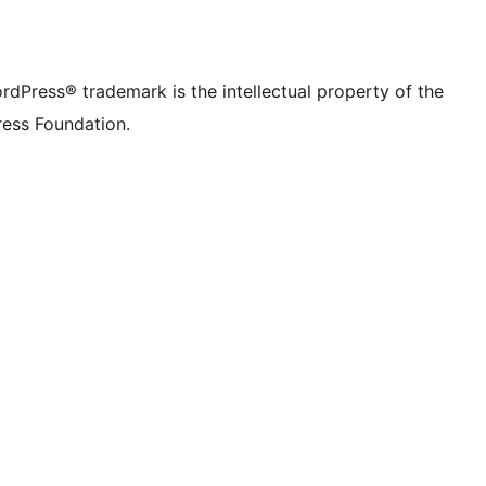
rdPress® trademark is the intellectual property of the
ess Foundation.