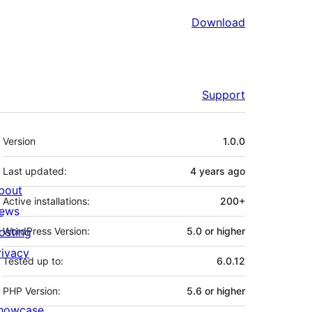
Download
Support
Meta
Version
1.0.0
Last updated:
4 years
ago
bout
Active installations:
200+
ews
osting
WordPress Version:
5.0 or higher
rivacy
Tested up to:
6.0.12
PHP Version:
5.6 or higher
howcase