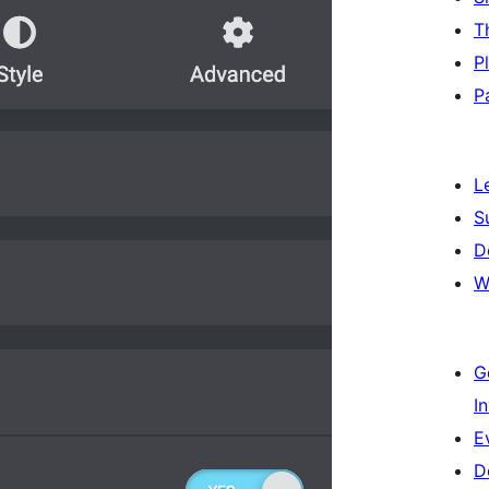
T
P
P
L
S
D
W
G
I
E
D