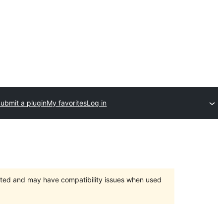
ubmit a plugin
My favorites
Log in
orted and may have compatibility issues when used