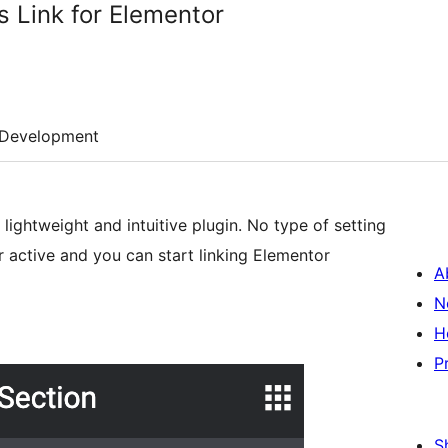
 Link for Elementor
Development
lightweight and intuitive plugin. No type of setting
or active and you can start linking Elementor
A
N
H
P
S