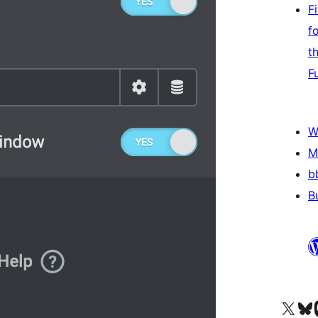
F
f
t
F
W
M
b
B
Visit our X (formerly 
Visit ou
Vi