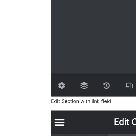
Edit Section with link field