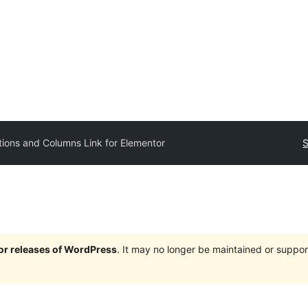
tions and Columns Link for Elementor
S
jor releases of WordPress
. It may no longer be maintained or supp