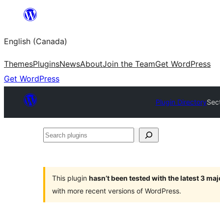
Skip
to
English (Canada)
content
Themes
Plugins
News
About
Join the Team
Get WordPress
Get WordPress
Plugin Directory
Sec
Search
plugins
This plugin
hasn’t been tested with the latest 3 ma
with more recent versions of WordPress.