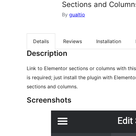
Sections and Columns
By
gualtio
Details
Reviews
Installation
Description
Link to Elementor sections or columns with this 
is required; just install the plugin with Element
sections and columns.
Screenshots