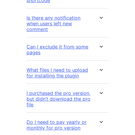
shortcode
Is there any notification
when users left new
comment
Can I exclude it from some
pages
What files I need to upload
for installing the plugin
I purchased the pro version,
but didn’t download the pro
file
Do I need to pay yearly or
monthly for pro version