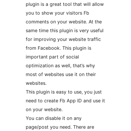
plugin is a great tool that will allow
you to show your visitors Fb
comments on your website. At the
same time this plugin is very useful
for improving your website traffic
from Facebook. This plugin is
important part of social
optimization as well, that’s why
most of websites use it on their
websites.
This plugin is easy to use, you just
need to create Fb App ID and use it
on your website.
You can disable it on any
page/post you need. There are