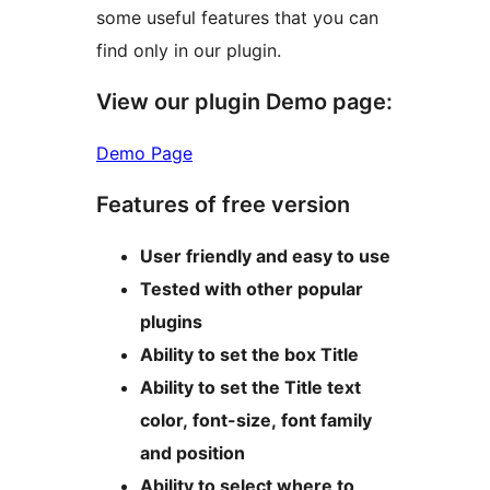
some useful features that you can
find only in our plugin.
View our plugin Demo page:
Demo Page
Features of free version
User friendly and easy to use
Tested with other popular
plugins
Ability to set the box Title
Ability to set the Title text
color, font-size, font family
and position
Ability to select where to