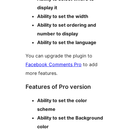
display it
Ability to set the width
Ability to set ordering and
number to display
Ability to set the language
You can upgrade the plugin to
Facebook Comments Pro
to add
more features.
Features of Pro version
Ability to set the color
scheme
Ability to set the Background
color