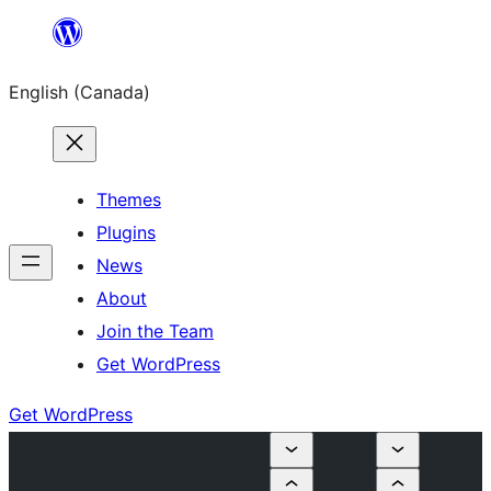
Skip
to
English (Canada)
content
Themes
Plugins
News
About
Join the Team
Get WordPress
Get WordPress