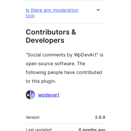
Is there any moderation
tool
Contributors &
Developers
“Social comments by WpDevArt” is
open source software. The
following people have contributed
to this plugin.
Contributors
wpdevart
Meta
Version
2.6.9
Last updated:
6 months
ago