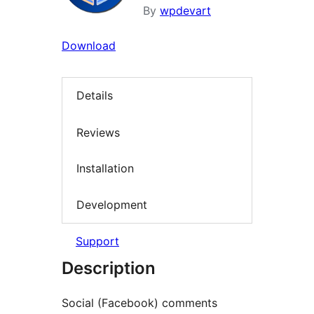
By
wpdevart
Download
Details
Reviews
Installation
Development
Support
Description
Social (Facebook) comments