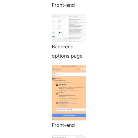
Front-end
Back-end
options page
Front-end