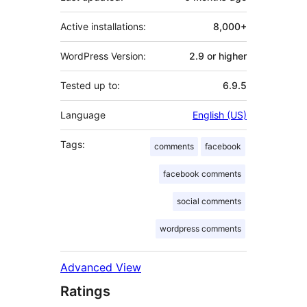
Active installations:
8,000+
WordPress Version:
2.9 or higher
Tested up to:
6.9.5
Language
English (US)
Tags:
comments
facebook
facebook comments
social comments
wordpress comments
Advanced View
Ratings