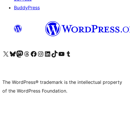
BuddyPress
Visit our X (formerly Twitter) account
Visit our Bluesky account
Visit our Mastodon account
Visit our Threads account
Visit our Facebook page
Visit our Instagram account
Visit our LinkedIn account
Visit our TikTok account
Visit our YouTube channel
Visit our Tumblr account
The WordPress® trademark is the intellectual property
of the WordPress Foundation.