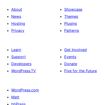
About
Showcase
News
Themes
Hosting
Plugins
Privacy
Patterns
Learn
Get Involved
Support
Events
Developers
Donate
WordPress.TV
Five for the Future
WordPress.com
Matt
bbPress