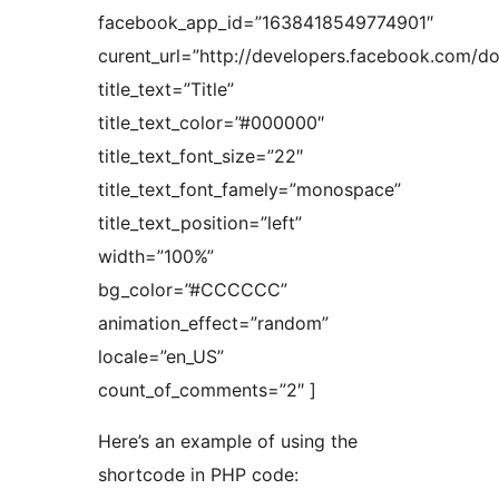
facebook_app_id=”1638418549774901″
curent_url=”http://developers.facebook.com/d
title_text=”Title”
title_text_color=”#000000″
title_text_font_size=”22″
title_text_font_famely=”monospace”
title_text_position=”left”
width=”100%”
bg_color=”#CCCCCC”
animation_effect=”random”
locale=”en_US”
count_of_comments=”2″ ]
Here’s an example of using the
shortcode in PHP code: