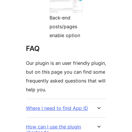
Back-end
posts/pages
enable option
FAQ
Our plugin is an user friendly plugin,
but on this page you can find some
frequently asked questions that will
help you.
Where I need to find App ID
How can I use the plugin