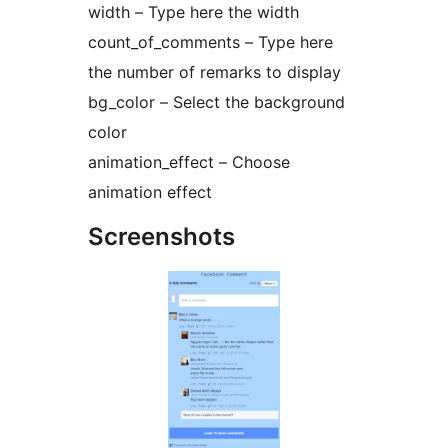
width – Type here the width
count_of_comments – Type here
the number of remarks to display
bg_color – Select the background
color
animation_effect – Choose
animation effect
Screenshots