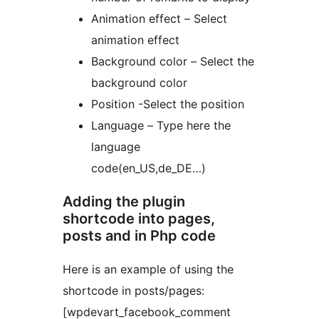
Animation effect – Select
animation effect
Background color – Select the
background color
Position -Select the position
Language – Type here the
language
code(en_US,de_DE…)
Adding the plugin
shortcode into pages,
posts and in Php code
Here is an example of using the
shortcode in posts/pages:
[wpdevart_facebook_comment