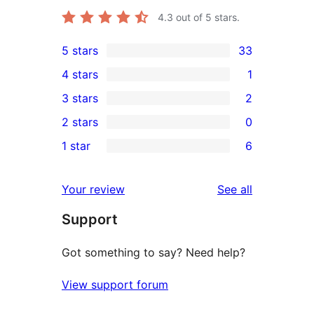
4.3
out of 5 stars.
5 stars
33
33
4 stars
1
5-
1
3 stars
2
star
4-
2
2 stars
0
reviews
star
3-
0
1 star
6
review
star
2-
6
reviews
star
1-
reviews
Your review
See all
reviews
star
Support
reviews
Got something to say? Need help?
View support forum