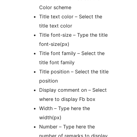
Color scheme
Title text color – Select the
title text color
Title font-size – Type the title
font-size(px)
Title font family – Select the
title font family
Title position – Select the title
position
Display comment on – Select
where to display Fb box
Width – Type here the
width(px)
Number – Type here the
number of remarks to display