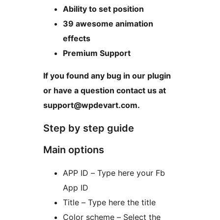
Ability to set position
39 awesome animation
effects
Premium Support
If you found any bug in our plugin
or have a question contact us at
support@wpdevart.com.
Step by step guide
Main options
APP ID – Type here your Fb
App ID
Title – Type here the title
Color scheme – Select the