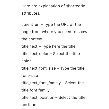
Here are explanation of shortcode
attributes.
curent_url – Type the URL of the
page from where you need to show
the content
title_text – Type here the title
title_text_color – Select the title
color
title_text_font_size – Type the title
font-size
title_text_font_famely – Select the
title font family
title_text_position – Select the title
position