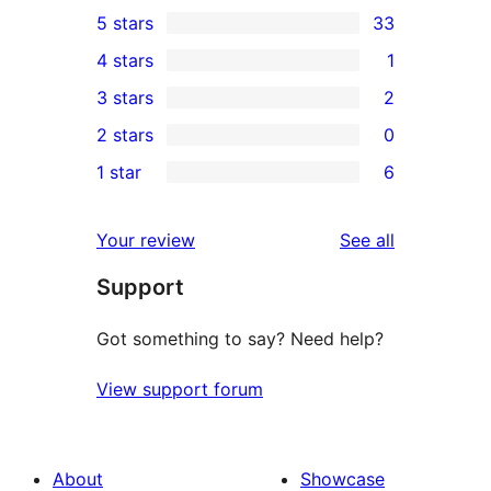
5 stars
33
33
4 stars
1
5-
1
3 stars
2
star
4-
2
2 stars
0
reviews
star
3-
0
1 star
6
review
star
2-
6
reviews
star
1-
reviews
Your review
See all
reviews
star
Support
reviews
Got something to say? Need help?
View support forum
About
Showcase