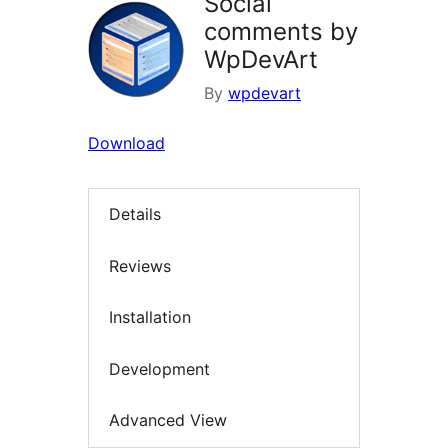
Social
comments by
WpDevArt
By
wpdevart
Download
Details
Reviews
Installation
Development
Advanced View