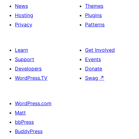
News
Themes
Hosting
Plugins
Privacy
Patterns
Learn
Get Involved
Support
Events
Developers
Donate
WordPress.TV
Swag
↗
WordPress.com
Matt
bbPress
BuddyPress