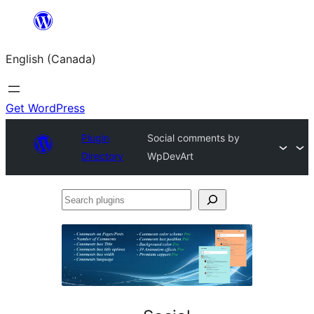
Skip
to
English (Canada)
content
Get WordPress
Plugin
Social comments by
Directory
WpDevArt
Search
plugins