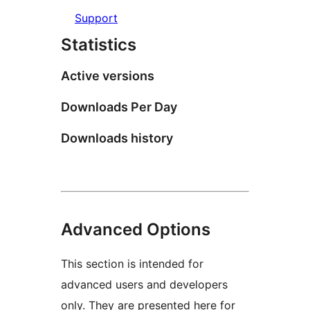
Support
Statistics
Active versions
Downloads Per Day
Downloads history
Advanced Options
This section is intended for
advanced users and developers
only. They are presented here for