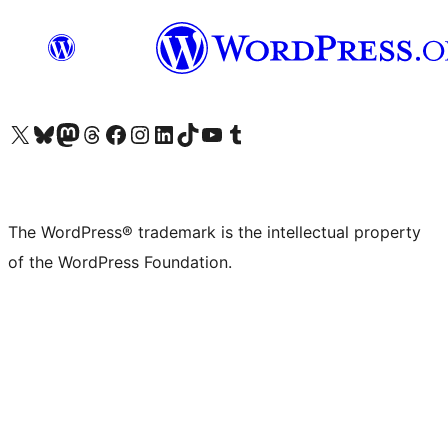
Visit our X (formerly Twitter) account
Visit our Bluesky account
Visit our Mastodon account
Visit our Threads account
Visit our Facebook page
Visit our Instagram account
Visit our LinkedIn account
Visit our TikTok account
Visit our YouTube channel
Visit our Tumblr account
The WordPress® trademark is the intellectual property
of the WordPress Foundation.