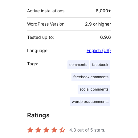
Active installations:
8,000+
WordPress Version:
2.9 or higher
Tested up to:
6.9.6
Language
English (US)
Tags:
comments
facebook
facebook comments
social comments
wordpress comments
Ratings
4.3
out of 5 stars.