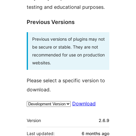
testing and educational purposes.
Previous Versions
Previous versions of plugins may not
be secure or stable. They are not
recommended for use on production
websites.
Please select a specific version to
download.
Download
Meta
Version
2.6.9
Last updated:
6 months
ago