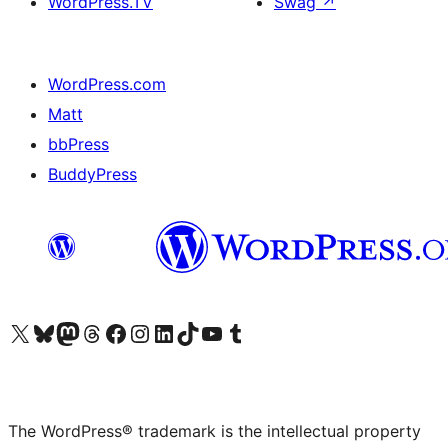
WordPress.TV
Swag
↗
WordPress.com
Matt
bbPress
BuddyPress
Visit our X (formerly Twitter) account
Visit our Bluesky account
Visit our Mastodon account
Visit our Threads account
Visit our Facebook page
Visit our Instagram account
Visit our LinkedIn account
Visit our TikTok account
Visit our YouTube channel
Visit our Tumblr account
The WordPress® trademark is the intellectual property