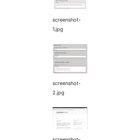
screenshot-
1.jpg
screenshot-
2.jpg
screenshot-