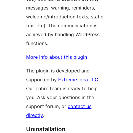
messages, warning, reminders,
welcome/introduction texts, static
text etc). The communication is
achieved by handling WordPress
functions.
More info about this plugin
The plugin is developed and
supported by
Extreme Idea LLC
.
Our entire team is ready to help
you. Ask your questions in the
support forum, or
contact us
directly
.
Uninstallation