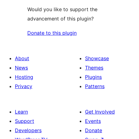
Would you like to support the
advancement of this plugin?
Donate to this plugin
About
Showcase
News
Themes
Hosting
Plugins
Privacy
Patterns
Learn
Get Involved
Support
Events
Developers
Donate