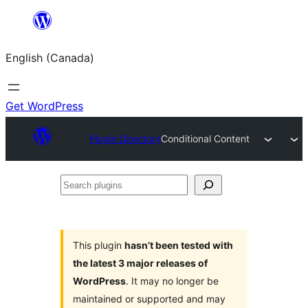
Skip
to
English (Canada)
content
Get WordPress
Plugin Directory
Conditional Content
Search
plugins
This plugin
hasn’t been tested with
the latest 3 major releases of
WordPress
. It may no longer be
maintained or supported and may