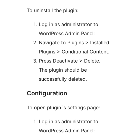
To uninstall the plugin:
Log in as administrator to
WordPress Admin Panel:
Navigate to Plugins > Installed
Plugins > Conditional Content.
Press Deactivate > Delete.
The plugin should be
successfully deleted.
Configuration
To open plugin`s settings page:
Log in as administrator to
WordPress Admin Panel: