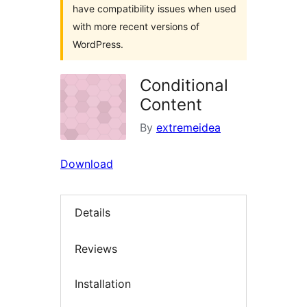
have compatibility issues when used
with more recent versions of
WordPress.
Conditional
Content
By
extremeidea
Download
Details
Reviews
Installation