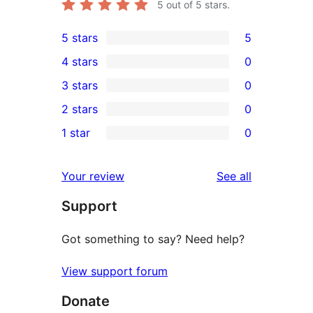
5
out of 5 stars.
5 stars
5
5
4 stars
0
5-
0
3 stars
0
star
4-
0
2 stars
0
reviews
star
3-
0
1 star
0
reviews
star
2-
0
reviews
star
1-
reviews
Your review
See all
reviews
star
Support
reviews
Got something to say? Need help?
View support forum
Donate