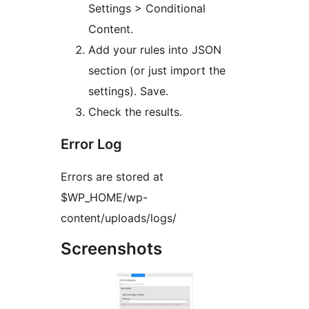
Settings > Conditional
Content.
Add your rules into JSON
section (or just import the
settings). Save.
Check the results.
Error Log
Errors are stored at
$WP_HOME/wp-
content/uploads/logs/
Screenshots