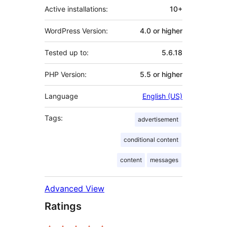
Active installations:
10+
WordPress Version:
4.0 or higher
Tested up to:
5.6.18
PHP Version:
5.5 or higher
Language
English (US)
Tags:
advertisement
conditional content
content
messages
Advanced View
Ratings