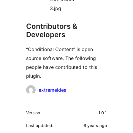
3.jpg
Contributors &
Developers
“Conditional Content” is open
source software. The following
people have contributed to this
plugin.
Contributors
extremeidea
Meta
Version
1.0.1
Last updated:
6 years
ago