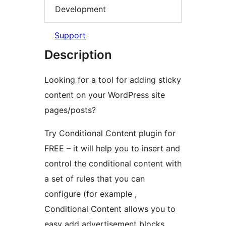
Development
Support
Description
Looking for a tool for adding sticky
content on your WordPress site
pages/posts?
Try Conditional Content plugin for
FREE – it will help you to insert and
control the conditional content with
a set of rules that you can
configure (for example ,
Conditional Content allows you to
easy add advertisement blocks,