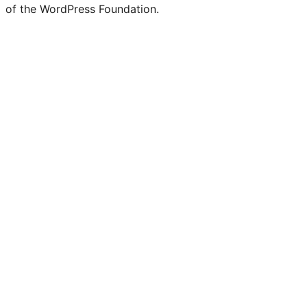
of the WordPress Foundation.