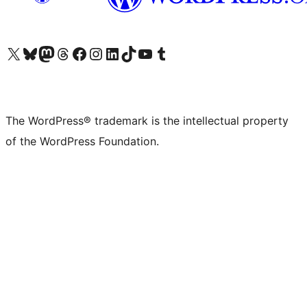
Visit our X (formerly Twitter) account
Visit our Bluesky account
Visit our Mastodon account
Visit our Threads account
Visit our Facebook page
Visit our Instagram account
Visit our LinkedIn account
Visit our TikTok account
Visit our YouTube channel
Visit our Tumblr account
The WordPress® trademark is the intellectual property
of the WordPress Foundation.