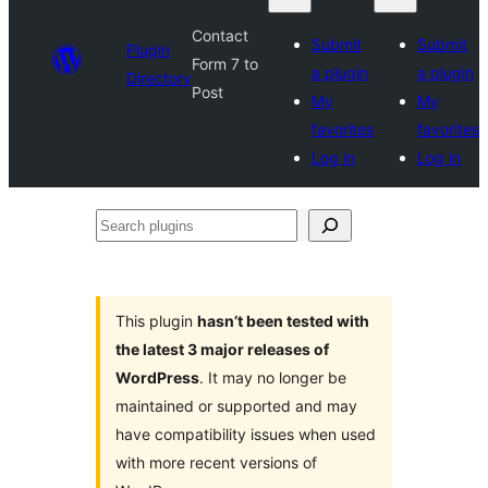
Contact
Submit
Submit
Plugin
Form 7 to
a plugin
a plugin
Directory
Post
My
My
favorites
favorites
Log in
Log in
Search
plugins
This plugin
hasn’t been tested with
the latest 3 major releases of
WordPress
. It may no longer be
maintained or supported and may
have compatibility issues when used
with more recent versions of