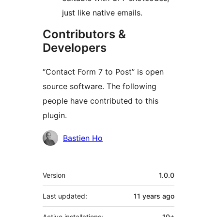
just like native emails.
Contributors &
Developers
“Contact Form 7 to Post” is open
source software. The following
people have contributed to this
plugin.
Contributors
Bastien Ho
Meta
Version
1.0.0
Last updated:
11 years
ago
Active installations:
10+