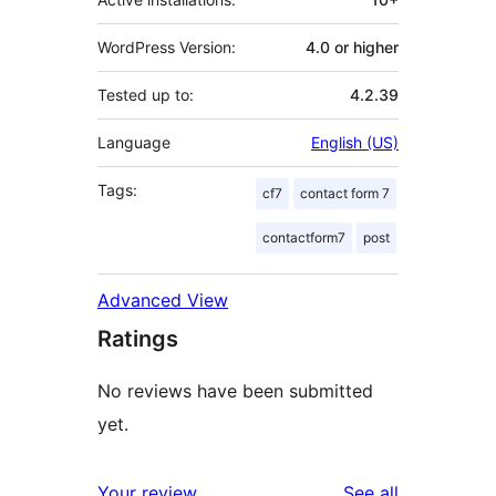
WordPress Version:
4.0 or higher
Tested up to:
4.2.39
Language
English (US)
Tags:
cf7
contact form 7
contactform7
post
Advanced View
Ratings
No reviews have been submitted
yet.
reviews
Your review
See all