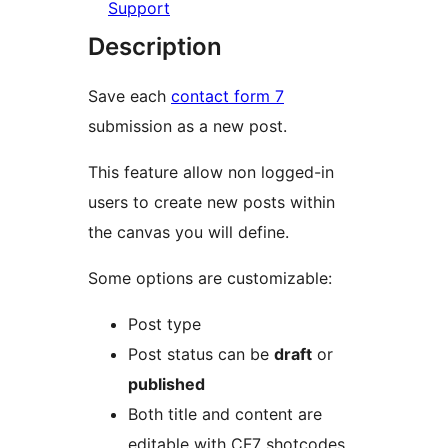
Support
Description
Save each
contact form 7
submission as a new post.
This feature allow non logged-in
users to create new posts within
the canvas you will define.
Some options are customizable:
Post type
Post status can be
draft
or
published
Both title and content are
editable with CF7 shotcodes,