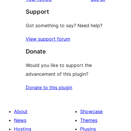
Support
Got something to say? Need help?
View support forum
Donate
Would you like to support the
advancement of this plugin?
Donate to this plugin
About
Showcase
News
Themes
Hosting
Plugins