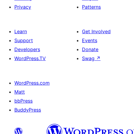
Privacy
Patterns
Learn
Get Involved
Support
Events
Developers
Donate
WordPress.TV
Swag
↗
WordPress.com
Matt
bbPress
BuddyPress