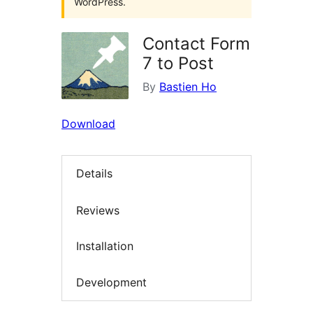
WordPress.
Contact Form
7 to Post
By
Bastien Ho
Download
Details
Reviews
Installation
Development