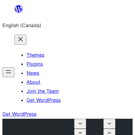
Skip
to
English (Canada)
content
Themes
Plugins
News
About
Join the Team
Get WordPress
Get WordPress