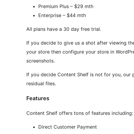
Premium Plus – $29 mth
Enterprise – $44 mth
All plans have a 30 day free trial.
If you decide to give us a shot after viewing t
your store then configure your store in WordPre
screenshots.
If you decide Content Shelf is not for you, our 
residual files.
Features
Content Shelf offers tons of features including:
Direct Customer Payment