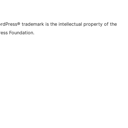
rdPress® trademark is the intellectual property of the
ess Foundation.