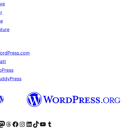
ive
or
he
uture
ordPress.com
att
bPress
uddyPress
Twitter) account
r Bluesky account
sit our Mastodon account
Visit our Threads account
Visit our Facebook page
Visit our Instagram account
Visit our LinkedIn account
Visit our TikTok account
Visit our YouTube channel
Visit our Tumblr account