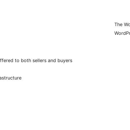
The Wo
WordPr
offered to both sellers and buyers
rastructure