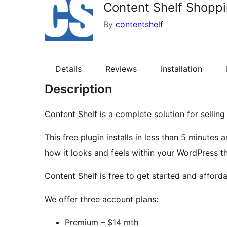
Content Shelf Shoppi
By
contentshelf
Details
Reviews
Installation
Description
Content Shelf is a complete solution for sellin
This free plugin installs in less than 5 minute
how it looks and feels within your WordPress t
Content Shelf is free to get started and afforda
We offer three account plans:
Premium – $14 mth