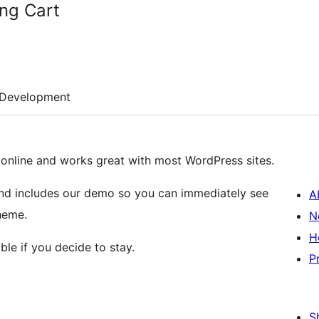
ng Cart
Development
g online and works great with most WordPress sites.
s and includes our demo so you can immediately see
A
heme.
N
H
ble if you decide to stay.
P
S