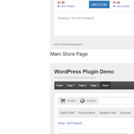
Main Store Page