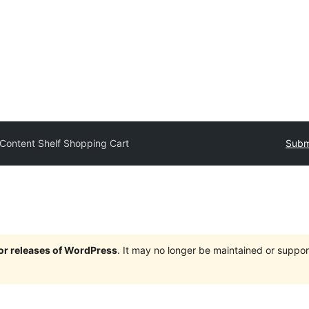
Content Shelf Shopping Cart
Submi
jor releases of WordPress
. It may no longer be maintained or supp