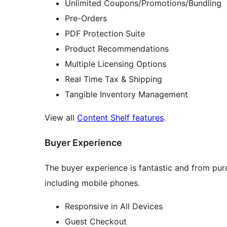
Unlimited Coupons/Promotions/Bundling
Pre-Orders
PDF Protection Suite
Product Recommendations
Multiple Licensing Options
Real Time Tax & Shipping
Tangible Inventory Management
View all
Content Shelf features
.
Buyer Experience
The buyer experience is fantastic and from pur
including mobile phones.
Responsive in All Devices
Guest Checkout