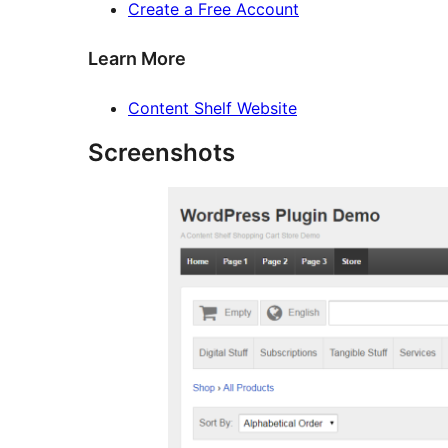
Create a Free Account
Learn More
Content Shelf Website
Screenshots