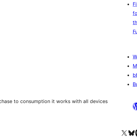
F
f
t
F
W
M
b
B
chase to consumption it works with all devices
Visit our X (formerly 
Visit ou
Vi