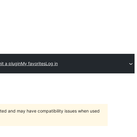
t a plugin
My favorites
Log in
orted and may have compatibility issues when used