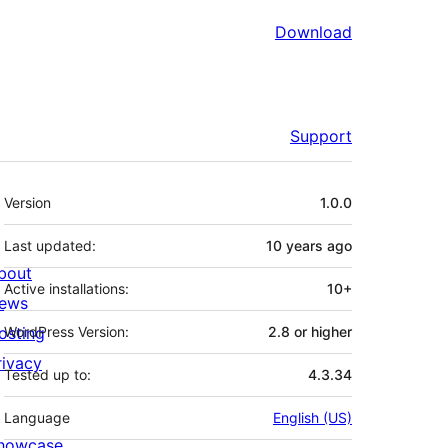
Download
Support
Meta
Version
1.0.0
Last updated:
10 years
ago
bout
Active installations:
10+
ews
osting
WordPress Version:
2.8 or higher
rivacy
Tested up to:
4.3.34
Language
English (US)
howcase