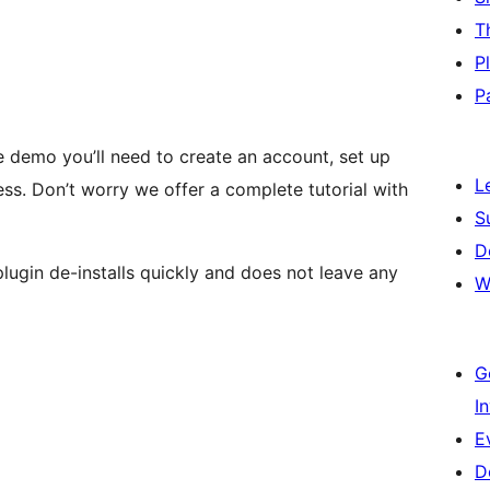
T
P
P
he demo you’ll need to create an account, set up
L
ss. Don’t worry we offer a complete tutorial with
S
D
plugin de-installs quickly and does not leave any
W
G
I
E
D