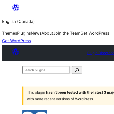
Skip
to
English (Canada)
content
Themes
Plugins
News
About
Join the Team
Get WordPress
Get WordPress
Plugin Directory
Search
plugins
This plugin
hasn’t been tested with the latest 3 ma
with more recent versions of WordPress.