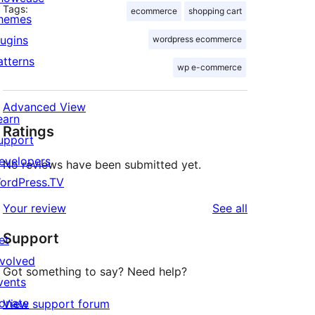
Tags:
ecommerce
shopping cart
hemes
lugins
wordpress ecommerce
atterns
wp e-commerce
Advanced View
earn
Ratings
upport
evelopers
No reviews have been submitted yet.
ordPress.TV
reviews
Your review
See all
Support
et
nvolved
Got something to say? Need help?
vents
onate
View support forum