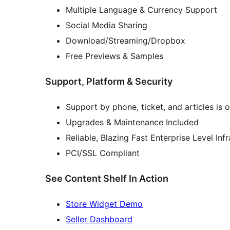
Multiple Language & Currency Support
Social Media Sharing
Download/Streaming/Dropbox
Free Previews & Samples
Support, Platform & Security
Support by phone, ticket, and articles is 
Upgrades & Maintenance Included
Reliable, Blazing Fast Enterprise Level Inf
PCI/SSL Compliant
See Content Shelf In Action
Store Widget Demo
Seller Dashboard