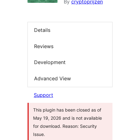
By
cryptoprijzen
Details
Reviews
Development
Advanced View
Support
This plugin has been closed as of
May 19, 2026 and is not available
for download. Reason: Security
Issue.