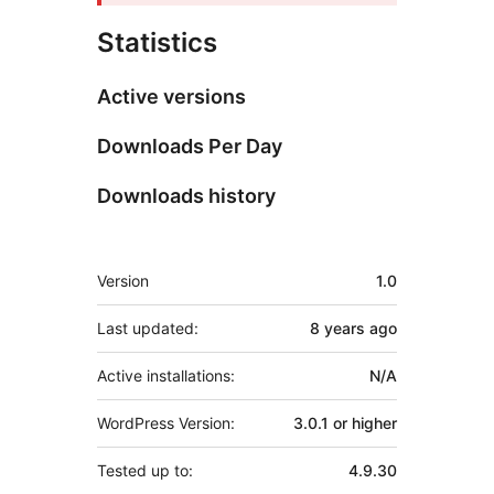
Statistics
Active versions
Downloads Per Day
Downloads history
Meta
Version
1.0
Last updated:
8 years
ago
Active installations:
N/A
WordPress Version:
3.0.1 or higher
Tested up to:
4.9.30