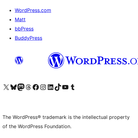
WordPress.com
Matt
bbPress
BuddyPress
Visit our X (formerly Twitter) account
Visit our Bluesky account
Visit our Mastodon account
Visit our Threads account
Visit our Facebook page
Visit our Instagram account
Visit our LinkedIn account
Visit our TikTok account
Visit our YouTube channel
Visit our Tumblr account
The WordPress® trademark is the intellectual property
of the WordPress Foundation.