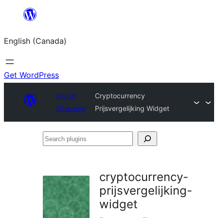
Skip
to
English (Canada)
content
Get WordPress
Plugin
Cryptocurrency
Directory
Prijsvergelijking Widget
Search
plugins
cryptocurrency-
prijsvergelijking-
widget