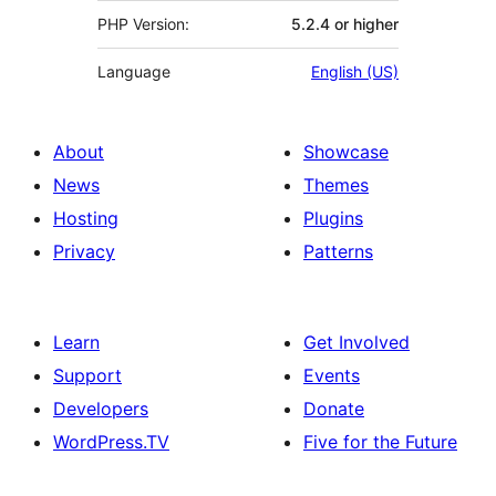
PHP Version:
5.2.4 or higher
Language
English (US)
About
Showcase
News
Themes
Hosting
Plugins
Privacy
Patterns
Learn
Get Involved
Support
Events
Developers
Donate
WordPress.TV
Five for the Future