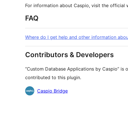
For information about Caspio, visit the official
FAQ
Where do I get help and other information abo
Contributors & Developers
“Custom Database Applications by Caspio” is o
contributed to this plugin.
Contributors
Caspio Bridge