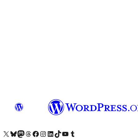
Visit our X (formerly Twitter) account
Visit our Bluesky account
Visit our Mastodon account
Visit our Threads account
Visit our Facebook page
Visit our Instagram account
Visit our LinkedIn account
Visit our TikTok account
Visit our YouTube channel
Visit our Tumblr account