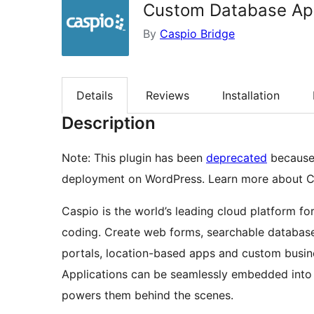
Custom Database App
By
Caspio Bridge
Details
Reviews
Installation
Description
Note: This plugin has been
deprecated
because
deployment on WordPress. Learn more about 
Caspio is the world’s leading cloud platform fo
coding. Create web forms, searchable database
portals, location-based apps and custom busine
Applications can be seamlessly embedded into a
powers them behind the scenes.