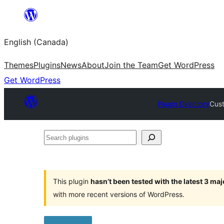
Skip
to
English (Canada)
content
Themes
Plugins
News
About
Join the Team
Get WordPress
Get WordPress
Plugin Directory
Cust
Search
plugins
This plugin
hasn’t been tested with the latest 3 ma
with more recent versions of WordPress.