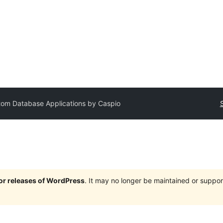
om Database Applications by Caspio
jor releases of WordPress
. It may no longer be maintained or supp