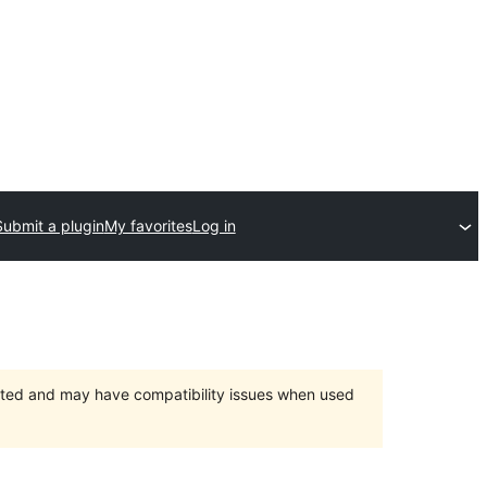
Submit a plugin
My favorites
Log in
orted and may have compatibility issues when used