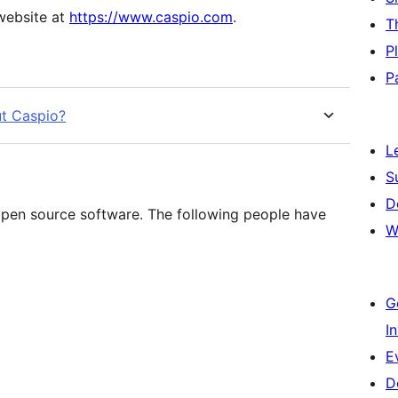
 website at
https://www.caspio.com
.
T
P
P
ut Caspio?
L
S
D
pen source software. The following people have
W
G
I
E
D