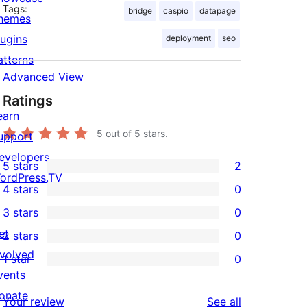
Tags:
bridge
caspio
datapage
hemes
lugins
deployment
seo
atterns
Advanced View
Ratings
earn
5
out of 5 stars.
upport
evelopers
5 stars
2
2
ordPress.TV
4 stars
0
5-
0
3 stars
0
star
4-
0
et
2 stars
0
reviews
star
3-
0
nvolved
1 star
0
reviews
star
2-
0
vents
reviews
star
1-
onate
reviews
Your review
See all
reviews