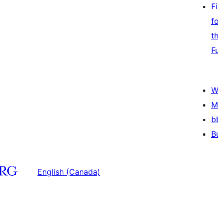
F
f
t
F
W
M
b
B
English (Canada)