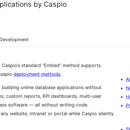
lications by Caspio
Development
 Caspio’s standard “Embed” method supports
Caspio
deployment methods
.
A
r building online database applications without
N
s, custom reports, KPI dashboards, multi-user
H
ss software — all without writing code.
P
ny website, intranet or portal while Caspio silently
S