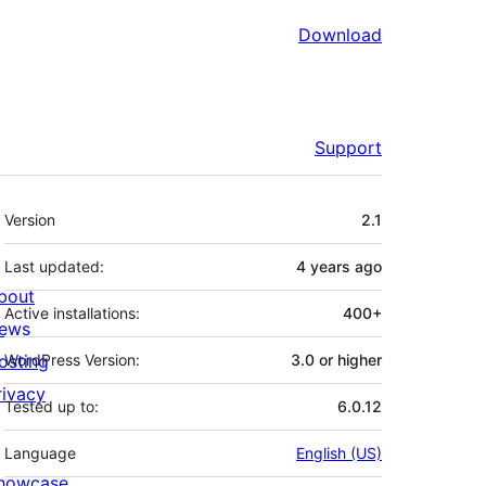
Download
Support
Meta
Version
2.1
Last updated:
4 years
ago
bout
Active installations:
400+
ews
osting
WordPress Version:
3.0 or higher
rivacy
Tested up to:
6.0.12
Language
English (US)
howcase