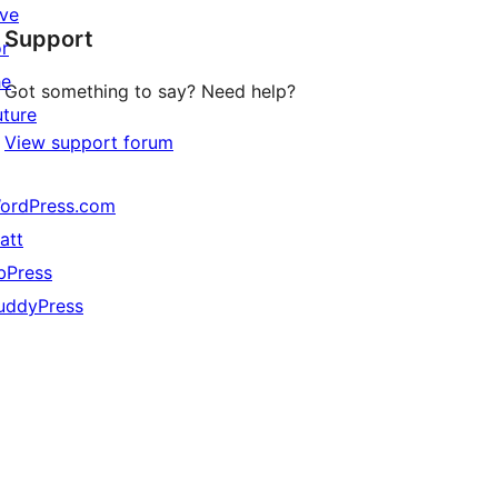
star
ive
Support
reviews
or
he
Got something to say? Need help?
uture
View support forum
ordPress.com
att
bPress
uddyPress