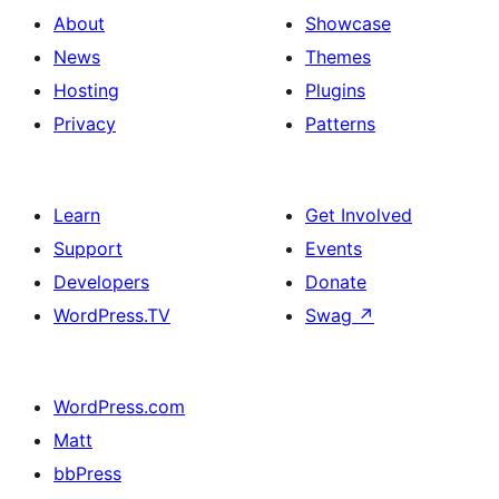
About
Showcase
News
Themes
Hosting
Plugins
Privacy
Patterns
Learn
Get Involved
Support
Events
Developers
Donate
WordPress.TV
Swag
↗
WordPress.com
Matt
bbPress