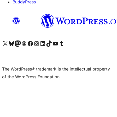
BuddyPress
Visit our X (formerly Twitter) account
Visit our Bluesky account
Visit our Mastodon account
Visit our Threads account
Visit our Facebook page
Visit our Instagram account
Visit our LinkedIn account
Visit our TikTok account
Visit our YouTube channel
Visit our Tumblr account
The WordPress® trademark is the intellectual property
of the WordPress Foundation.