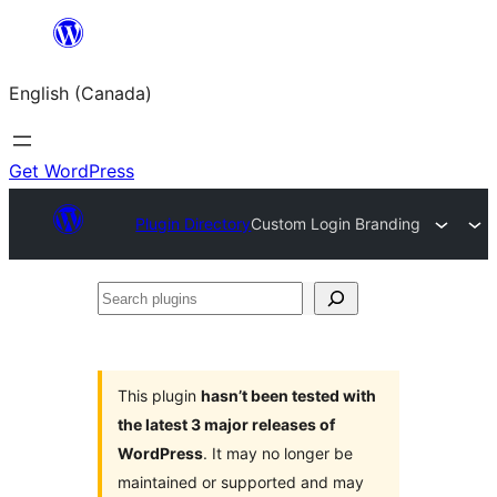
Skip
to
English (Canada)
content
Get WordPress
Plugin Directory
Custom Login Branding
Search
plugins
This plugin
hasn’t been tested with
the latest 3 major releases of
WordPress
. It may no longer be
maintained or supported and may