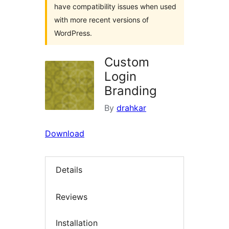
have compatibility issues when used
with more recent versions of
WordPress.
Custom
Login
Branding
By
drahkar
Download
Details
Reviews
Installation