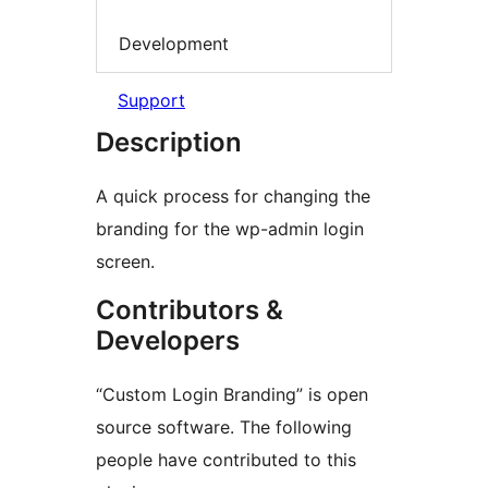
Development
Support
Description
A quick process for changing the
branding for the wp-admin login
screen.
Contributors &
Developers
“Custom Login Branding” is open
source software. The following
people have contributed to this