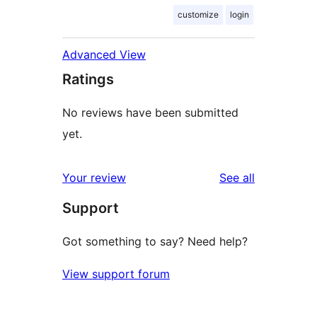
customize
login
Advanced View
Ratings
No reviews have been submitted
yet.
reviews
Your review
See all
Support
Got something to say? Need help?
View support forum