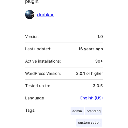
plugin.
Contributors
drahkar
Meta
Version
1.0
Last updated:
16 years
ago
Active installations:
30+
WordPress Version:
3.0.1 or higher
Tested up to:
3.0.5
Language
English (US)
Tags:
admin
branding
customization