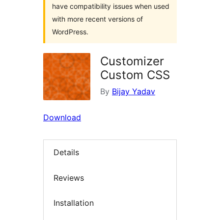
have compatibility issues when used
with more recent versions of
WordPress.
Customizer
Custom CSS
By
Bijay Yadav
Download
Details
Reviews
Installation