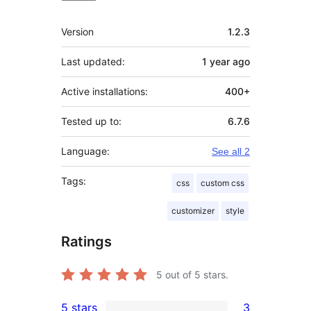
Meta
Version
1.2.3
Last updated:
1 year
ago
Active installations:
400+
Tested up to:
6.7.6
Language:
See all 2
Tags:
css
custom css
customizer
style
Ratings
5
out of 5 stars.
5 stars
3