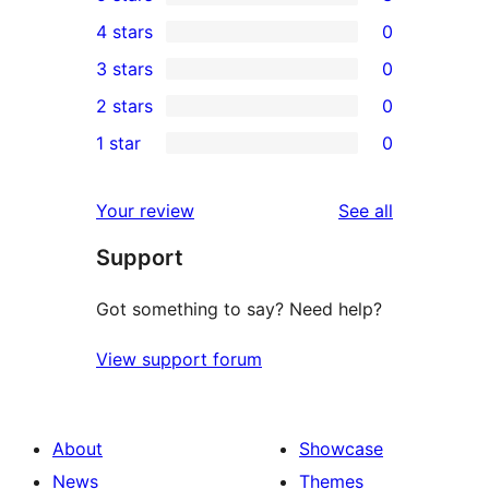
3
4 stars
0
5-
0
3 stars
0
star
4-
0
2 stars
0
reviews
star
3-
0
1 star
0
reviews
star
2-
0
reviews
star
1-
reviews
Your review
See all
reviews
star
Support
reviews
Got something to say? Need help?
View support forum
About
Showcase
News
Themes