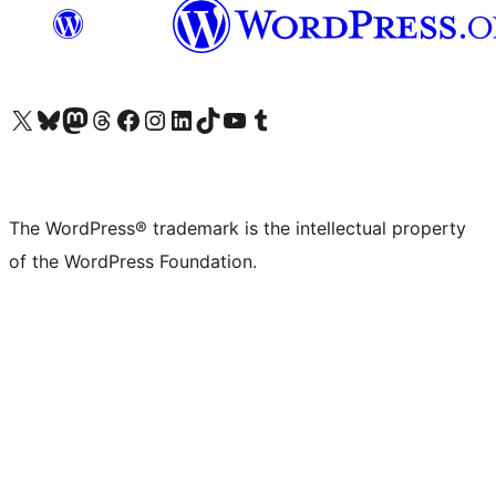
Visit our X (formerly Twitter) account
Visit our Bluesky account
Visit our Mastodon account
Visit our Threads account
Visit our Facebook page
Visit our Instagram account
Visit our LinkedIn account
Visit our TikTok account
Visit our YouTube channel
Visit our Tumblr account
The WordPress® trademark is the intellectual property
of the WordPress Foundation.