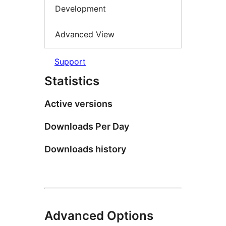
Development
Advanced View
Support
Statistics
Active versions
Downloads Per Day
Downloads history
Advanced Options