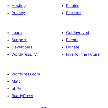
Hosting
Plugins
Privacy
Patterns
Learn
Get Involved
Support
Events
Developers
Donate
WordPress.TV
Five for the Future
WordPress.com
Matt
bbPress
BuddyPress