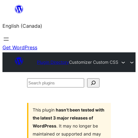
Skip
to
English (Canada)
content
Get WordPress
Plugin Directory
Customizer Custom CSS
Search
plugins
This plugin
hasn’t been tested with
the latest 3 major releases of
WordPress
. It may no longer be
maintained or supported and may