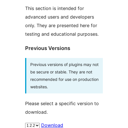
This section is intended for
advanced users and developers
only. They are presented here for
testing and educational purposes.
Previous Versions
Previous versions of plugins may not
be secure or stable. They are not
recommended for use on production
websites.
Please select a specific version to
download.
Download