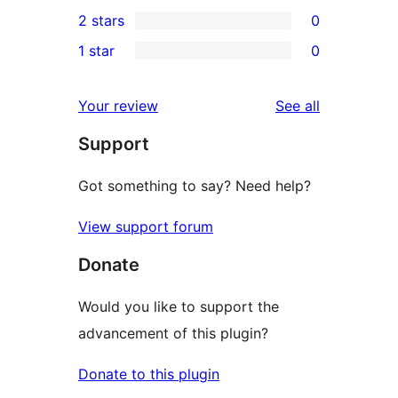
0
2 stars
0
reviews
star
3-
0
1 star
0
reviews
star
2-
0
reviews
star
1-
reviews
Your review
See all
reviews
star
Support
reviews
Got something to say? Need help?
View support forum
Donate
Would you like to support the
advancement of this plugin?
Donate to this plugin