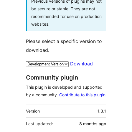
Previous versions of plugins may not
be secure or stable. They are not
recommended for use on production
websites.
Please select a specific version to
download.
Download
Community plugin
This plugin is developed and supported
by a community.
Contribute to this plugin
Meta
Version
1.3.1
Last updated:
8 months
ago