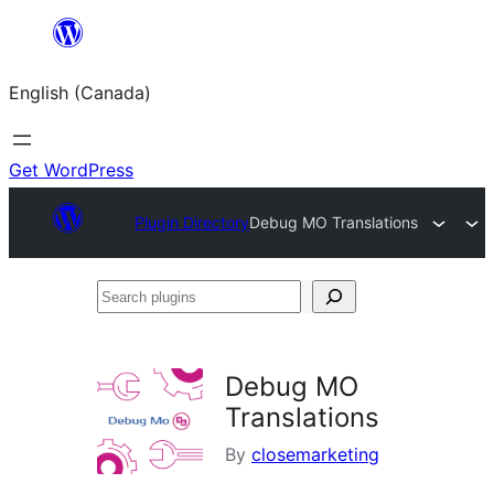
Skip
to
English (Canada)
content
Get WordPress
Plugin Directory
Debug MO Translations
Search
plugins
Debug MO
Translations
By
closemarketing