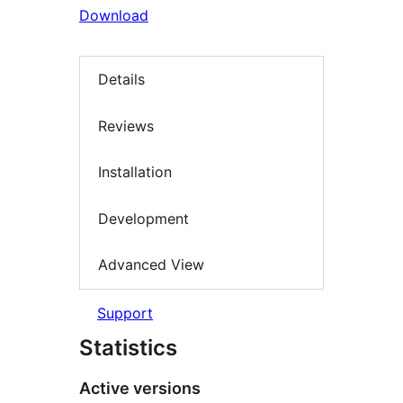
Download
Details
Reviews
Installation
Development
Advanced View
Support
Statistics
Active versions