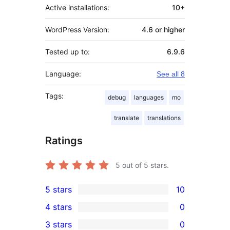
Active installations:
10+
WordPress Version:
4.6 or higher
Tested up to:
6.9.6
Language:
See all 8
Tags:
debug
languages
mo
translate
translations
Ratings
5
out of 5 stars.
5 stars
10
10
4 stars
0
5-
0
3 stars
0
star
4-