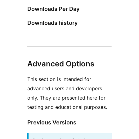
Downloads Per Day
Downloads history
Advanced Options
This section is intended for
advanced users and developers
only. They are presented here for
testing and educational purposes.
Previous Versions