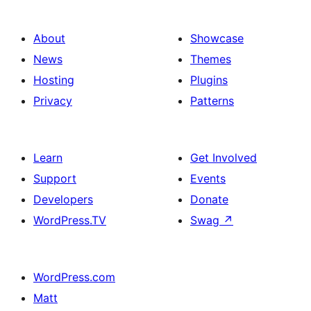
About
Showcase
News
Themes
Hosting
Plugins
Privacy
Patterns
Learn
Get Involved
Support
Events
Developers
Donate
WordPress.TV
Swag
↗
WordPress.com
Matt