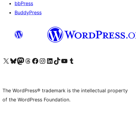
bbPress
BuddyPress
Visit our X (formerly Twitter) account
Visit our Bluesky account
Visit our Mastodon account
Visit our Threads account
Visit our Facebook page
Visit our Instagram account
Visit our LinkedIn account
Visit our TikTok account
Visit our YouTube channel
Visit our Tumblr account
The WordPress® trademark is the intellectual property
of the WordPress Foundation.