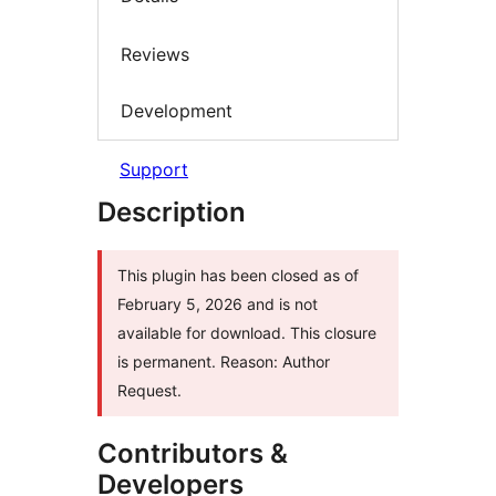
Reviews
Development
Support
Description
This plugin has been closed as of
February 5, 2026 and is not
available for download. This closure
is permanent. Reason: Author
Request.
Contributors &
Developers