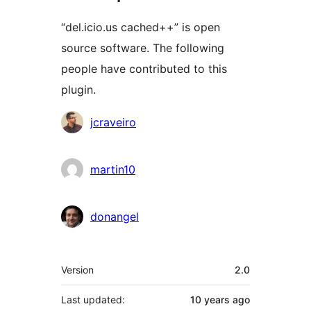
“del.icio.us cached++” is open
source software. The following
people have contributed to this
plugin.
Contributors
jcraveiro
martin10
donangel
Meta
Version
2.0
Last updated:
10 years
ago