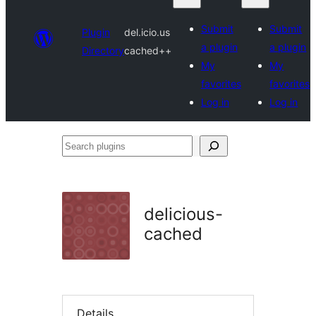
Submit
Submit
Plugin
del.icio.us
a plugin
a plugin
Directory
cached++
My
My
favorites
favorites
Log in
Log in
Search
plugins
delicious-
cached
Details