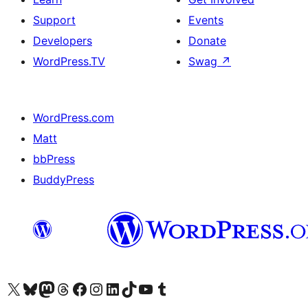
Support
Events
Developers
Donate
WordPress.TV
Swag
↗
WordPress.com
Matt
bbPress
BuddyPress
Visit our X (formerly Twitter) account
Visit our Bluesky account
Visit our Mastodon account
Visit our Threads account
Visit our Facebook page
Visit our Instagram account
Visit our LinkedIn account
Visit our TikTok account
Visit our YouTube channel
Visit our Tumblr account