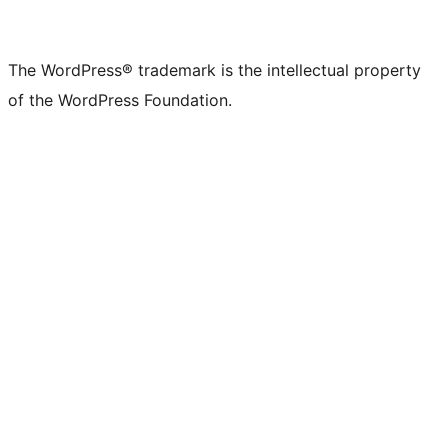
The WordPress® trademark is the intellectual property
of the WordPress Foundation.