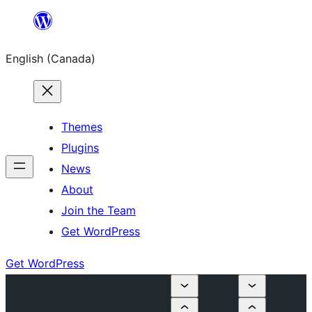
Skip
to
English (Canada)
content
Themes
Plugins
News
About
Join the Team
Get WordPress
Get WordPress