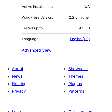
Active installations:
N/A
WordPress Version:
2.2 or higher
Tested up to:
4.5.33
Language
English (US)
Advanced View
About
Showcase
News
Themes
Hosting
Plugins
Privacy
Patterns
Learn
Get Involved