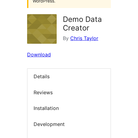
WordPress.
Demo Data
Creator
By
Chris Taylor
Download
Details
Reviews
Installation
Development