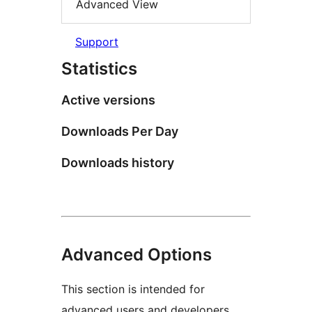
Advanced View
Support
Statistics
Active versions
Downloads Per Day
Downloads history
Advanced Options
This section is intended for
advanced users and developers