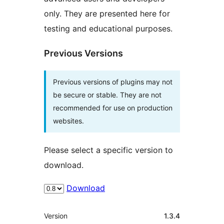
only. They are presented here for
testing and educational purposes.
Previous Versions
Previous versions of plugins may not
be secure or stable. They are not
recommended for use on production
websites.
Please select a specific version to
download.
Download
Meta
Version
1.3.4