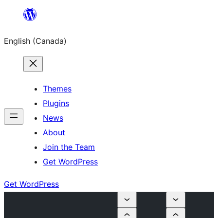
Skip
to
English (Canada)
content
Themes
Plugins
News
About
Join the Team
Get WordPress
Get WordPress