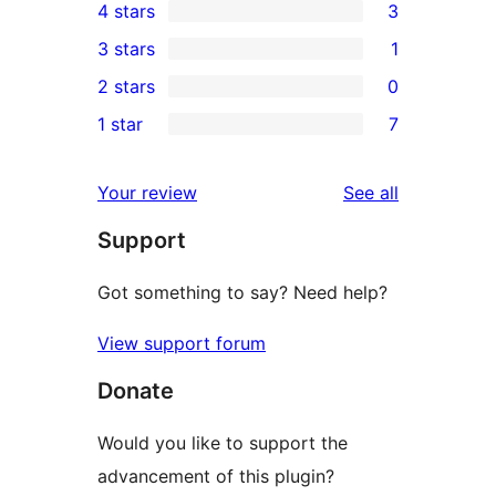
4 stars
3
5-
3
3 stars
1
star
4-
1
2 stars
0
reviews
star
3-
0
1 star
7
reviews
star
2-
7
review
star
1-
reviews
Your review
See all
reviews
star
Support
reviews
Got something to say? Need help?
View support forum
Donate
Would you like to support the
advancement of this plugin?