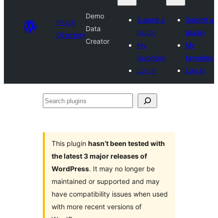
Demo
Submit a
Submit a
Plugin
Data
plugin
plugin
Directory
Creator
My
My
favorites
favorites
Log in
Log in
Search
plugins
This plugin
hasn’t been tested with
the latest 3 major releases of
WordPress
. It may no longer be
maintained or supported and may
have compatibility issues when used
with more recent versions of