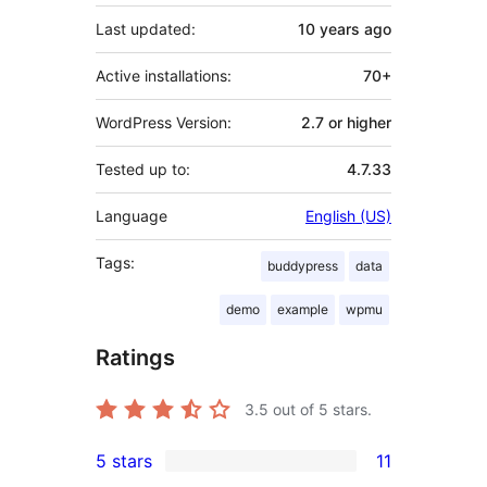
Last updated:
10 years
ago
Active installations:
70+
WordPress Version:
2.7 or higher
Tested up to:
4.7.33
Language
English (US)
Tags:
buddypress
data
demo
example
wpmu
Ratings
3.5
out of 5 stars.
5 stars
11
11