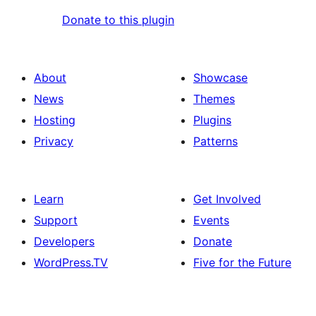
Donate to this plugin
About
Showcase
News
Themes
Hosting
Plugins
Privacy
Patterns
Learn
Get Involved
Support
Events
Developers
Donate
WordPress.TV
Five for the Future