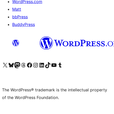
WordPress.com
Matt
bbPress
BuddyPress
Visit our X (formerly Twitter) account
Visit our Bluesky account
Visit our Mastodon account
Visit our Threads account
Visit our Facebook page
Visit our Instagram account
Visit our LinkedIn account
Visit our TikTok account
Visit our YouTube channel
Visit our Tumblr account
The WordPress® trademark is the intellectual property
of the WordPress Foundation.